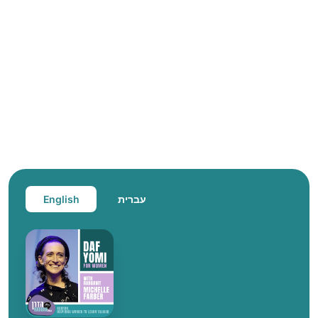
English
עברית