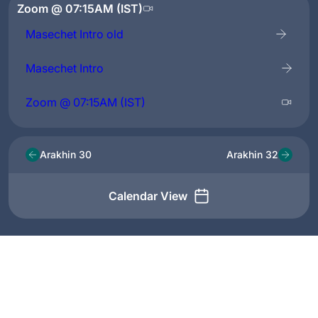
Zoom @ 07:15AM (IST)
Masechet Intro old
Masechet Intro
Zoom @ 07:15AM (IST)
Arakhin 30
Arakhin 32
Calendar View