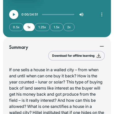
0:00
34:51
0.5x
1x
1.25x
1.5x
2x
Summary
Download for offline learning
If one sells a house in a walled city – from when
and until when can one buy it back? How is the
year counted – lunar or solar? This type of buying
back of land seems like interest as the buyer will
get his money back and got produce from the
field – is it really interest? And how can this be
allowed? What is one sanctifies a house in a
walled city? Hillel instituted that if one hides on the