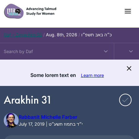
Skip
to
content
Daf – Zevachim 56
/
Aug. 8th, 2026
/
כ״ה באב תשפ״ו
Some lorem text en
Learn more
Arakhin 31
Rabbanit Michelle Farber
July 17, 2019 | י״ד בתמוז תשע״ט