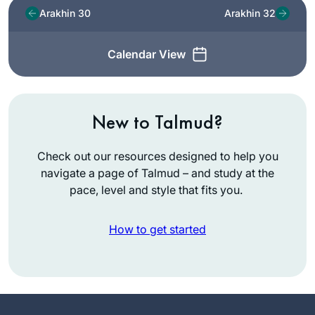
Arakhin 30
Arakhin 32
Calendar View
New to Talmud?
Check out our resources designed to help you
navigate a page of Talmud – and study at the
pace, level and style that fits you.
How to get started
I started learning