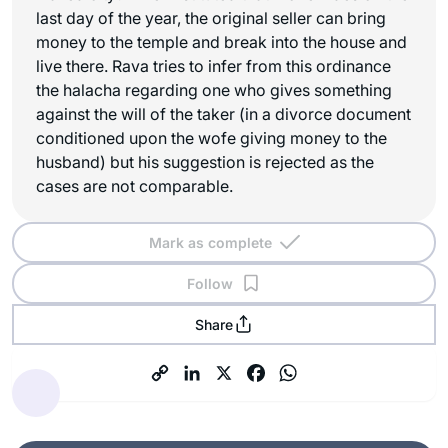
last day of the year, the original seller can bring
money to the temple and break into the house and
live there. Rava tries to infer from this ordinance
the halacha regarding one who gives something
against the will of the taker (in a divorce document
conditioned upon the wofe giving money to the
husband) but his suggestion is rejected as the
cases are not comparable.
Mark as complete
Follow
Share