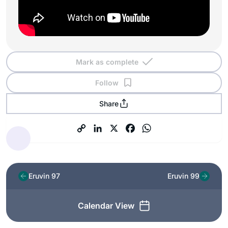
Mark as complete
Follow
Share
Eruvin 97
Eruvin 99
Calendar View