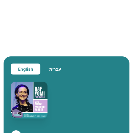
English
עברית