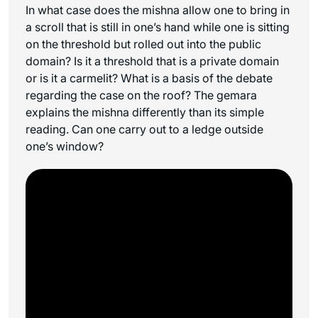
In what case does the mishna allow one to bring in
a scroll that is still in one’s hand while one is sitting
on the threshold but rolled out into the public
domain? Is it a threshold that is a private domain
or is it a carmelit? What is a basis of the debate
regarding the case on the roof? The gemara
explains the mishna differently than its simple
reading. Can one carry out to a ledge outside
one’s window?