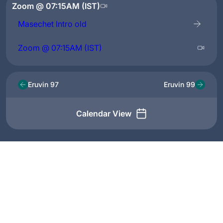
Zoom @ 07:15AM (IST)
Masechet Intro old
Zoom @ 07:15AM (IST)
Eruvin 97
Eruvin 99
Calendar View