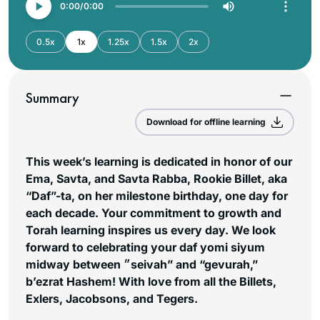
0:00
0:00
0.5x
1x
1.25x
1.5x
2x
Summary
Download for offline learning
This week’s learning is dedicated in honor of our
Ema, Savta, and Savta Rabba, Rookie Billet, aka
“Daf”-ta, on her milestone birthday, one day for
each decade. Your commitment to growth and
Torah learning inspires us every day. We look
forward to celebrating your daf yomi siyum
midway between ״seivah” and “gevurah,”
b’ezrat Hashem! With love from all the Billets,
Exlers, Jacobsons, and Tegers.