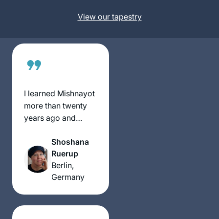
Neve Daniel,
now with Michelle
Israel
View our tapestry
Farber’s online
classes it made it
much easier to do!
Really enjoying the
experience thank
you!!
I learned Mishnayot
more than twenty
years ago and
started with Gemara
Shoshana
much later in life.
Ruerup
Although I never
Berlin,
managed to learn
Germany
Daf Yomi
consistently, I am
learning since some
years Gemara in