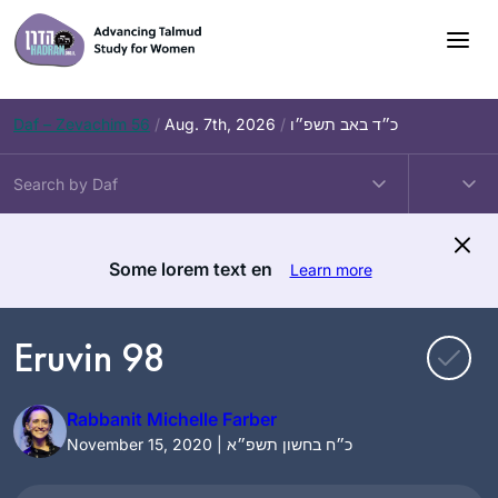
Skip
to
content
Daf – Zevachim 56
/
Aug. 7th, 2026
/
כ״ד באב תשפ״ו
Some lorem text en
Learn more
Eruvin 98
Rabbanit Michelle Farber
November 15, 2020 | כ״ח בחשון תשפ״א