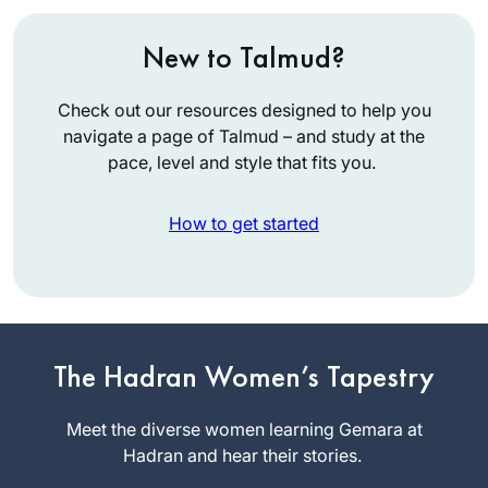
New to Talmud?
Check out our resources designed to help you
navigate a page of Talmud – and study at the
pace, level and style that fits you.
How to get started
Ive been learning
Gmara since 5th
The Hadran Women’s Tapestry
grade and always
loved it. Have
Meet the diverse women learning Gemara at
Lisa
always wanted to
Hadran and hear their stories.
Lawrence
do Daf Yomi and