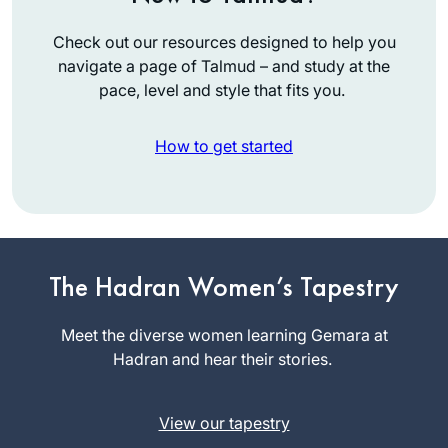
Check out our resources designed to help you
navigate a page of Talmud – and study at the
pace, level and style that fits you.
How to get started
I went to day school
in Toronto but really
began to learn
when I attended
The Hadran Women’s Tapestry
Rachel
Brovenders back in
Rotenberg
the early 1980’s.
Meet the diverse women learning Gemara at
Tekoa, Israel
Last year after
Hadran and hear their stories.
talking to my sister
who was learning
View our tapestry
Daf Yomi, inspired, I