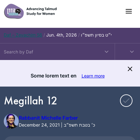
Skip
to
content
Daf – Zevachim 56
/
Jun. 4th, 2026
/
י״ט בסיון תשפ״ו
Some lorem text en
Learn more
Megillah 12
Rabbanit Michelle Farber
December 24, 2021 | כ׳ בטבת תשפ״ב