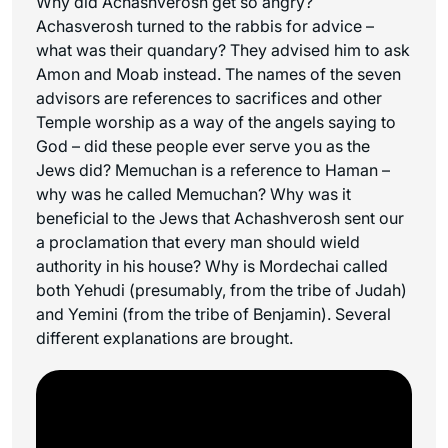
Why did Achashverosh get so angry?
Achasverosh turned to the rabbis for advice –
what was their quandary? They advised him to ask
Amon and Moab instead. The names of the seven
advisors are references to sacrifices and other
Temple worship as a way of the angels saying to
God – did these people ever serve you as the
Jews did? Memuchan is a reference to Haman –
why was he called Memuchan? Why was it
beneficial to the Jews that Achashverosh sent our
a proclamation that every man should wield
authority in his house? Why is Mordechai called
both Yehudi (presumably, from the tribe of Judah)
and Yemini (from the tribe of Benjamin). Several
different explanations are brought.