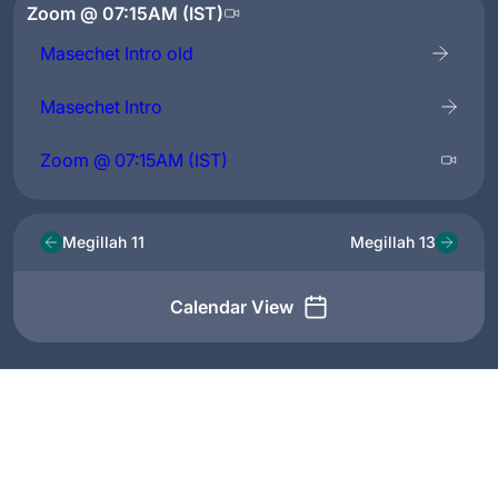
Zoom @ 07:15AM (IST)
Masechet Intro old
Masechet Intro
Zoom @ 07:15AM (IST)
Megillah 11
Megillah 13
Calendar View