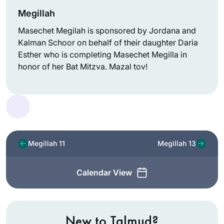
Megillah
Masechet Megilah is sponsored by Jordana and
Kalman Schoor on behalf of their daughter Daria
Esther who is completing Masechet Megilla in
honor of her Bat Mitzva. Mazal tov!
Megillah 11
Megillah 13
Calendar View
New to Talmud?