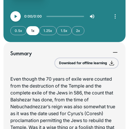
0:00
0:00
0.5x
1x
1.25x
1.5x
2x
Summary
Download for offline learning
Even though the 70 years of exile were counted
from the destruction of the Temple and the
complete exile of the Jews in 586, the count that
Balshezar has done, from the time of
Nebuchadnezzar’s reign was also somewhat true
as it was the date used for Cyrus’s (Coresh)
proclamation permitting the Jews to rebuild the
Temple. Was it a wise thing or a foolish thing that