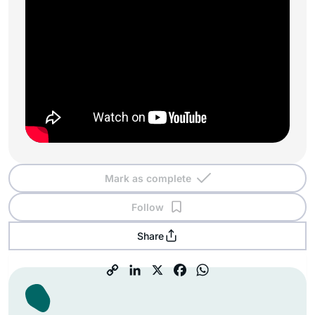
Mark as complete
Follow
Share