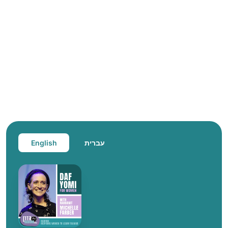
English
עברית