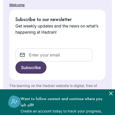
revolution. Right
Welcome
then, I knew I would
Jill Shames
continue. My
Jerusalem,
Subscribe to our newsletter
commitment
Israel
Get weekly updates and the news on what’s
deepened with the
happening at Hadran!
every-morning
Virtual Beit Midrash
on Zoom with R.
Email
Michelle.
My curiosity was
peaked after seeing
posts about the end
of the last cycle. I
The learning on the Hadran website is digital, free of
Diana
am always looking
charge, appropriate for beginners, and open to both
women and men.
Bloom
for opportunities to
Want to follow content and continue where you
Tampa,
increase my Jewish
left off?
United
literacy & I am
Create an account today to track your progress,