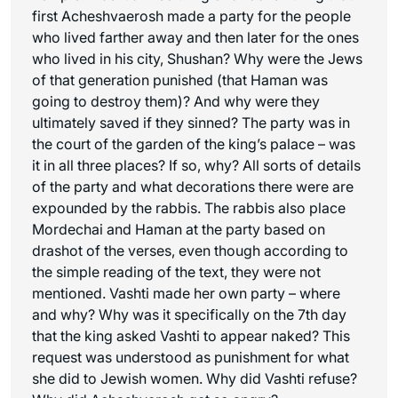
first Acheshvaerosh made a party for the people
who lived farther away and then later for the ones
who lived in his city, Shushan? Why were the Jews
of that generation punished (that Haman was
going to destroy them)? And why were they
ultimately saved if they sinned? The party was in
the court of the garden of the king’s palace – was
it in all three places? If so, why? All sorts of details
of the party and what decorations there were are
expounded by the rabbis. The rabbis also place
Mordechai and Haman at the party based on
drashot of the verses, even though according to
the simple reading of the text, they were not
mentioned. Vashti made her own party – where
and why? Why was it specifically on the 7th day
that the king asked Vashti to appear naked? This
request was understood as punishment for what
she did to Jewish women. Why did Vashti refuse?