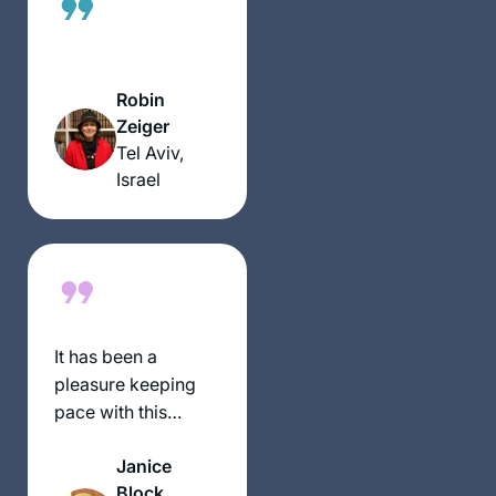
podcasts,
depending on
circumstances and
where I was at the
Robin
time. The reactions
Zeiger
have been positive
Tel Aviv,
throughout – with
Israel
no exception!
It has been a
pleasure keeping
pace with this
wonderful and
Janice
scholarly group of
Block
women.