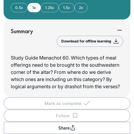
0.5x
1x
1.25x
1.5x
2x
Summary
Download for offline learning
Study Guide Menachot 60. Which types of meal
offerings need to be brought to the southwestern
corner of the altar? From where do we derive
which ones are including un this category? By
logical arguments or by drashot from the verses?
Mark as complete
Follow
Share