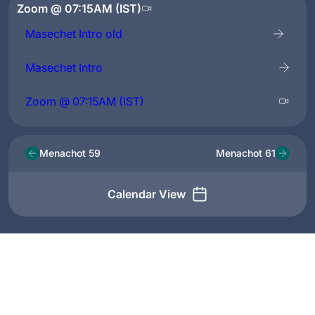
Zoom @ 07:15AM (IST)
Masechet Intro old
Masechet Intro
Zoom @ 07:15AM (IST)
Menachot 59
Menachot 61
Calendar View