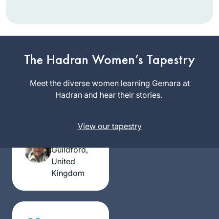
The Hadran Women’s Tapestry
I have joined the
Meet the diverse women learning Gemara at
community of daf
Hadran and hear their stories.
yomi learners at the
start of this cycle. I
Silke
View our tapestry
have studied in
Goldberg
different ways – by
Guildford,
reading the page,
United
translating the
Kingdom
page, attending a
local shiur and
listening to
Rabbanit Farber’s