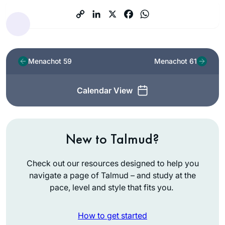
Menachot 59
Menachot 61
Calendar View
New to Talmud?
Check out our resources designed to help you
navigate a page of Talmud – and study at the
pace, level and style that fits you.
How to get started