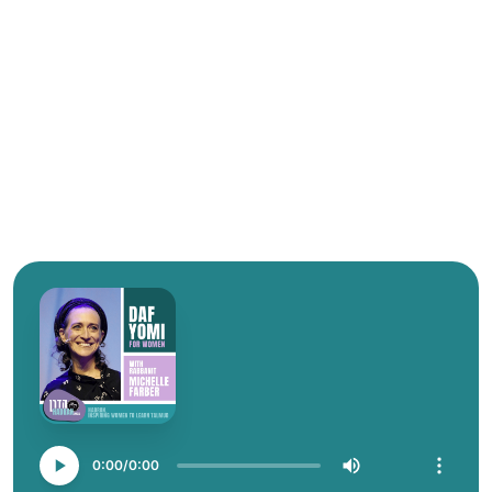
0:00
0:00