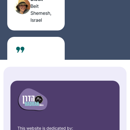
Beit
Shemesh,
Israel
I started learning
with rabbis. I
needed to know
more than the
Jenifer
stories. My first
Nech
teacher to show me
Houston,
“the way of the
United
Talmud” as well as
States
the stories was
This website is dedicated by: