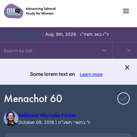
Skip
to
content
Daf – Zevachim 56
/
Aug. 9th, 2026
/
כ״ו באב תשפ״ו
Some lorem text en
Learn more
Menachot 60
Rabbanit Michelle Farber
October 09, 2018 | ל׳ בתשרי תשע״ט