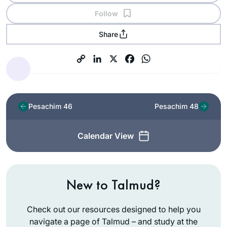
Follow
Share
Pesachim 46
Pesachim 48
Calendar View
New to Talmud?
Check out our resources designed to help you
navigate a page of Talmud – and study at the