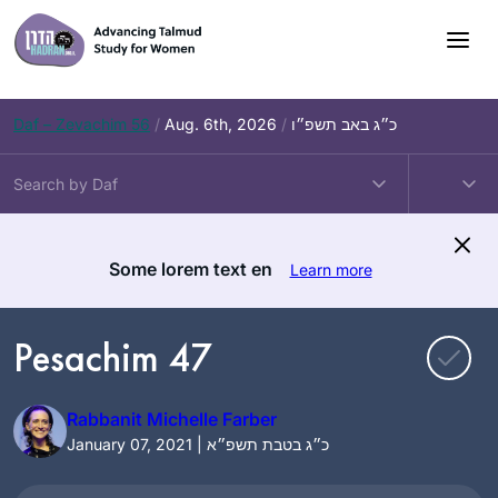
Skip
to
content
Daf – Zevachim 56
/
Aug. 6th, 2026
/
כ״ג באב תשפ״ו
Some lorem text en
Learn more
Pesachim 47
Rabbanit Michelle Farber
January 07, 2021 | כ״ג בטבת תשפ״א