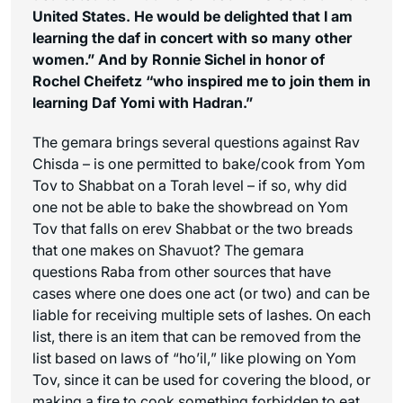
United States. He would be delighted that I am
learning the daf in concert with so many other
women.” And by Ronnie Sichel in honor of
Rochel Cheifetz “who inspired me to join them in
learning Daf Yomi with Hadran.”
The gemara brings several questions against Rav
Chisda – is one permitted to bake/cook from Yom
Tov to Shabbat on a Torah level – if so, why did
one not be able to bake the showbread on Yom
Tov that falls on erev Shabbat or the two breads
that one makes on Shavuot? The gemara
questions Raba from other sources that have
cases where one does one act (or two) and can be
liable for receiving multiple sets of lashes. On each
list, there is an item that can be removed from the
list based on laws of “
ho’il,
” like plowing on Yom
Tov, since it can be used for covering the blood, or
making a fire to cook something forbidden to eat,