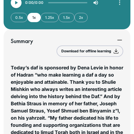
0:00
0:00
0.5x
1x
1.25x
1.5x
2x
Summary
Download for offline learning
Today’s daf is sponsored by Dena Levie in honor
of Hadran “who make learning a daf a day so
enjoyable and attainable. Thank you to Shulie
Mishkin who always writes an interesting article
delving into the history behind the Daf.” And by
Bethia Straus in memory of her father, Joseph
Samuel Straus, Yosef Shmuel ben Binyamin z”l,
on his yahrzeit. “My father dedicated his life to
founding and supporting organizations that are
dedicated to limud Torah both in Israel and in the