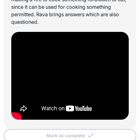
since it can be used for cooking something
permitted. Rava brings answers which are also
questioned.
Mark as complete