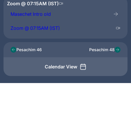
Zoom @ 07:15AM (IST)
Masechet Intro old
Zoom @ 07:15AM (IST)
Pesachim 46
Pesachim 48
Calendar View