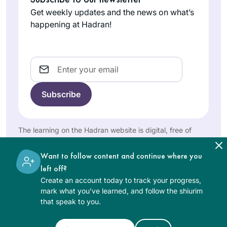
Eretz Yisrael & Am
States
me time to delve
Get weekly updates and the news on what’s
Yisrael!
into Jewish text
happening at Hadran!
study. I did not feel
isolated. I began
Daf Yomi at the
Email
start of this cycle,
with family
Michelle has been
members joining
an inspiration for
me online from my
years, but I only
hospital room. I’ve
really started this
The learning on the Hadran website is digital, free of
used my newly
Judith Weil
cycle after the
charge, appropriate for beginners, and open to both
granted time to to
Raanana,
moving and
women and men.
Want to follow content and continue where you
engage, grow and
Israel
uplifting siyum in
left off?
connect through
Jerusalem. It’s been
Create an account today to track your progress,
this learning.
an wonderful to
mark what you’ve learned, and follow the shiurim
learn and relearn
that speak to you.
the tenets of our
religion and to