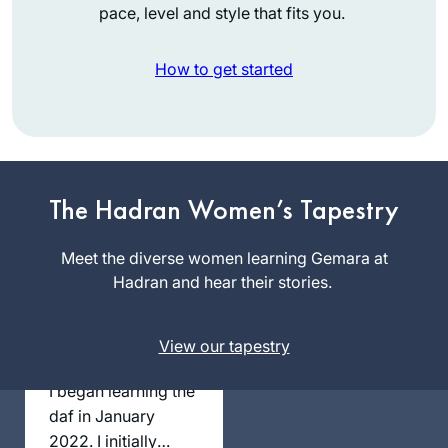
pace, level and style that fits you.
How to get started
תמיד רציתי. למדתי
גמרא בבית ספר
בטורונטו קנדה. עליתי
ארצה ולמדתי שזה לא
מקובל. הופתעתי.
The Hadran Women’s Tapestry
Vitti Kones
יצאתי לגימלאות לפני
מיתר, ישראל
שנתיים וזה מאפשר
Meet the diverse women learning Gemara at
את המחוייבות לדף
Hadran and hear their stories.
יומי.
עבורי ההתמדה
View our tapestry
בלימוד מעגן אותי
בקשר שלי ליהדות. אני
I began learning the
תמיד מחפשת ותמיד.
daf in January
מוצאת מקור לקשר.
2022. I initially