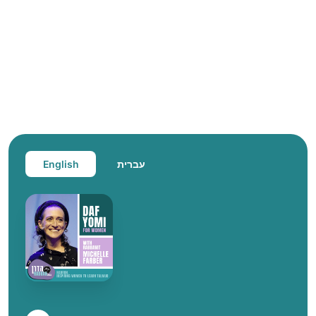
English
עברית