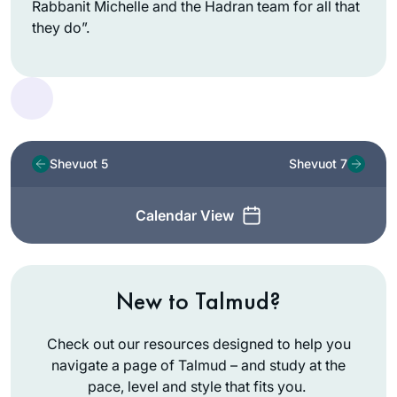
Rabbanit Michelle and the Hadran team for all that
they do”.
Shevuot 5
Shevuot 7
Calendar View
New to Talmud?
Check out our resources designed to help you
navigate a page of Talmud – and study at the
pace, level and style that fits you.