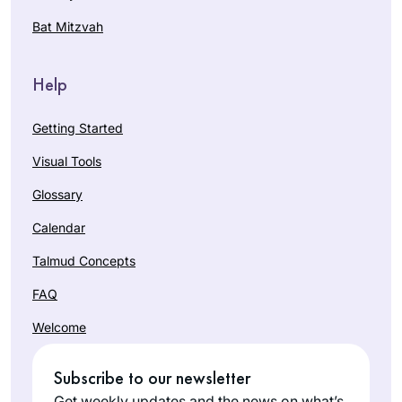
Were Ink. Two years
heard the new cycle
Bat Mitzvah
in, I can say that it
was starting. I had
has enriched my life
Keren
tried during the last
in so many ways.
Carter
cycle and didn’t
Help
Brentwood,
make it past a few
California,
weeks. Learning
Getting Started
United
online from old men
Visual Tools
States
didn’t speak to my
soul and I knew
Glossary
Talmud had to be a
Calendar
soul journey for me.
Enter Hadran!
Talmud Concepts
Talmud from
FAQ
Rabbanit Michelle
Shortly after the
Farber from a
Welcome
death of my father,
woman’s
David Malik z”l, I
perspective, a
Subscribe to our newsletter
made the
mother’s
Lisa S.
commitment to Daf
Get weekly updates and the news on what’s