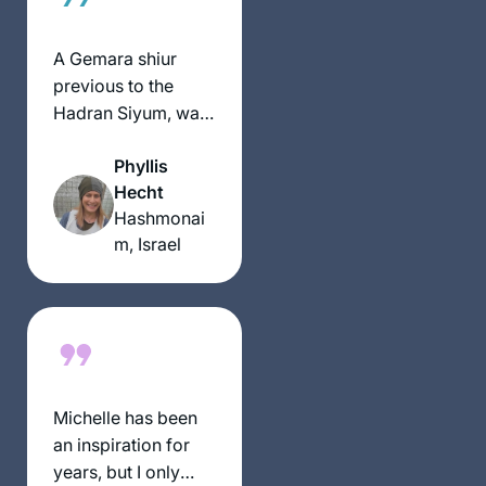
studies with a
foundation . In 2018,
A Gemara shiur
I began daf yomi
previous to the
listening to
Hadran Siyum, was
Rabbanit MIchelle’s
the impetus to
pod cast and my
Phyllis
attend it.It was
daily talmud studies
Hecht
highly inspirational
are one of the
Hashmonai
and I was smitten.
highlights of my life.
m, Israel
The message for
me was התלמוד
בידינו. I had decided
along with my
Chahsmonaim
group to to do the
daf and take it one
Michelle has been
daf at time- without
an inspiration for
any expectations at
years, but I only