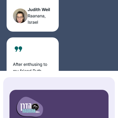
all. There has been
really started this
a wealth of
Judith Weil
cycle after the
information,
Raanana,
moving and
insights and
Israel
uplifting siyum in
halachik ideas. It is
Jerusalem. It’s been
truly exercise of the
an wonderful to
mind, heart & Soul
learn and relearn
the tenets of our
religion and to
understand how the
After enthusing to
extraordinary
my friend Ruth
efforts of a band of
Kahan about how
people to preserve
much I had enjoyed
Judaism after the
Susan
remote Jewish
fall of the beit
Vishner
learning during the
hamikdash is still
Brookline,
earlier part of the
bearing fruits today.
United
pandemic, she
I’m proud to be part
States
challenged me to