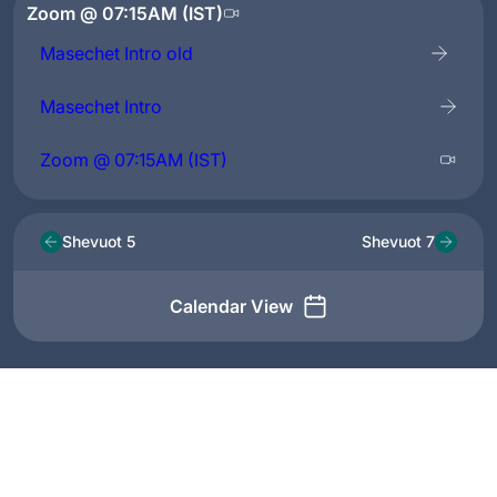
Zoom @ 07:15AM (IST)
Masechet Intro old
Masechet Intro
Zoom @ 07:15AM (IST)
Shevuot 5
Shevuot 7
Calendar View