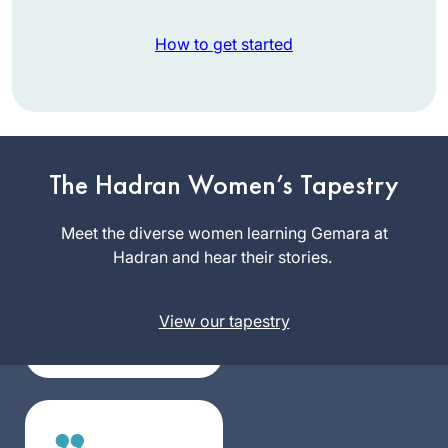
How to get started
I had no formal
learning in Talmud
The Hadran Women’s Tapestry
until I began my
studies in the Joint
Meet the diverse women learning Gemara at
Terri
Program where in
Hadran and hear their stories.
Krivosha
1976 I was one of
Minneapolis,
the few, if not the
United
View our tapestry
only, woman talmud
States
major. It was
superior training for
law school and
enabled me to
approach my legal