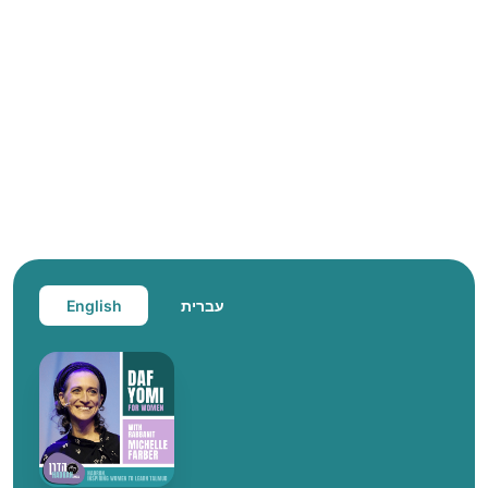
English
עברית