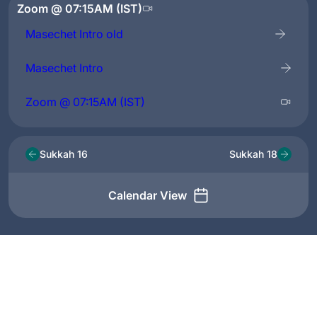
Zoom @ 07:15AM (IST)
Masechet Intro old
Masechet Intro
Zoom @ 07:15AM (IST)
Sukkah 16
Sukkah 18
Calendar View