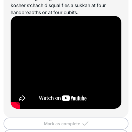
kosher
s’chach
disqualifies a sukkah at four
handbreadths or at four cubits.
Mark as complete