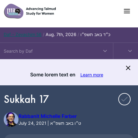
Skip
to
content
Daf – Zevachim 56
/
Aug. 7th, 2026
/
כ״ד באב תשפ״ו
Some lorem text en
Learn more
Sukkah 17
Rabbanit Michelle Farber
July 24, 2021 | ט״ו באב תשפ״א