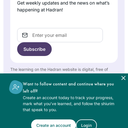
and deepened my
Germany
Megillah chapter 4
Get weekly updates and the news on what’s
love of Jewish text
and each
happening at Hadran!
& tradition. Todah
participant wrote
rabbah!
his commentary on
a Sugia that
Email
particularly
impressed him. I
I started Daf during
wrote six poems
the pandemic. I
about different
listened to a
Sugiot! Fascinated
number of podcasts
The learning on the Hadran website is digital, free of
by the discussions
charge, appropriate for beginners, and open to both
Leah
by various Rebbeim
on Talmud I
women and men.
Goldford
until one day, I
Want to follow content and continue where you
continued to learn
Edmonton,
discovered
left off?
with Rabanit
Alberta,
Rabbanit Farbers
Create an account today to track your progress,
Michelle Farber and
Canada
mark what you’ve learned, and follow the shiurim
podcast.
am currently taking
that speak to you.
Subsequently I
part in the Tikun
joined the Hadran
Olam course.
Create an account
Login
family in Eruvin. Not
See Daf Text