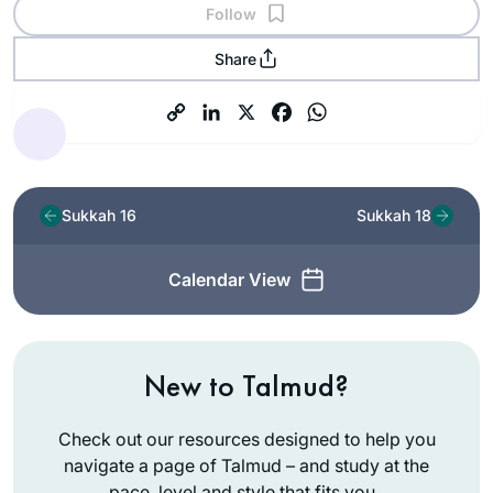
Follow
Share
Sukkah 16
Sukkah 18
Calendar View
New to Talmud?
Check out our resources designed to help you
navigate a page of Talmud – and study at the
pace, level and style that fits you.