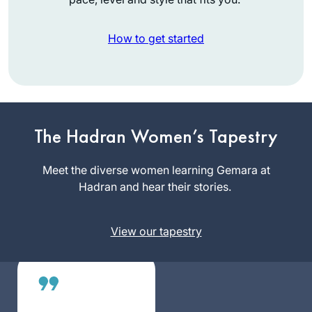
How to get started
When I began the
previous cycle, I
promised myself
The Hadran Women’s Tapestry
that if I stuck with it,
Shira Krebs
I would reward
Meet the diverse women learning Gemara at
Minnesota,
myself with a trip to
Hadran and hear their stories.
United
Israel. Little did I
States
know that the trip
View our tapestry
would involve
attending the first
ever women’s
siyum and being
inspired by so many