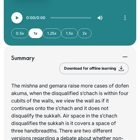
0:00
0:00
0.5x
1x
1.25x
1.5x
2x
Summary
Download for offline learning
The mishna and gemara raise more cases of
dofen
akuma
, when the disqualified
s’chach
is within four
cubits of the walls, we view the wall as if it
continues onto the
s’chach
and it does not
disqualify the sukkah. Air space in the
s’chach
disqualifies the sukkah is it covers a space of
three handbreadths. There are two different
versions regarding a debate about whether non-