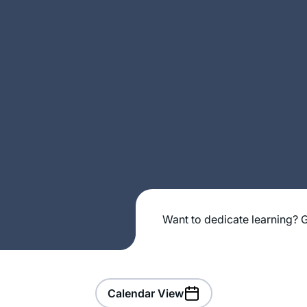
Want to dedicate learning? G
Calendar View