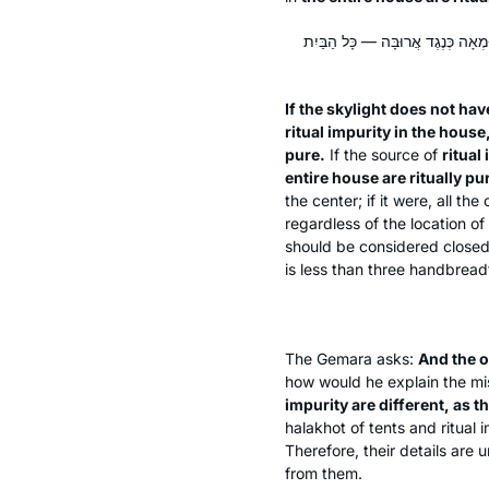
אֵין בָּאֲרוּבָּה פּוֹתֵחַ טֶפַח, טוּמְא
If the skylight does not hav
ritual impurity in the house
pure.
If the source of
ritual
entire house are ritually pu
the center; if it were, all t
regardless of the location of
should be considered closed
is less than three handbread
The Gemara asks:
And the o
how would he explain the m
impurity are different, as t
halakhot
of tents and ritual 
Therefore, their details are 
from them.