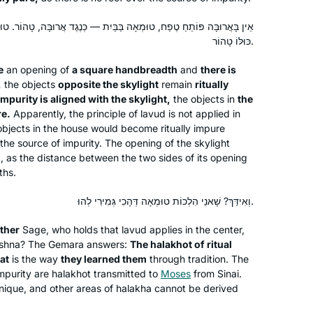
forward with great anticipation and
ָה בַּבַּיִת — כְּנֶגֶד אֲרוּבָּה, טָהוֹר. טוּמְאָה כְּנֶגֶד אֲרוּבָּה — כָּל הַבַּיִת
excitement to learning Seder Nashim.
כּוּלּוֹ טָהוֹר.
e
an opening of
a square handbreadth
and
there is
תמיד רציתי. למדתי גמרא בבית ספר
,
the objects
opposite the skylight
remain
ritually
בטורונטו קנדה. עליתי ארצה ולמדתי שזה לא
 impurity is aligned with the skylight,
the objects in
the
מקובל. הופתעתי.
re.
Apparently, the principle of
lavud
is not applied in
יצאתי לגימלאות לפני שנתיים וזה מאפשר
he objects in the house would become ritually impure
 the source of impurity. The opening of the skylight
את המחוייבות לדף יומי.
Vitti Kones
, as the distance between the two sides of its opening
עבורי ההתמדה בלימוד מעגן אותי בקשר
מיתר, ישראל
ths.
שלי ליהדות. אני תמיד מחפשת ותמיד.
מוצאת מקור לקשר. ללימוד חדש ומחדש.
וְאִידַּךְ? שָׁאנֵי הִלְכוֹת טוּמְאָה דְּהָכִי גְּמִירִי לְהוּ.
קשר עם נשים לומדות מעמיק את החוויה
ther
Sage, who holds that
lavud
applies in the center,
ומשמעותית מאוד.
ishna? The Gemara answers:
The
halakhot
of ritual
hat
is the way
they learned them
through tradition. The
impurity are
halakhot
transmitted to
Moses
from Sinai.
unique, and other areas of
After reading the book, “ If All The
halakha
cannot be derived
Seas Were Ink “ by Ileana Kurshan I