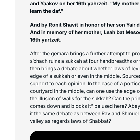
and Yaakov on her 16th yahrzeit. “My mother 
learn the daf.”
And by Ronit Shavit in honor of her son Yair dr
And in memory of her mother, Leah bat Mesod
16th yartzeit.
After the gemara brings a further attempt to pr
s’chach
ruins a sukkah at four handbreadths or 
then brings a debate about whether laws of
lev
edge of a sukkah or even in the middle. Sources
support to each opinion. In the case of a portic
courtyard in the middle, can one use the edge of
the illusion of walls for the sukkah? Can the prin
comes down and blocks it” be used here? Abaye
it the same debate as between Rav and Shmuel r
valley as regards laws of Shabbat?