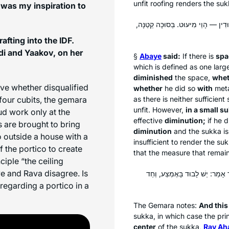
unfit roofing renders the
suk
was my inspiration to
: אֲוִיר שְׁלֹשָׁה בְּסוּכָּה גְּדוֹלָה וּמִיע
afting into the IDF.
i and Yaakov, on her
§
Abaye
said:
If there is
spa
which is defined as one lar
diminished
the space,
whet
ove whether disqualified
whether
he did so
with
met
four cubits, the gemara
as there is neither sufficient
unfit. However,
in a small
su
ud
work only at the
effective
diminution;
if he 
 are brought to bring
diminution
and the
sukka
is
o outside a house with a
insufficient to render the
suk
 the portico to create
that the measure that remain
ciple “the ceiling
 and Rava disagree. Is
, חַד אָמַר: יֵשׁ לָבוּד בָּאֶמְצַע,
egarding a portico in a
The Gemara notes:
And this
sukka
, in which case the pri
center
of the
sukka
,
Rav Aḥ