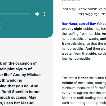
: הָכָא בְּסוּכָּה דְּלָא הָוְיָא אֶלָּא שְׁ
Rav Huna, son of Rav Yeho
exactly eight
cubits, i.e., f
the roofing from the side.
An
handbreadths of
waste, an
from this side,
so that the t
handbreadths.
And
then
a 
waste, from that side,
so th
four handbreadths.
k on the occasion of
eir joint siyum of
r life.” And by Michael
The result is
that
the
sukka
 15th wedding
middle
of the
sukka
, totali
thing that you do. And
minimum measure of fit roofi
y Ronit Shavit in honor
everyone agrees that the unfi
im much success. May
Since the unfit roofing measu
r, Leah bat Masudi
both according to the princi