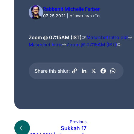
Rabbanit Michelle Farber
07.25.2021 | ט״ז באב תשפ״א
Zoom @ 07:15AM (IST)
Masechet Intro old
Masechet Intro
Zoom @ 07:15AM (IST)
Share this shiur:
Previous
Sukkah 17