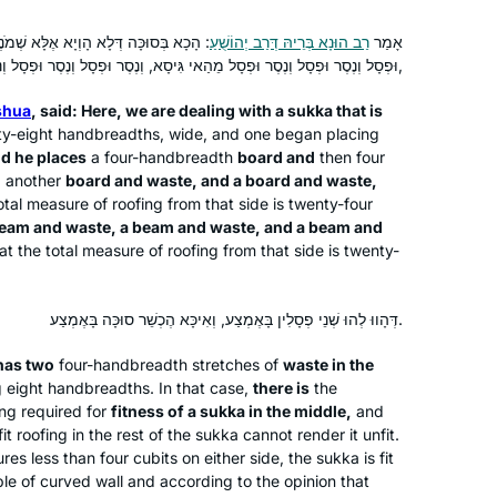
מֹנֶה מְצוּמְצָמוֹת עָסְקִינַן, וְיָהֵיב נֶסֶר
רַב הוּנָא בְּרֵיהּ דְּרַב יְהוֹשֻׁעַ
אָמַר
I started learning Daf Yomi because
וּפְסָל וְנֶסֶר וּפְסָל וְנֶסֶר וּפְסָל מֵהַאי גִּיסָא, וְנֶסֶר וּפְסָל וְנֶסֶר וּפְסָל וְנֶסֶר וּפְסָל מֵהַאי גִּיסָא,
my sister, Ruth Leah Kahan, attended
shua
, said: Here, we are dealing with a
sukka
that is
Michelle’s class in person and
orty-eight handbreadths, wide, and one began placing
suggested I listen remotely. She
d he places
a four-handbreadth
board and
then four
always sat near Michelle and spoke up
Jessica Shklar
d
another
board and waste, and a board and waste,
during class so that I could hear her
Philadelphia, United States
otal measure of roofing from that side is twenty-four
beam and waste, a beam and waste, and a beam and
voice. Our mom had just died
at the total measure of roofing from that side is twenty-
unexpectedly and it made me feel
connected to hear Ruth Leah’s voice,
and now to know we are both listening
דְּהָווּ לְהוּ שְׁנֵי פְסָלִין בָּאֶמְצַע, וְאִיכָּא הֶכְשֵׁר סוּכָּה בָּאֶמְצַע.
to the same thing daily, continents
has two
four-handbreadth stretches of
waste in the
apart.
ng eight handbreadths. In that case,
there is
the
I’ve been wanting to do Daf Yomi for
ng required for
fitness of a
sukka
in the middle,
and
years, but always wanted to start at
t roofing in the rest of the
sukka
cannot render it unfit.
res less than four cubits on either side, the
the beginning and not in the middle of
sukka
is fit
ple of curved wall and according to the opinion that
things. When the opportunity came in