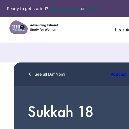
Skip
Ready to get started?
Sign up for free
or
Login
to
content
Learni
See all Daf Yomi
Podcast
Sukkah 18