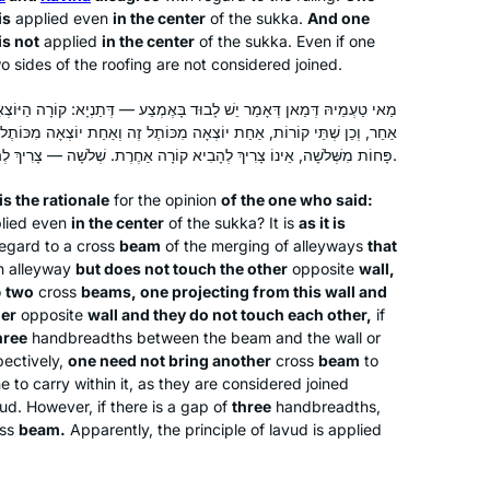
is
applied even
in the center
of the
sukka
.
And one
supposed to be learning gemara).
is not
applied
in the center
of the
sukka
. Even if one
o sides of the roofing are not considered joined.
Inspired by Hadran’s first Siyum ha
בָּאֶמְצַע — דְּתַנְיָא: קוֹרָה הַיּוֹצְאָה מִכּוֹתֶל זֶה וְאֵינָהּ נוֹגַעַת בְּכוֹתֶל
Shas L’Nashim two years ago, I began
יוֹצְאָה מִכּוֹתֶל זֶה וְאַחַת יוֹצְאָה מִכּוֹתֶל אַחֵר וְאֵינָן נוֹגְעוֹת זוֹ בָּזוֹ —
daf yomi right after for the next cycle.
פָּחוֹת מִשְּׁלֹשָׁה, אֵינוֹ צָרִיךְ לְהָבִיא קוֹרָה אַחֶרֶת. שְׁלֹשָׁה — צָרִיךְ לְהָבִיא קוֹרָה אַחֶרֶת.
As to this extraordinary journey
together with Hadran..as TS Eliot
s the rationale
for the opinion
of the one who said:
Susan Handelman
lied even
in the center
of the
sukka
? It is
as it is
wrote “We must not cease from
Jerusalem, Israel
regard to a cross
beam
of the merging of alleyways
that
exploration and the end of all our
n alleyway
but does not touch the other
opposite
wall,
exploring will be to arrive where we
o
two
cross
beams, one projecting from this wall and
began and to know the place for the
her
opposite
wall and they do not touch each other,
if
first time.
hree
handbreadths between the beam and the wall or
ectively,
one need not bring another
cross
beam
to
ne to carry within it, as they are considered joined
vud
. However, if there is a gap of
three
handbreadths,
I started last year after completing the
ss
beam.
Apparently, the principle of
lavud
is applied
Pesach Sugiyot class. Masechet Yoma
might seem like a difficult set of