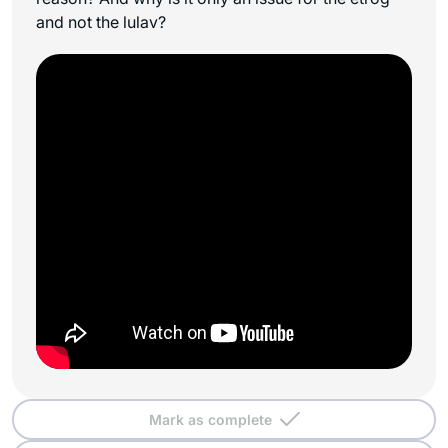
and not the lulav?
Mark as complete