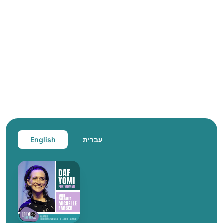
English
עברית