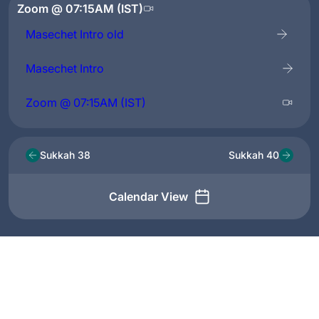
Zoom @ 07:15AM (IST)
Masechet Intro old
Masechet Intro
Zoom @ 07:15AM (IST)
Sukkah 38
Sukkah 40
Calendar View