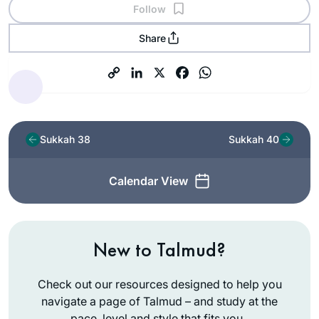
Follow
Share
Sukkah 38
Sukkah 40
Calendar View
New to Talmud?
Check out our resources designed to help you
navigate a page of Talmud – and study at the
pace, level and style that fits you.