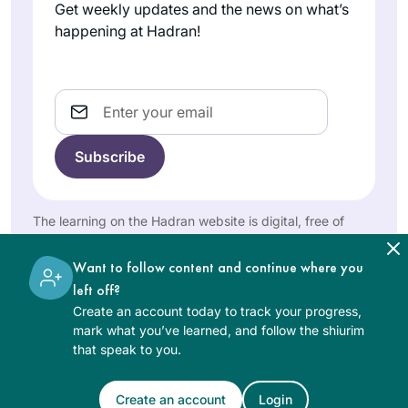
Get weekly updates and the news on what’s
much easier to do!
happening at Hadran!
Really enjoying the
experience thank
you!!
Email
When I began the
previous cycle, I
promised myself
that if I stuck with it,
Shira Krebs
I would reward
The learning on the Hadran website is digital, free of
Minnesota,
myself with a trip to
charge, appropriate for beginners, and open to both
United
Israel. Little did I
women and men.
States
Want to follow content and continue where you
know that the trip
left off?
would involve
Create an account today to track your progress,
attending the first
mark what you’ve learned, and follow the shiurim
ever women’s
that speak to you.
siyum and being
inspired by so many
Create an account
Login
See Daf Text
learners. I am now