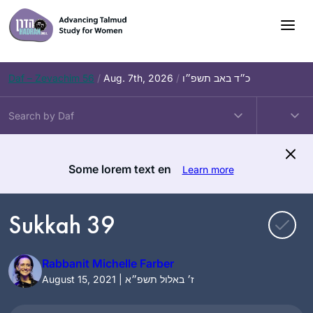
Skip
to
content
Daf – Zevachim 56
/
Aug. 7th, 2026
/
כ״ד באב תשפ״ו
Some lorem text en
Learn more
Sukkah 39
Rabbanit Michelle Farber
August 15, 2021 | ז׳ באלול תשפ״א