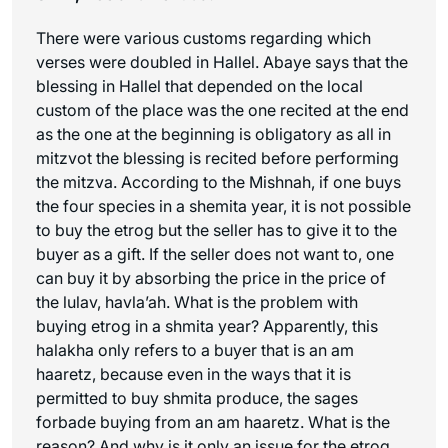
There were various customs regarding which
verses were doubled in Hallel. Abaye says that the
blessing in Hallel that depended on the local
custom of the place was the one recited at the end
as the one at the beginning is obligatory as all in
mitzvot the blessing is recited before performing
the mitzva. According to the Mishnah, if one buys
the four species in a shemita year, it is not possible
to buy the etrog but the seller has to give it to the
buyer as a gift. If the seller does not want to, one
can buy it by absorbing the price in the price of
the lulav,
havla’ah
. What is the problem with
buying etrog in a shmita year? Apparently, this
halakha only refers to a buyer that is an
am
haaretz
, because even in the ways that it is
permitted to buy shmita produce, the sages
forbade buying from an
am haaretz
. What is the
reason? And why is it only an issue for the etrog