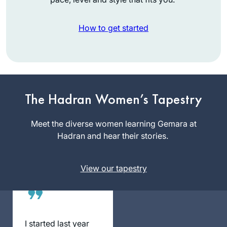
How to get started
I began learning
with Rabbanit
Michelle’s
wonderful Talmud
The Hadran Women’s Tapestry
Julie
Skills class on
Landau
Pesachim, which
Meet the diverse women learning Gemara at
Karmiel,
really enriched my
Hadran and hear their stories.
Israel
Pesach seder, and I
have been learning
View our tapestry
Daf Yomi off and on
over the past year.
Because I’m
relatively new at
this, there is a
I started last year