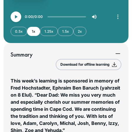
0:00
0:00
0.5x
1x
1.25x
1.5x
2x
Summary
Download for offline learning
This week’s learning is sponsored in memory of
Fred Hochstadter, Ephraim Ben Baruch (yahrzeit
on 8 Elul). “Dear Dad: We miss you very much
and especially cherish our summer memories of
spending time in Cape Cod. We are continuing
the tradition and thinking of you. With lots of
love, Adam, Carolyn, Michal, Josh, Benny, Izzy,
Shim, Zoe and Yehuda.”