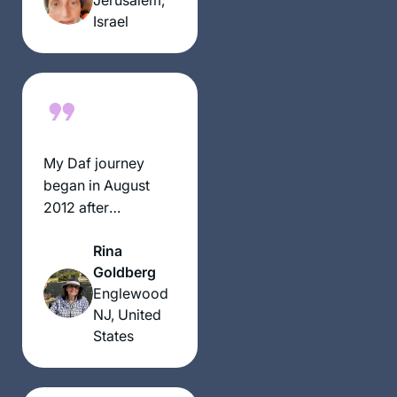
all. There has been
Israel
a wealth of
information,
insights and
halachik ideas. It is
truly exercise of the
mind, heart & Soul
My Daf journey
began in August
2012 after
participating in the
Rina
Siyum Hashas
Goldberg
where I was blessed
Englewood
as an “enabler” of
NJ, United
others. Galvanized
States
into my own
learning I recited
the Hadran on Shas