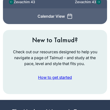
Zevachim 43
Zevachim 43
Calendar View
New to Talmud?
Check out our resources designed to help you
navigate a page of Talmud – and study at the
pace, level and style that fits you.
How to get started