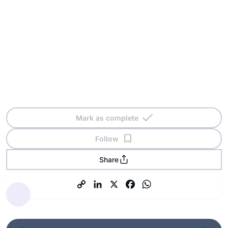
Mark as complete
Follow
Share