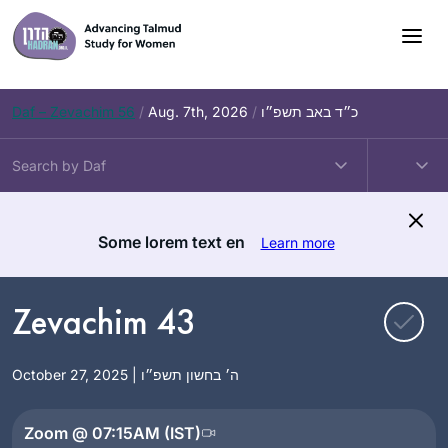
Skip
to
content
Daf – Zevachim 56
/
Aug. 7th, 2026
/
כ״ד באב תשפ״ו
Some lorem text en
Learn more
Zevachim 43
October 27, 2025 | ה׳ בחשון תשפ״ו
Zoom @ 07:15AM (IST)