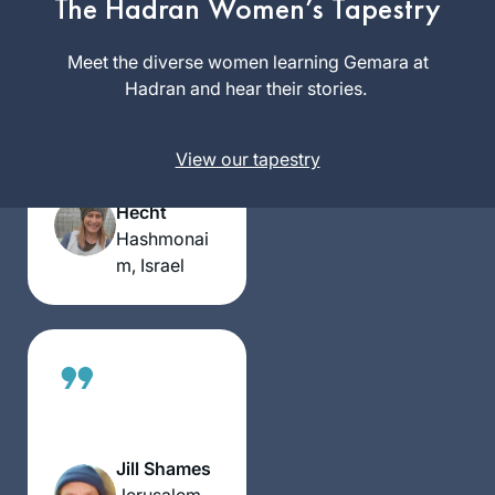
The Hadran Women’s Tapestry
Meet the diverse women learning Gemara at
A Gemara shiur
Hadran and hear their stories.
previous to the
Hadran Siyum, was
the impetus to
View our tapestry
Phyllis
attend it.It was
Hecht
highly inspirational
Hashmonai
and I was smitten.
m, Israel
The message for
me was התלמוד
בידינו. I had decided
along with my
Chahsmonaim
group to to do the
daf and take it one
daf at time- without
Jill Shames
any expectations at
Jerusalem,