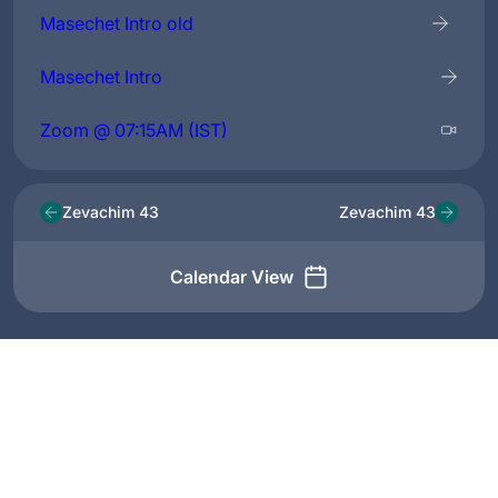
Masechet Intro old
Masechet Intro
Zoom @ 07:15AM (IST)
Zevachim 43
Zevachim 43
Calendar View