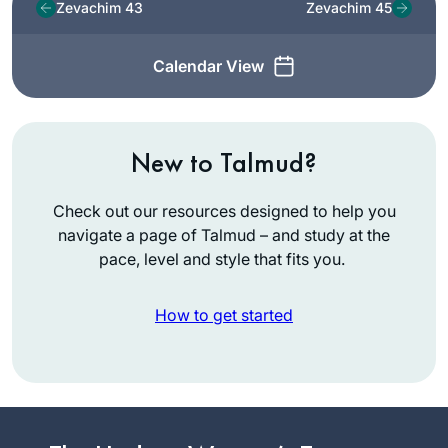
Zevachim 43
Zevachim 45
Calendar View
New to Talmud?
Check out our resources designed to help you
navigate a page of Talmud – and study at the
pace, level and style that fits you.
How to get started
Years ago, I
attended the local
Siyum HaShas with