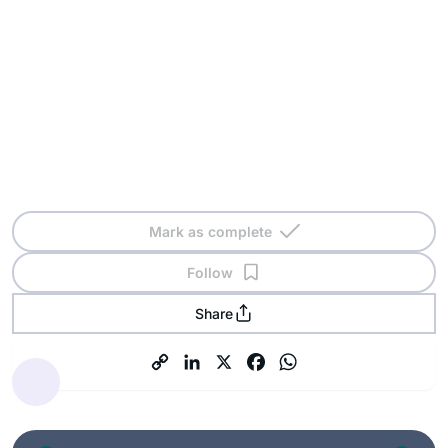
Mark as complete
Follow
Share