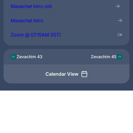
Masechet Intro old
Masechet Intro
Zoom @ 07:15AM (IST)
Zevachim 43
Zevachim 45
Calendar View