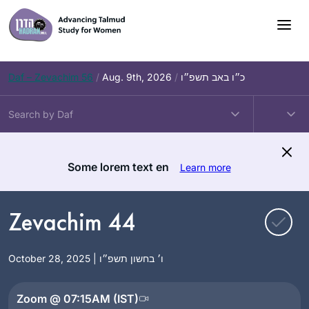
Skip
to
content
Daf – Zevachim 56
/
Aug. 9th, 2026
/
כ״ו באב תשפ״ו
Some lorem text en
Learn more
Zevachim 44
October 28, 2025 | ו׳ בחשון תשפ״ו
Zoom @ 07:15AM (IST)