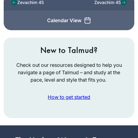
Zevachim 45
Zevachim 45
Calendar View
New to Talmud?
Check out our resources designed to help you
navigate a page of Talmud – and study at the
pace, level and style that fits you.
How to get started
I started learning
daf yomi at the
beginning of this
cycle. As the
Mona
pandemic evolved,
Fishbane
it’s been so helpful