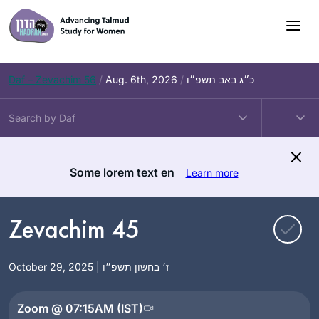
Skip
to
content
Daf – Zevachim 56
/
Aug. 6th, 2026
/
כ״ג באב תשפ״ו
Some lorem text en
Learn more
Zevachim 45
October 29, 2025 | ז׳ בחשון תשפ״ו
Zoom @ 07:15AM (IST)