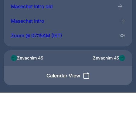
Masechet Intro old
Masechet Intro
Zoom @ 07:15AM (IST)
Zevachim 45
Zevachim 45
Calendar View