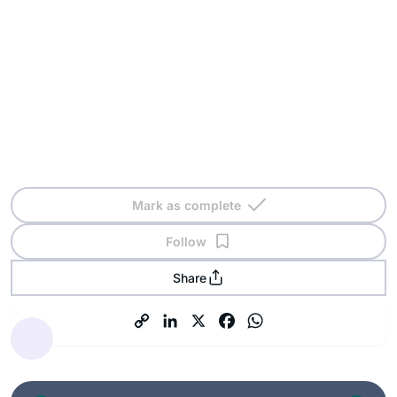
Mark as complete
Follow
Share