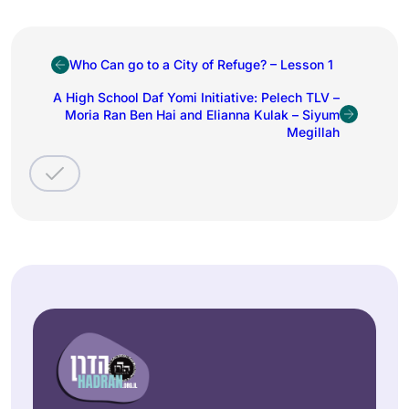
Who Can go to a City of Refuge? – Lesson 1
A High School Daf Yomi Initiative: Pelech TLV –
Moria Ran Ben Hai and Elianna Kulak – Siyum
Megillah