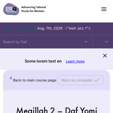
Daf – Zevachim 56
/
Aug. 7th, 2026
/
כ״ד באב תשפ״ו
Some lorem text en
Learn more
Back to main course page
Mark as complete
Megillah 2 – Daf Yomi