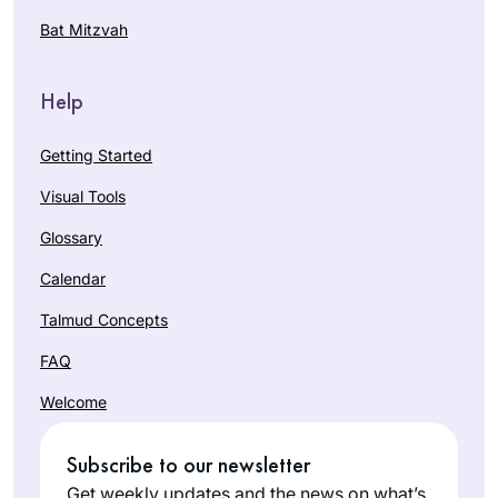
Bat Mitzvah
Help
Getting Started
Visual Tools
Glossary
Calendar
Talmud Concepts
FAQ
Welcome
Subscribe to our newsletter
Get weekly updates and the news on what’s