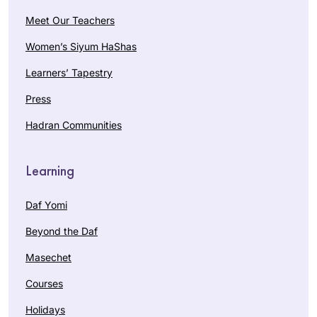
Meet Our Teachers
Women’s Siyum HaShas
Learners’ Tapestry
Press
Hadran Communities
Learning
Daf Yomi
Beyond the Daf
Masechet
Courses
Holidays