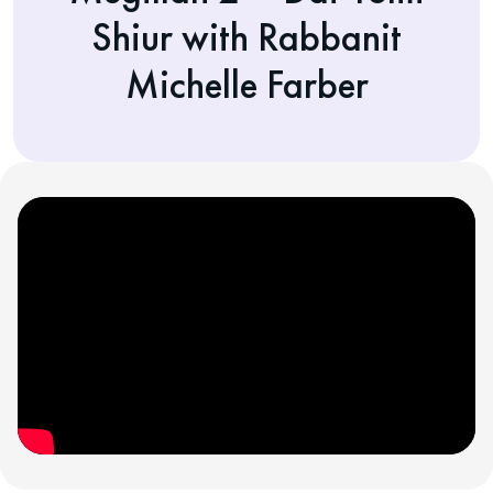
Shiur with Rabbanit
Michelle Farber