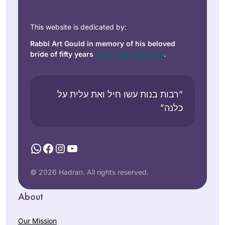
This website is dedicated by:
Rabbi Art Gould in memory of his beloved
bride of fifty years
Carol Joy Robinson
.
“רבות בנות עשו חיל ואת עלית על
כלנה”
WhatsApp
Facebook
Instagram
YouTube
© 2026 Hadran. All rights reserved.
About
Our Mission