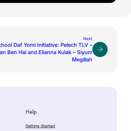
Next
hool Daf Yomi Initiative: Pelech TLV –
an Ben Hai and Elianna Kulak – Siyum
Megillah
Help
Getting Started