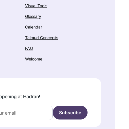
Visual Tools
Glossary
Calendar
Talmud Concepts
FAQ
Welcome
ppening at Hadran!