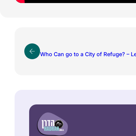
Who Can go to a City of Refuge? – L