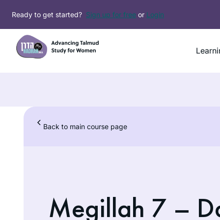
Ready to get started?
Sign up for free
or
Login
Learni
Back to main course page
Megillah 7 – Da