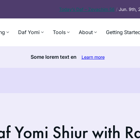
Today’s
Daf – Zevachim 56
/
Jun. 9th,
ng
Daf Yomi
Tools
About
Getting Starte
Some lorem text en
Learn more
f Yomi Shiur with R