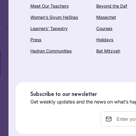
Meet Our Teachers
Beyond the Daf
Women’s Siyum HaShas
Masechet
e
Learners’ Tapestry
Courses
Press
Holidays
Hadran Communities
Bat Mitzvah
Subscribe to our newsletter
Get weekly updates and the news on what’s ha
Email