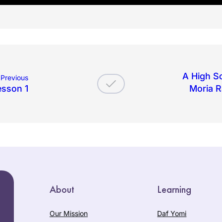
A High Sc
Previous
esson 1
Moria R
About
Learning
Our Mission
Daf Yomi