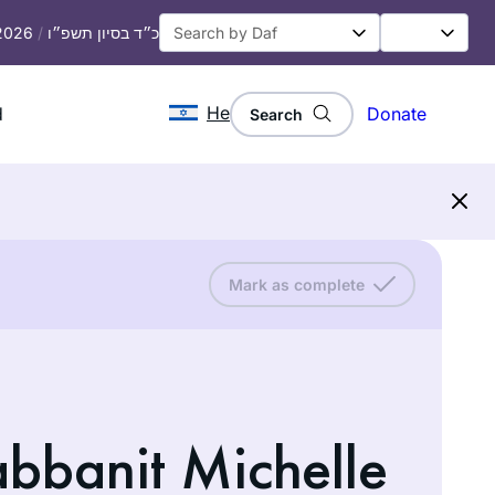
 2026
/
כ״ד בסיון תשפ״ו
He
d
Donate
Search
Mark as complete
abbanit Michelle