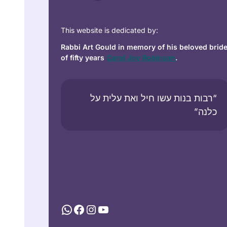
This website is dedicated by:
Rabbi Art Gould in memory of his beloved brid
of fifty years
Carol Joy Robinson
.
“רבות בנות עשו חיל ואת עלית על
כלנה”
WhatsApp
Facebook
Instagram
YouTube