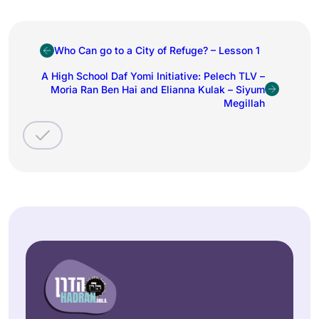
Who Can go to a City of Refuge? – Lesson 1
A High School Daf Yomi Initiative: Pelech TLV –
Moria Ran Ben Hai and Elianna Kulak – Siyum
Megillah