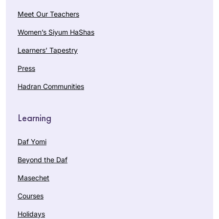
Meet Our Teachers
Women’s Siyum HaShas
Learners’ Tapestry
Press
Hadran Communities
Learning
Daf Yomi
Beyond the Daf
Masechet
Courses
Holidays