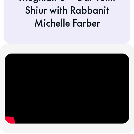
Shiur with Rabbanit
Michelle Farber