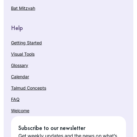
Bat Mitzvah
Help
Getting Started
Visual Tools
Glossary
Calendar
Talmud Concepts
FAQ
Welcome
Subscribe to our newsletter
Get weekly updates and the news on what’s