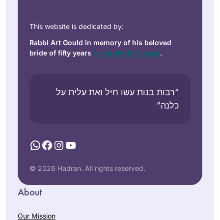
This website is dedicated by:
Rabbi Art Gould in memory of his beloved
bride of fifty years
Carol Joy Robinson
.
“רבות בנות עשו חיל ואת עלית על
כלנה”
WhatsApp
Facebook
Instagram
YouTube
© 2026 Hadran. All rights reserved.
About
Our Mission