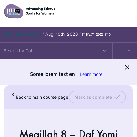
Daf – Zevachim 56
/
Aug. 10th, 2026
/
כ״ז באב תשפ״ו
Some lorem text en
Learn more
Back to main course page
Mark as complete
Megillah 8 – Daf Yomi