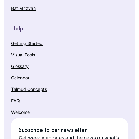
Bat Mitzvah
Help
Getting Started
Visual Tools
Glossary
Calendar
Talmud Concepts
FAQ
Welcome
Subscribe to our newsletter
Get weekly updates and the news on what’s