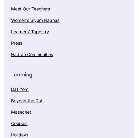
Meet Our Teachers
Women’s Siyum HaShas
Learners’ Tapestry
Press
Hadran Communities
Learning
Daf Yomi
Beyond the Daf
Masechet
Courses
Holidays