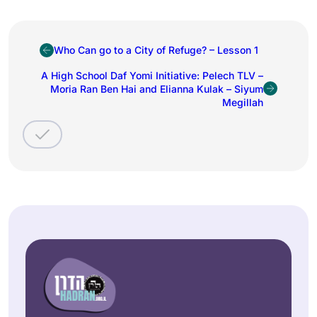
Who Can go to a City of Refuge? – Lesson 1
A High School Daf Yomi Initiative: Pelech TLV –
Moria Ran Ben Hai and Elianna Kulak – Siyum
Megillah