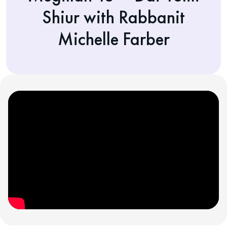
Shiur with Rabbanit
Michelle Farber