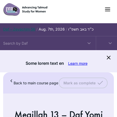
Daf – Zevachim 56
/
Aug. 7th, 2026
/
כ״ד באב תשפ״ו
Some lorem text en
Learn more
Back to main course page
Mark as complete
Megillah 13 – Daf Yomi