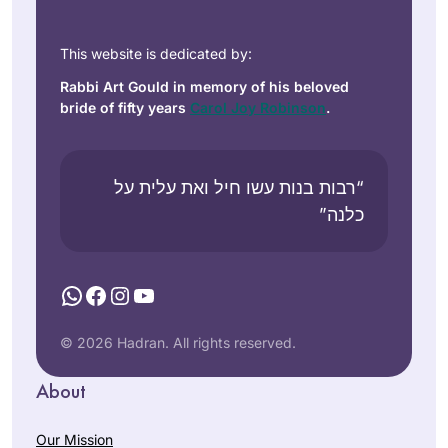
This website is dedicated by:
Rabbi Art Gould in memory of his beloved
bride of fifty years
Carol Joy Robinson
.
“רבות בנות עשו חיל ואת עלית על
כלנה”
WhatsApp
Facebook
Instagram
YouTube
© 2026 Hadran. All rights reserved.
About
Our Mission