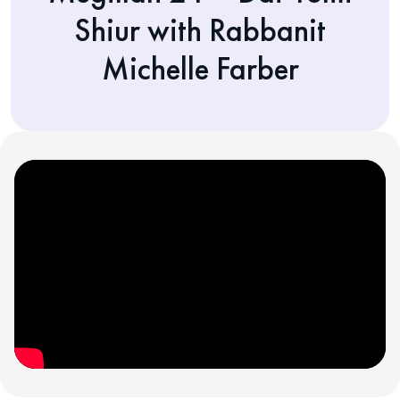
Shiur with Rabbanit
Michelle Farber