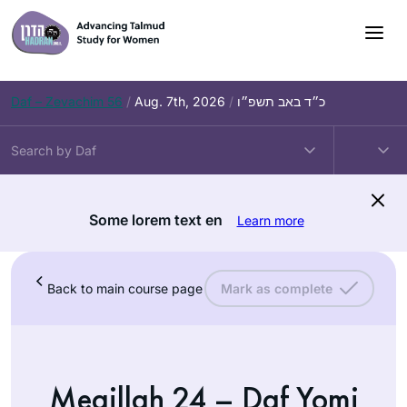
Daf – Zevachim 56
/
Aug. 7th, 2026
/
כ״ד באב תשפ״ו
Some lorem text en
Learn more
Back to main course page
Mark as complete
Megillah 24 – Daf Yomi