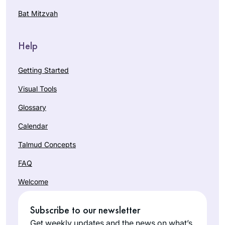
Bat Mitzvah
Help
Getting Started
Visual Tools
Glossary
Calendar
Talmud Concepts
FAQ
Welcome
Subscribe to our newsletter
Get weekly updates and the news on what’s