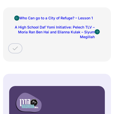
Who Can go to a City of Refuge? – Lesson 1
A High School Daf Yomi Initiative: Pelech TLV –
Moria Ran Ben Hai and Elianna Kulak – Siyum
Megillah