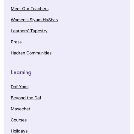
Meet Our Teachers
Women’s Siyum HaShas
Learners’ Tapestry
Press
Hadran Communities
Learning
Daf Yomi
Beyond the Daf
Masechet
Courses
Holidays