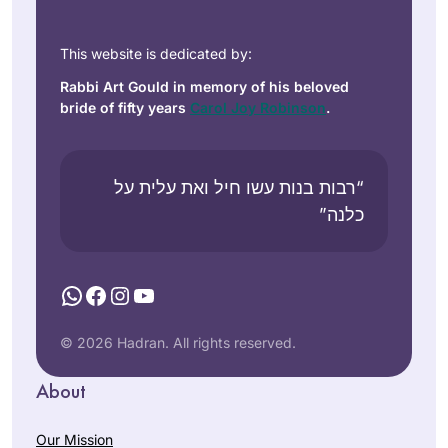
This website is dedicated by:
Rabbi Art Gould in memory of his beloved
bride of fifty years
Carol Joy Robinson
.
“רבות בנות עשו חיל ואת עלית על
כלנה”
WhatsApp
Facebook
Instagram
YouTube
© 2026 Hadran. All rights reserved.
About
Our Mission