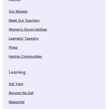
Our Mission
Meet Our Teachers
Women’s Siyum HaShas
Learners’ Tapestry
Press
Hadran Communities
Learning
Daf Yomi
Beyond the Daf
Masechet