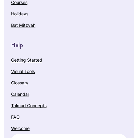
Courses
Holidays
Bat Mitzvah
Help
Getting Started
Visual Tools
Glossary
Calendar
Talmud Concepts
FAQ
Welcome