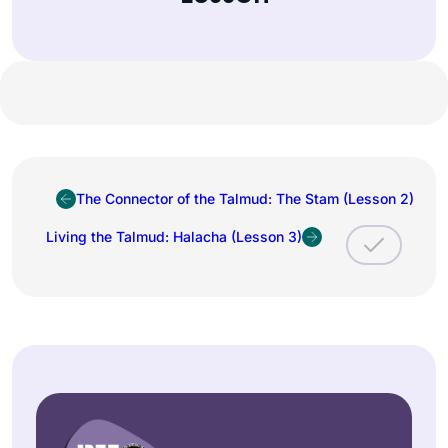
The Connector of the Talmud: The Stam (Lesson 2)
Living the Talmud: Halacha (Lesson 3)