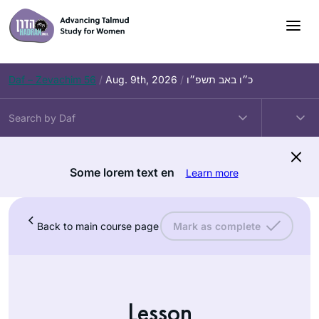
Daf – Zevachim 56
/
Aug. 9th, 2026
/
כ״ו באב תשפ״ו
Some lorem text en
Learn more
Back to main course page
Mark as complete
Lesson