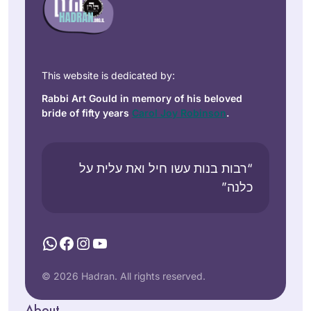
This website is dedicated by:
Rabbi Art Gould in memory of his beloved
bride of fifty years
Carol Joy Robinson
.
“רבות בנות עשו חיל ואת עלית על
כלנה”
WhatsApp
Facebook
Instagram
YouTube
© 2026 Hadran. All rights reserved.
About