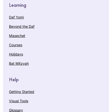
Learning
Daf Yomi
Beyond the Daf
Masechet
Courses
Holidays
Bat Mitzvah
Help
Getting Started
Visual Tools
Glossary