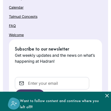
Calendar
Talmud Concepts
FAQ
Welcome
Subscribe to our newsletter
Get weekly updates and the news on what’s
happening at Hadran!
Email
Want to follow content and continue where you
left off?