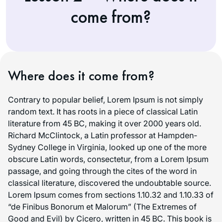
come from?
Where does it come from?
Contrary to popular belief, Lorem Ipsum is not simply
random text. It has roots in a piece of classical Latin
literature from 45 BC, making it over 2000 years old.
Richard McClintock, a Latin professor at Hampden-
Sydney College in Virginia, looked up one of the more
obscure Latin words, consectetur, from a Lorem Ipsum
passage, and going through the cites of the word in
classical literature, discovered the undoubtable source.
Lorem Ipsum comes from sections 1.10.32 and 1.10.33 of
“de Finibus Bonorum et Malorum” (The Extremes of
Good and Evil) by Cicero, written in 45 BC. This book is