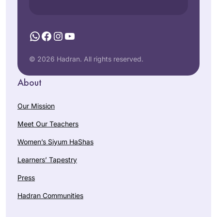
WhatsApp
Facebook
Instagram
YouTube
© 2026 Hadran. All rights reserved.
About
Our Mission
Meet Our Teachers
Women’s Siyum HaShas
Learners’ Tapestry
Press
Hadran Communities