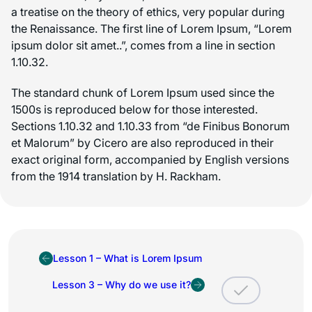
a treatise on the theory of ethics, very popular during
the Renaissance. The first line of Lorem Ipsum, “Lorem
ipsum dolor sit amet..”, comes from a line in section
1.10.32.
The standard chunk of Lorem Ipsum used since the
1500s is reproduced below for those interested.
Sections 1.10.32 and 1.10.33 from “de Finibus Bonorum
et Malorum” by Cicero are also reproduced in their
exact original form, accompanied by English versions
from the 1914 translation by H. Rackham.
Lesson 1 – What is Lorem Ipsum
Lesson 3 – Why do we use it?