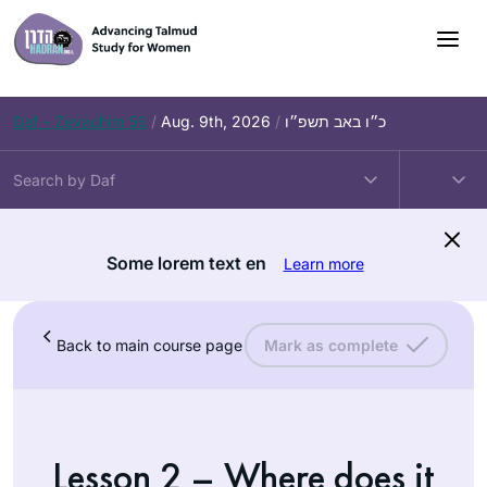
Daf – Zevachim 56
/
Aug. 9th, 2026
/
כ״ו באב תשפ״ו
Some lorem text en
Learn more
Back to main course page
Mark as complete
Lesson 2 – Where does it