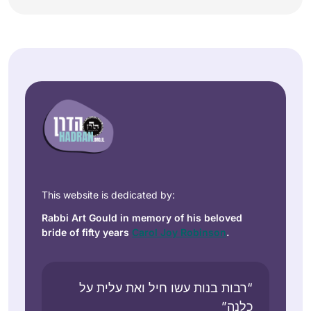
This website is dedicated by:
Rabbi Art Gould in memory of his beloved
bride of fifty years
Carol Joy Robinson
.
“רבות בנות עשו חיל ואת עלית על
כלנה”