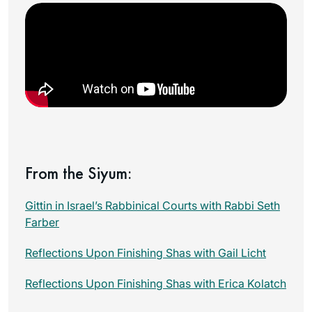
From the Siyum:
Gittin in Israel’s Rabbinical Courts with Rabbi Seth
Farber
Reflections Upon Finishing Shas with Gail Licht
Reflections Upon Finishing Shas with Erica Kolatch