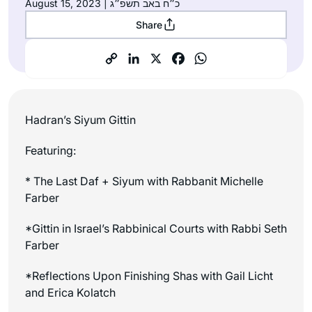
August 15, 2023 | כ״ח באב תשפ״ג
Share
Hadran’s Siyum Gittin
Featuring:
* The Last Daf + Siyum with Rabbanit Michelle
Farber
*Gittin in Israel’s Rabbinical Courts with Rabbi Seth
Farber
*Reflections Upon Finishing Shas with Gail Licht
and Erica Kolatch