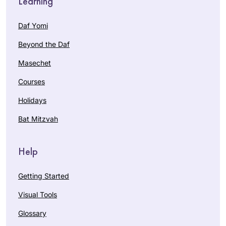
Learning
Daf Yomi
Beyond the Daf
Masechet
Courses
Holidays
Bat Mitzvah
Help
Getting Started
Visual Tools
Glossary