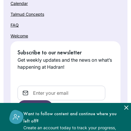
Calendar
Talmud Concepts
FAQ
Welcome
Subscribe to our newsletter
Get weekly updates and the news on what’s
happening at Hadran!
Email
Want to follow content and continue where you
left off?
Create an account today to track your progress,
The learning on the Hadran website is digital, free of