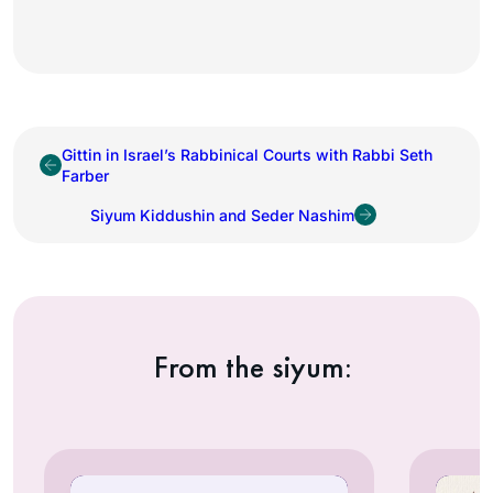
Gittin in Israel’s Rabbinical Courts with Rabbi Seth
Farber
Siyum Kiddushin and Seder Nashim
From the siyum: