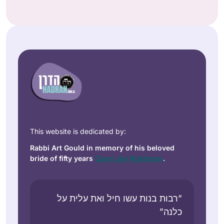
This website is dedicated by:
Rabbi Art Gould in memory of his beloved
bride of fifty years
Carol Joy Robinson
.
“רבות בנות עשו חיל ואת עלית על
כלנה”