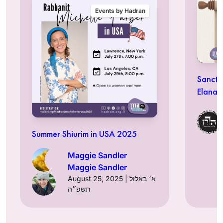
Events by Hadran
Sancti
Elana 
Summer Shiurim in USA 2025
Maggie Sandler
Maggie Sandler
August 25, 2025 | א׳ באלול
תשפ״ה