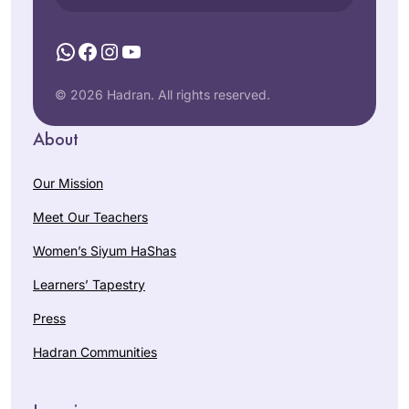
WhatsApp
Facebook
Instagram
YouTube
© 2026 Hadran. All rights reserved.
About
Our Mission
Meet Our Teachers
Women’s Siyum HaShas
Learners’ Tapestry
Press
Hadran Communities