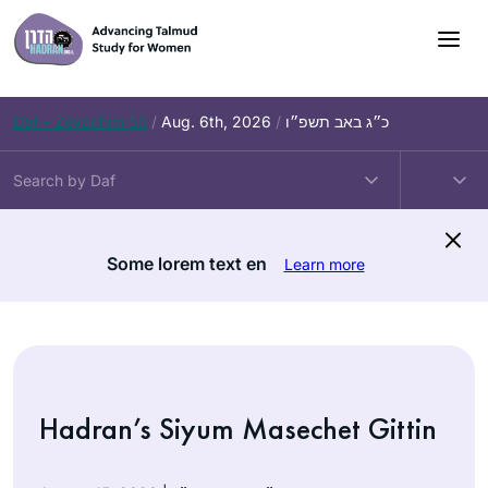
Skip
to
content
Daf – Zevachim 56
/
Aug. 6th, 2026
/
כ״ג באב תשפ״ו
Some lorem text en
Learn more
Hadran’s Siyum Masechet Gittin