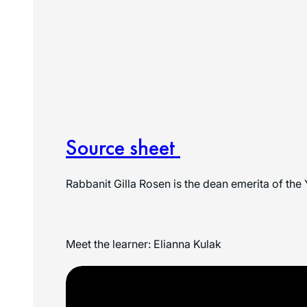
Source sheet
Rabbanit Gilla Rosen is the dean emerita of the 
Meet the learner: Elianna Kulak