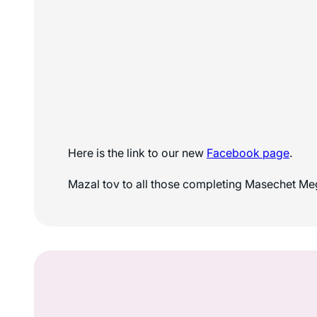
Here is the link to our new
Facebook page
.