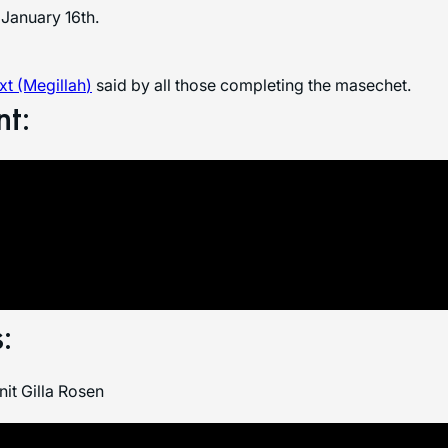
January 16th.
t (Megillah
)
said by all those completing the masechet.
nt:
:
it Gilla Rosen