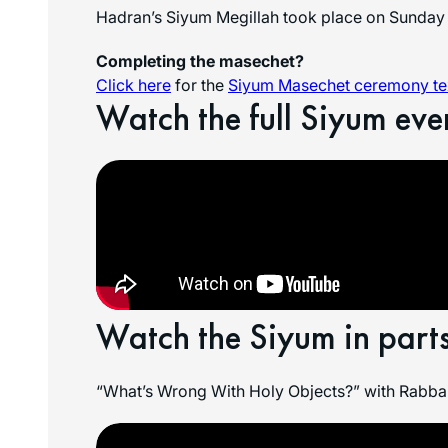
Hadran’s Siyum Megillah took place on Sunday 
Completing the masechet?
Click here
for the
Siyum Masechet ceremony tex
Watch the full Siyum eve
Watch the Siyum in parts
“What’s Wrong With Holy Objects?” with Rabban