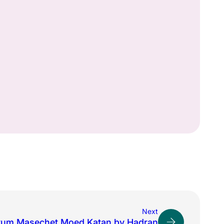
Next
yum Masechet Moed Katan by Hadran