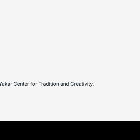
Yakar Center for Tradition and Creativity.