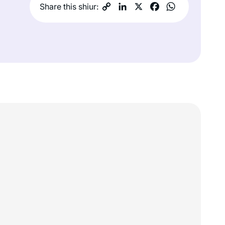
Share this shiur: