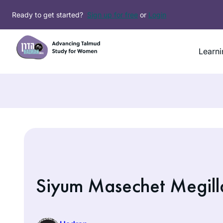
Skip
Ready to get started?
Sign up for free
or
Login
to
content
Learni
Siyum Masechet Megill