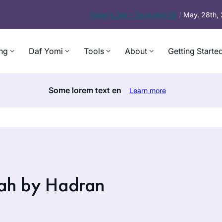
Today’s
Daf – Zevachim 56
/
May. 28th,
ng
Daf Yomi
Tools
About
Getting Starte
Some lorem text en
Learn more
ah by Hadran