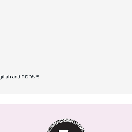
Mazal tov to all those completing Masechet Megillah and יישר כוח!