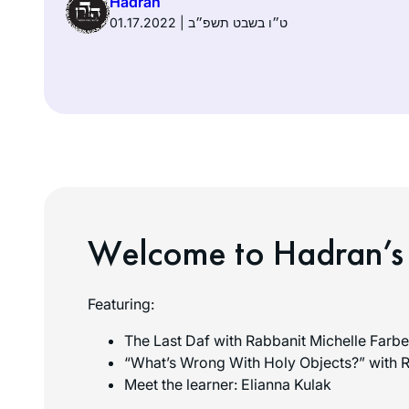
Hadran
01.17.2022 | ט״ו בשבט תשפ״ב
Welcome to Hadran’s
Featuring:
The Last Daf with Rabbanit Michelle Farbe
“What’s Wrong With Holy Objects?” with R
Meet the learner: Elianna Kulak