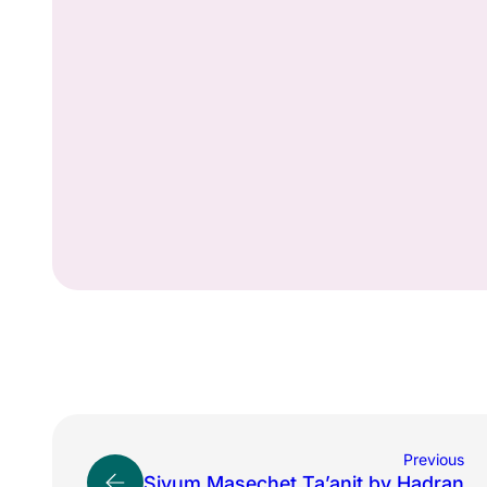
Previous
Siyum Masechet Ta’anit by Hadran