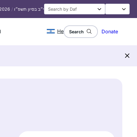
 2026
/
י״ב בסיון תשפ״ו
He
d
Donate
Search