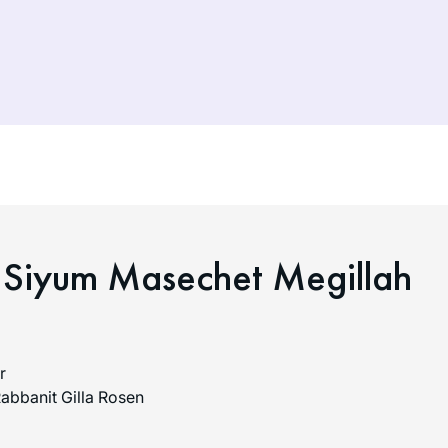
 Siyum Masechet Megillah
r
abbanit Gilla Rosen