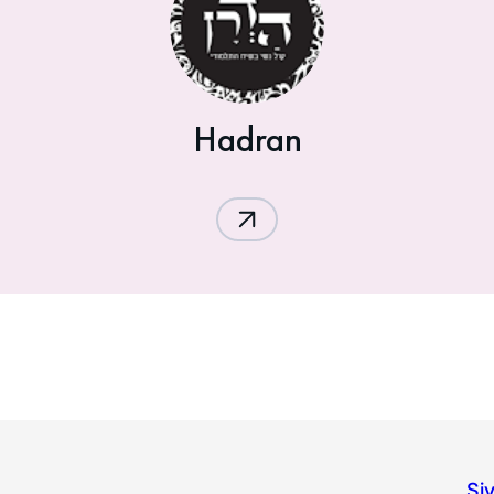
Hadran
Si