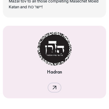
Mazal tov to all those completing Masechet Moed
Katan and יישר כוח!
Hadran