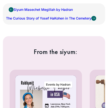
Siyum Masechet Megillah by Hadran
The Curious Story of Yosef HaKohen in The Cemetery
From the siyum:
Events by Hadran