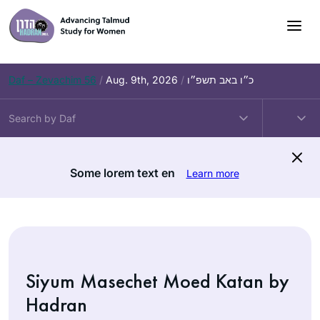
Skip
to
content
Daf – Zevachim 56
/
Aug. 9th, 2026
/
כ״ו באב תשפ״ו
Some lorem text en
Learn more
Siyum Masechet Moed Katan by
Hadran