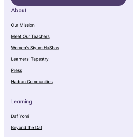
About
Our Mission
Meet Our Teachers
Women’s Siyum HaShas
Learners’ Tapestry
Press
Hadran Communities
Learning
Daf Yomi
Beyond the Daf