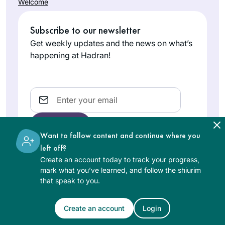
Welcome
Subscribe to our newsletter
Get weekly updates and the news on what’s
happening at Hadran!
Email
Want to follow content and continue where you
left off?
Create an account today to track your progress,
The learning on the Hadran website is digital, free of
mark what you’ve learned, and follow the shiurim
charge, appropriate for beginners, and open to both
that speak to you.
women and men.
Create an account
Login