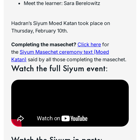
Meet the learner: Sara Berelowitz
Hadran’s Siyum Moed Katan took place on
Thursday, February 10th.
Completing the masechet?
Click here
for
the
Siyum Masechet ceremony text (Moed
Katan
)
said by all those completing the masechet.
Watch the full Siyum event:
Watch the Siyum in parts: