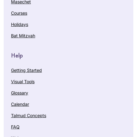
Masechet
Courses
Holidays
Bat Mitzvah
Help
Getting Started
Visual Tools
Glossary
Calendar
Talmud Concepts
FAQ