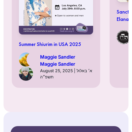
Sancti
Elana 
Summer Shiurim in USA 2025
Maggie Sandler
Maggie Sandler
August 25, 2025 | א׳ באלול
תשפ״ה