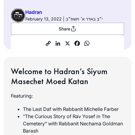
Hadran
February 13, 2022 | י״ב באדר א׳ תשפ״ב
Share
Welcome to Hadran’s Siyum
Masechet Moed Katan
Featuring:
The Last Daf with Rabbanit Michelle Farber
“The Curious Story of Rav Yosef in The
Cemetery” with Rabbanit Nechama Goldman
Barash