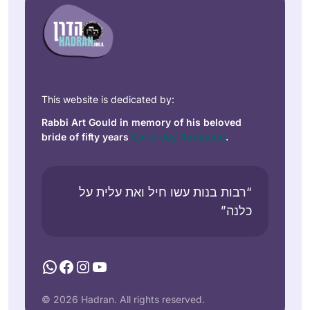
This website is dedicated by:
Rabbi Art Gould in memory of his beloved
bride of fifty years
Carol Joy Robinson
.
“רבות בנות עשו חיל ואת עלית על
כלנה”
WhatsApp
Facebook
Instagram
YouTube
© 2026 Hadran. All rights reserved.