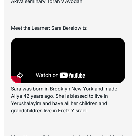
Akiva seminary Torah V’Avodah
Meet the Learner: Sara Berelowitz
Sara was b
orn in Brooklyn New York and made
Aliya 42 years ago. She is blessed to live in
Yerushalayim and have all her children and
grandchildren live in Eretz Yisrael.