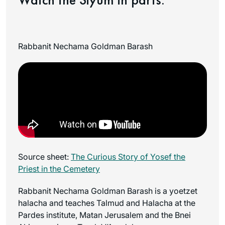
Rabbanit Nechama Goldman Barash
Source sheet:
The Curious Story of Yosef the
Priest in the Cemetery
Rabbanit Nechama Goldman Barash is a yoetzet
halacha and teaches Talmud and Halacha at the
Pardes institute, Matan Jerusalem and the Bnei