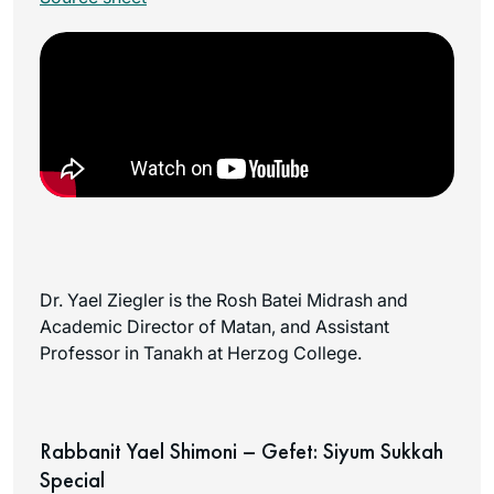
Dr. Yael Ziegler is the Rosh Batei Midrash and
Academic Director of Matan, and Assistant
Professor in Tanakh at Herzog College.
Rabbanit Yael Shimoni – Gefet: Siyum Sukkah
Special