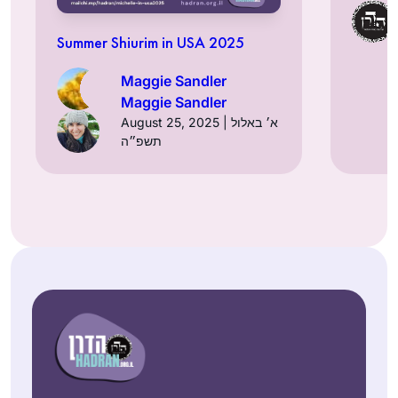
Summer Shiurim in USA 2025
Maggie Sandler
Maggie Sandler
August 25, 2025 | א׳ באלול
תשפ״ה