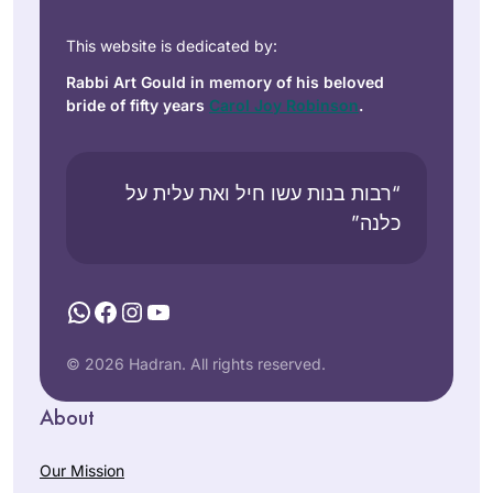
This website is dedicated by:
Rabbi Art Gould in memory of his beloved
bride of fifty years
Carol Joy Robinson
.
“רבות בנות עשו חיל ואת עלית על
כלנה”
WhatsApp
Facebook
Instagram
YouTube
© 2026 Hadran. All rights reserved.
About
Our Mission