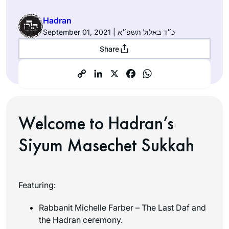
Hadran
September 01, 2021 | כ״ד באלול תשפ״א
Share
Welcome to Hadran’s
Siyum Masechet Sukkah
Featuring:
Rabbanit Michelle Farber – The Last Daf and
the Hadran ceremony.