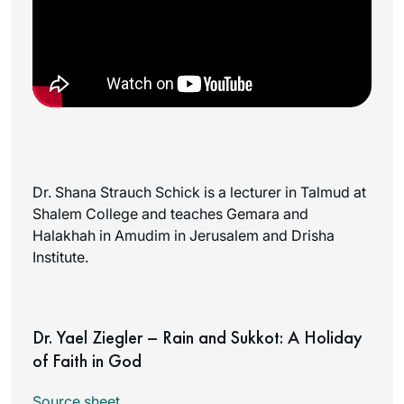
Dr. Shana Strauch Schick is a lecturer in Talmud at
Shalem College and teaches Gemara and
Halakhah in Amudim in Jerusalem and Drisha
Institute.
Dr. Yael Ziegler – Rain and Sukkot: A Holiday
of Faith in God
Source sheet