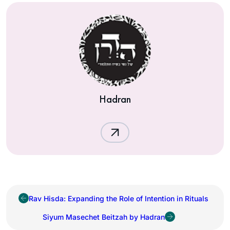
Hadran
Rav Hisda: Expanding the Role of Intention in Rituals
Siyum Masechet Beitzah by Hadran