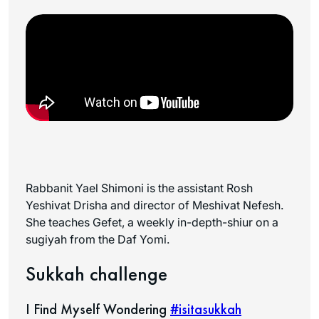
Rabbanit Yael Shimoni is the assistant Rosh
Yeshivat Drisha and director of Meshivat Nefesh.
She teaches Gefet, a weekly in-depth-shiur on a
sugiyah from the Daf Yomi.
Sukkah challenge
I Find Myself Wondering
#isitasukkah