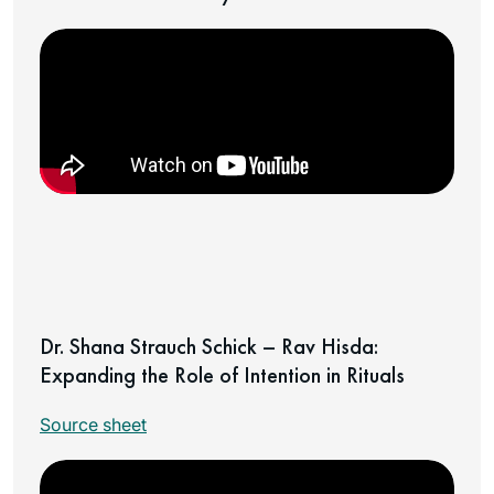
Dr.
Shana
Strauch Schick – Rav Hisda:
Expanding the Role of Intention in Rituals
Source sheet