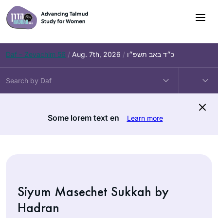
Skip
to
content
Daf – Zevachim 56
/
Aug. 7th, 2026
/
כ״ד באב תשפ״ו
Some lorem text en
Learn more
Siyum Masechet Sukkah by
Hadran