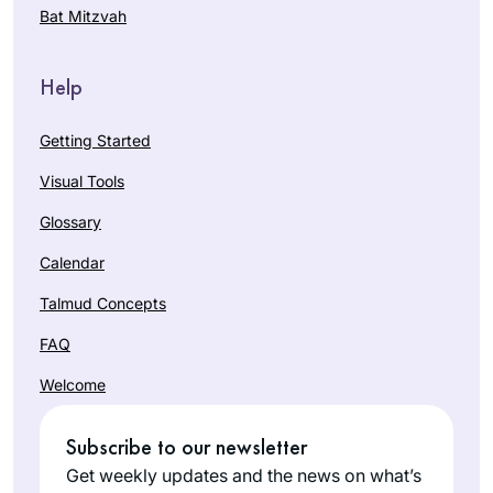
Bat Mitzvah
Help
Getting Started
Visual Tools
Glossary
Calendar
Talmud Concepts
FAQ
Welcome
Subscribe to our newsletter
Get weekly updates and the news on what’s