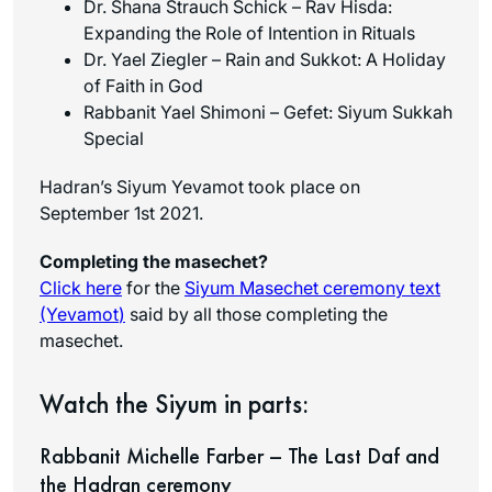
Dr.
Shana
Strauch Schick – Rav Hisda:
Expanding the Role of Intention in Rituals
Dr. Yael Ziegler – Rain and Sukkot: A Holiday
of Faith in God
Rabbanit Yael Shimoni – Gefet: Siyum Sukkah
Special
Hadran’s Siyum Yevamot took place on
September 1st 2021.
Completing the masechet?
Click here
for the
Siyum Masechet ceremony text
(Yevamot
)
said by all those completing the
masechet.
Watch the Siyum in parts:
Rabbanit Michelle Farber – The Last Daf and
the Hadran ceremony