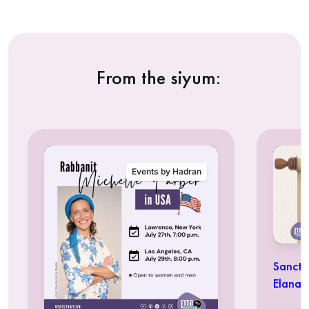
From the siyum:
Events by Hadran
Sancti
Elana 