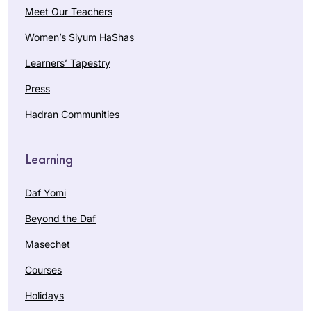
Meet Our Teachers
Women’s Siyum HaShas
Learners’ Tapestry
Press
Hadran Communities
Learning
Daf Yomi
Beyond the Daf
Masechet
Courses
Holidays