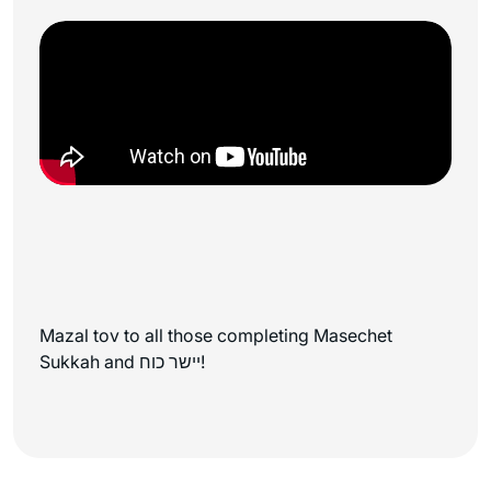
Mazal tov to all those completing Masechet
Sukkah and יישר כוח!