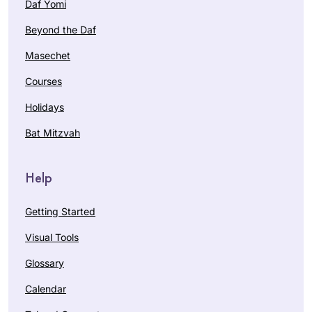
Daf Yomi
Beyond the Daf
Masechet
Courses
Holidays
Bat Mitzvah
Help
Getting Started
Visual Tools
Glossary
Calendar