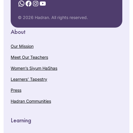
WhatsApp
Facebook
Instagram
YouTube
© 2026 Hadran. All rights reserved.
About
Our Mission
Meet Our Teachers
Women’s Siyum HaShas
Learners’ Tapestry
Press
Hadran Communities
Learning