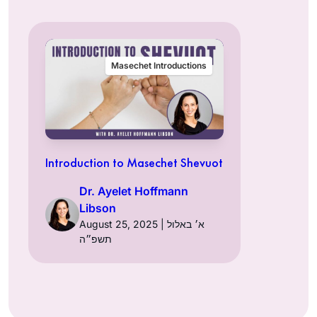
Masechet Introductions
Introduction to Masechet Shevuot
Dr. Ayelet Hoffmann
Libson
August 25, 2025 | א׳ באלול
תשפ״ה