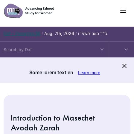
Skip
to
content
Daf – Zevachim 56
/
Aug. 7th, 2026
/
כ״ד באב תשפ״ו
Some lorem text en
Learn more
Introduction to Masechet
Avodah Zarah