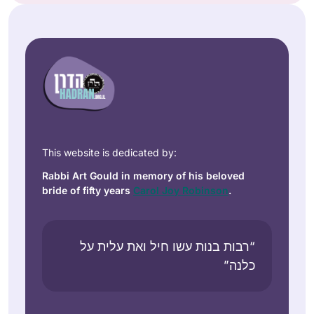
This website is dedicated by:
Rabbi Art Gould in memory of his beloved
bride of fifty years
Carol Joy Robinson
.
“רבות בנות עשו חיל ואת עלית על
כלנה”