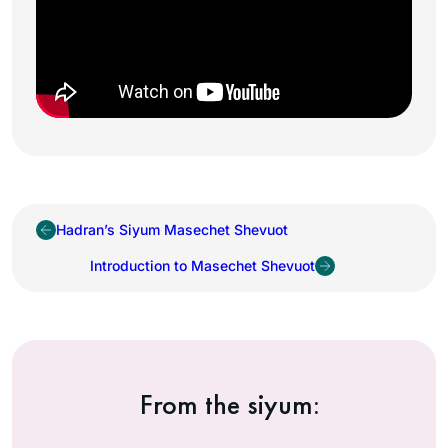
Hadran’s Siyum Masechet Shevuot
Introduction to Masechet Shevuot
From the siyum: