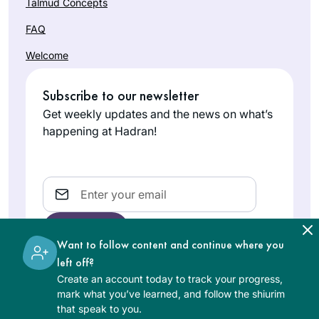
Talmud Concepts
FAQ
Welcome
Subscribe to our newsletter
Get weekly updates and the news on what’s
happening at Hadran!
Email
Want to follow content and continue where you
left off?
Create an account today to track your progress,
The learning on the Hadran website is digital, free of
mark what you’ve learned, and follow the shiurim
charge, appropriate for beginners, and open to both
that speak to you.
women and men.