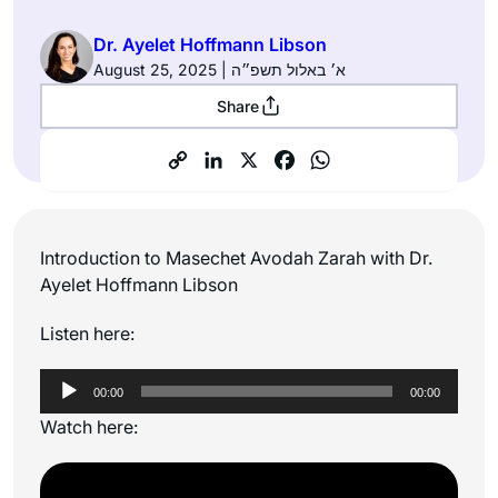
Dr. Ayelet Hoffmann Libson
August 25, 2025 | א׳ באלול תשפ״ה
Share
Introduction to Masechet Avodah Zarah with Dr.
Ayelet Hoffmann Libson
Listen here:
Audio
00:00
00:00
Player
Watch here: