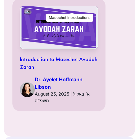
Masechet Introductions
Introduction to Masechet Avodah
Zarah
Dr. Ayelet Hoffmann
Libson
August 25, 2025 | א׳ באלול
תשפ״ה