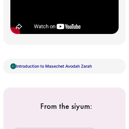
Introduction to Masechet Avodah Zarah
From the siyum: