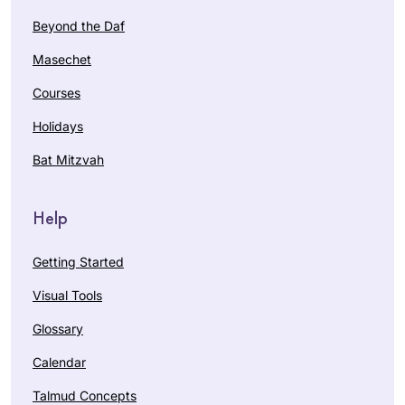
Beyond the Daf
Masechet
Courses
Holidays
Bat Mitzvah
Help
Getting Started
Visual Tools
Glossary
Calendar
Talmud Concepts