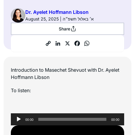
Dr. Ayelet Hoffmann Libson
August 25, 2025 | א׳ באלול תשפ״ה
Share
Introduction to Masechet Shevuot with Dr. Ayelet
Hoffmann Libson
To listen:
Audio
00:00
00:00
Player