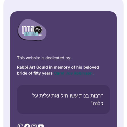
This website is dedicated by:
Rabbi Art Gould in memory of his beloved
bride of fifty years
Carol Joy Robinson
.
“רבות בנות עשו חיל ואת עלית על
כלנה”
WhatsApp
Facebook
Instagram
YouTube