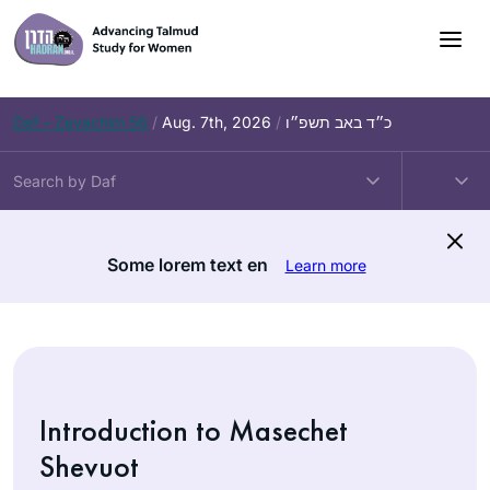
Skip
to
content
Daf – Zevachim 56
/
Aug. 7th, 2026
/
כ״ד באב תשפ״ו
Some lorem text en
Learn more
Introduction to Masechet
Shevuot