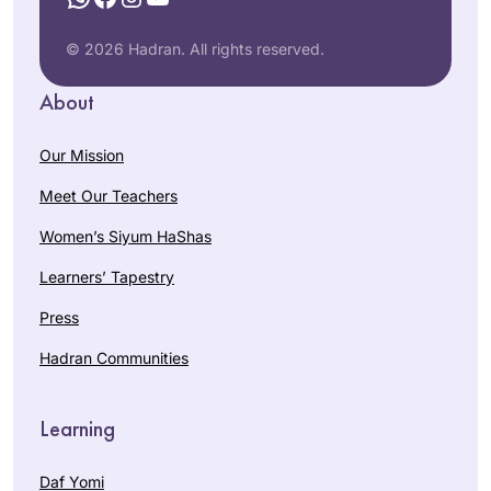
© 2026 Hadran. All rights reserved.
About
Our Mission
Meet Our Teachers
Women’s Siyum HaShas
Learners’ Tapestry
Press
Hadran Communities
Learning
Daf Yomi