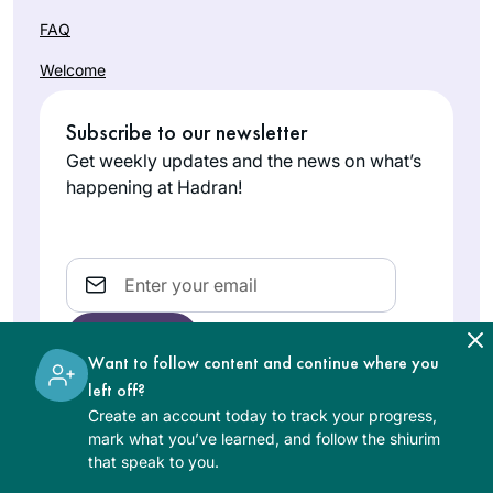
FAQ
Welcome
Subscribe to our newsletter
Get weekly updates and the news on what’s
happening at Hadran!
Email
Want to follow content and continue where you
left off?
Create an account today to track your progress,
The learning on the Hadran website is digital, free of
mark what you’ve learned, and follow the shiurim
charge, appropriate for beginners, and open to both
that speak to you.
women and men.