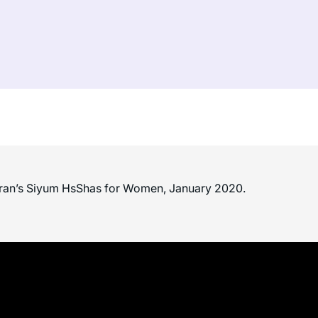
ran’s Siyum HsShas for Women, January 2020.