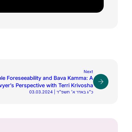
Next
le Foreseeability and Bava Kamma: A
yer’s Perspective with Terri Krivosha
03.03.2024 | כ״ג באדר א׳ תשפ״ד