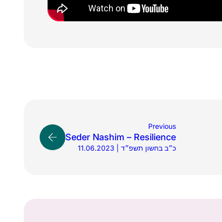
Previous
Seder Nashim – Resilience
11.06.2023 | כ״ב בחשון תשפ״ד