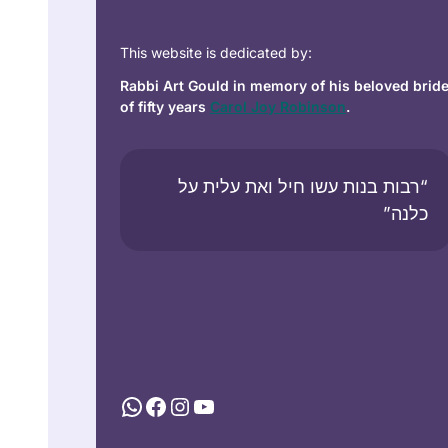
This website is dedicated by:
Rabbi Art Gould in memory of his beloved brid
of fifty years
Carol Joy Robinson
.
“רבות בנות עשו חיל ואת עלית על
כלנה”
WhatsApp
Facebook
Instagram
YouTube