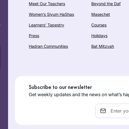
Meet Our Teachers
Beyond the Daf
Women’s Siyum HaShas
Masechet
e
Learners’ Tapestry
Courses
Press
Holidays
Hadran Communities
Bat Mitzvah
Subscribe to our newsletter
Get weekly updates and the news on what’s ha
Email