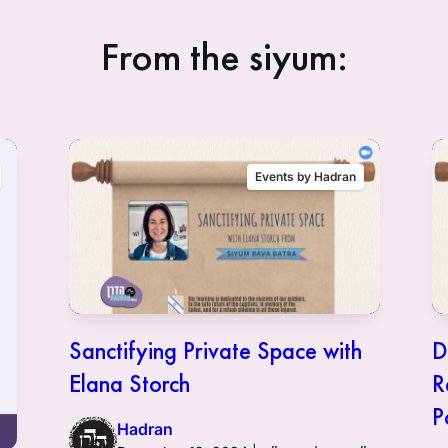
From the siyum:
Events by Hadran
Sanctifying Private Space with
D
Elana Storch
R
P
Hadran