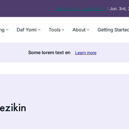
Today’s
Daf – Zevachim 56
/
Jun. 3rd,
ng
Daf Yomi
Tools
About
Getting Starte
Some lorem text en
Learn more
ezikin