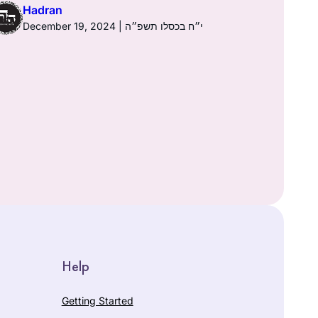
Hadran
December 19, 2024 | י״ח בכסלו תשפ״ה
Help
Getting Started