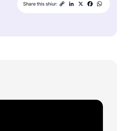
Share this shiur: