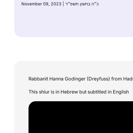
November 09, 2023 | כ״ה בחשון תשפ״ד
Rabbanit Hanna Godinger (Dreyfuss) from Had
This shiur is in Hebrew but subtitled in English