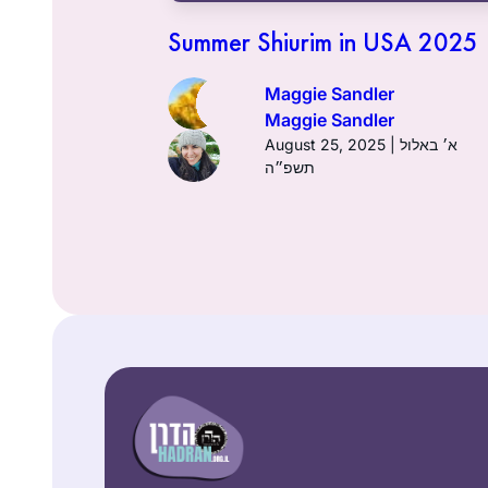
24 | ח׳ באדר ב׳ תשפ״ד
Summer Shiurim in USA 2025
Maggie Sandler
Maggie Sandler
August 25, 2025 | א׳ באלול
תשפ״ה