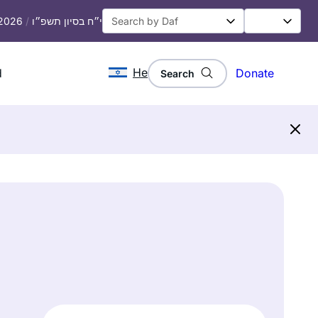
 2026
/
י״ח בסיון תשפ״ו
He
d
Donate
Search