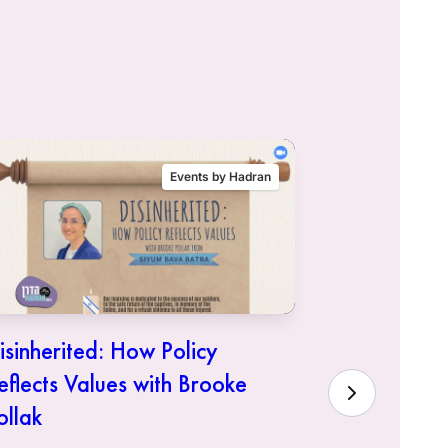
Events by Hadran
isinherited: How Policy
Siyum Mas
eflects Values with Brooke
Hadra
ollak