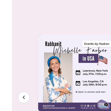
nts by Hadran
Events by Hadran
ality &
lenge