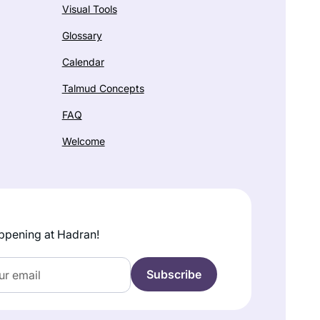
Visual Tools
Glossary
Calendar
Talmud Concepts
FAQ
Welcome
ppening at Hadran!