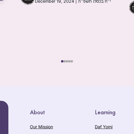
December 19, 2024 | י״ח בכסלו תשפ״ה
About
Learning
Our Mission
Daf Yomi