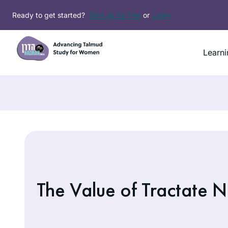
Skip
Ready to get started?
Sign up for free
or
Login
to
content
Learni
The Value of Tractate N