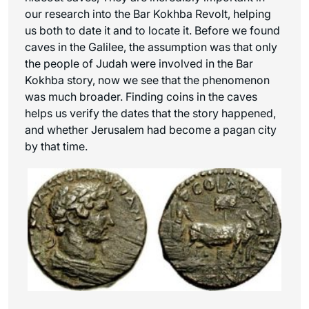
our research into the Bar Kokhba Revolt, helping
us both to date it and to locate it. Before we found
caves in the Galilee, the assumption was that only
the people of Judah were involved in the Bar
Kokhba story, now we see that the phenomenon
was much broader. Finding coins in the caves
helps us verify the dates that the story happened,
and whether Jerusalem had become a pagan city
by that time.