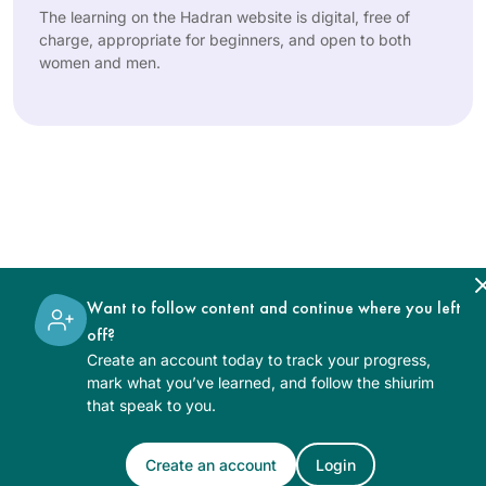
The learning on the Hadran website is digital, free of
charge, appropriate for beginners, and open to both
women and men.
Want to follow content and continue where you left
off?
Create an account today to track your progress,
mark what you’ve learned, and follow the shiurim
that speak to you.
Create an account
Login