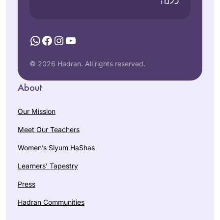
כלנה”
WhatsApp
Facebook
Instagram
YouTube
© 2026 Hadran. All rights reserved.
About
Our Mission
Meet Our Teachers
Women’s Siyum HaShas
Learners’ Tapestry
Press
Hadran Communities