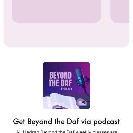
Get Beyond the Daf via podcast
All Hadran Beyond the Daf weekly classes are