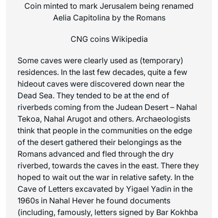
Coin minted to mark Jerusalem being renamed
Aelia Capitolina by the Romans
CNG coins Wikipedia
Some caves were clearly used as (temporary)
residences. In the last few decades, quite a few
hideout caves were discovered down near the
Dead Sea. They tended to be at the end of
riverbeds coming from the Judean Desert – Nahal
Tekoa, Nahal Arugot and others. Archaeologists
think that people in the communities on the edge
of the desert gathered their belongings as the
Romans advanced and fled through the dry
riverbed, towards the caves in the east. There they
hoped to wait out the war in relative safety. In the
Cave of Letters excavated by Yigael Yadin in the
1960s in Nahal Hever he found documents
(including, famously, letters signed by Bar Kokhba