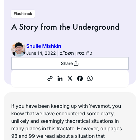
Flashback
A Story from the Underground
Shulie Mishkin
June 14, 2022 | ט״ו בסיון תשפ״ב
Share
If you have been keeping up with Yevamot, you
know that we have encountered some crazy,
unlikely and seemingly theoretical situations in
many places in this tractate. However, on pages
98 and 99 we read about a situation that