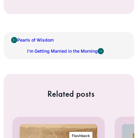
Pearls of Wisdom
I’m Getting Married in the Morning
Related posts
Flashback