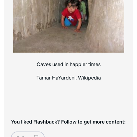
Caves used in happier times
Tamar HaYardeni, Wikipedia
You liked Flashback? Follow to get more content: