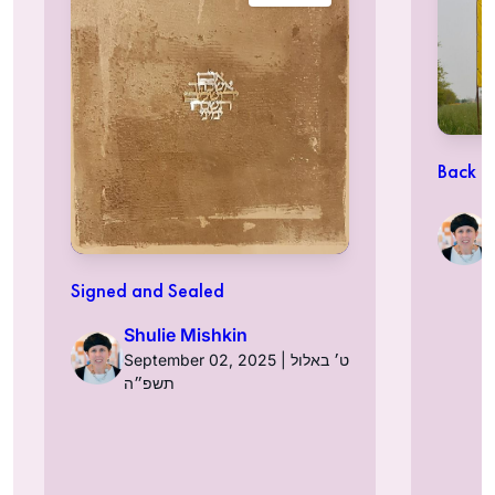
Back t
Signed and Sealed
Shulie Mishkin
September 02, 2025 | ט׳ באלול
תשפ״ה