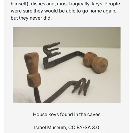
himself), dishes and, most tragically, keys. People
were sure they would be able to go home again,
but they never did.
House keys found in the caves
Israel Museum, CC BY-SA 3.0