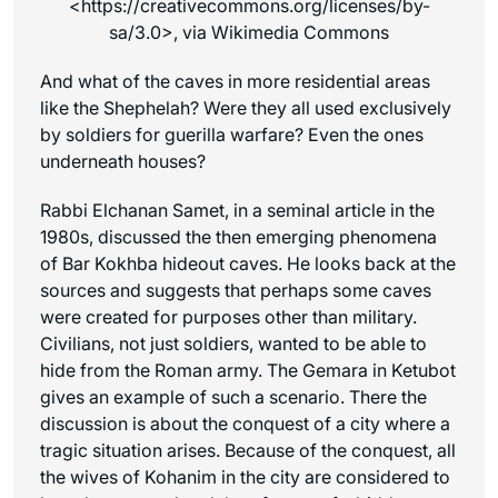
<https://creativecommons.org/licenses/by-
sa/3.0>, via Wikimedia Commons
And what of the caves in more residential areas
like the Shephelah? Were they all used exclusively
by soldiers for guerilla warfare? Even the ones
underneath houses?
Rabbi Elchanan Samet, in a seminal article in the
1980s, discussed the then emerging phenomena
of Bar Kokhba hideout caves. He looks back at the
sources and suggests that perhaps some caves
were created for purposes other than military.
Civilians, not just soldiers, wanted to be able to
hide from the Roman army. The Gemara in Ketubot
gives an example of such a scenario. There the
discussion is about the conquest of a city where a
tragic situation arises. Because of the conquest, all
the wives of Kohanim in the city are considered to