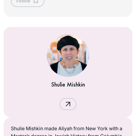
Follow
Shulie Mishkin
Shulie Mishkin made Aliyah from New York with a
Master’s degree in Jewish History from Columbia