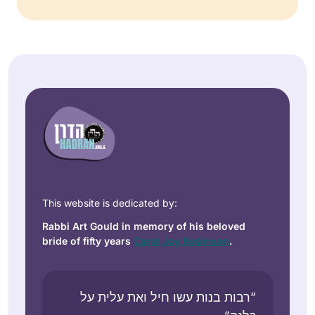
This website is dedicated by:
Rabbi Art Gould in memory of his beloved
bride of fifty years
Carol Joy Robinson
.
“רבות בנות עשו חיל ואת עלית על