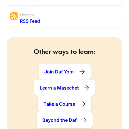
Listen on
RSS Feed
Other ways to learn:
Join Daf Yomi
Learn a Masechet
Take a Course
Beyond the Daf