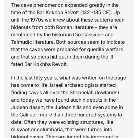
The cave phenomenon expanded greatly in the
time of the Bar Kokhba Revolt (132 -135 CE). Up
until the 1970s we knew about these subterranean
hideouts from both Roman literature – they are
mentioned by the historian Dio Cassius – and
Talmudic literature. Both sources seem to indicate
that the caves were prepared for guerilla warfare
and that soldiers hid out in them during the ill-
fated Bar Kokhba Revolt.
In the last fifty years, what was written on the page
has come to life. Israeli archaeologists started
finding caves all over the Shephelah (lowlands)
and today we have found such hideouts in the
Judean desert, the Judean hills and even some in
the Galilee – more than three hundred systems to
date. Often they were existing structures, like
mikvaot or columbaria, that were turned into
hideout caves, They are incredibly important in