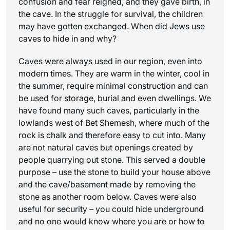
confusion and fear reigned, and they gave birth, in
the cave. In the struggle for survival, the children
may have gotten exchanged. When did Jews use
caves to hide in and why?
Caves were always used in our region, even into
modern times. They are warm in the winter, cool in
the summer, require minimal construction and can
be used for storage, burial and even dwellings. We
have found many such caves, particularly in the
lowlands west of Bet Shemesh, where much of the
rock is chalk and therefore easy to cut into. Many
are not natural caves but openings created by
people quarrying out stone. This served a double
purpose – use the stone to build your house above
and the cave/basement made by removing the
stone as another room below. Caves were also
useful for security – you could hide underground
and no one would know where you are or how to