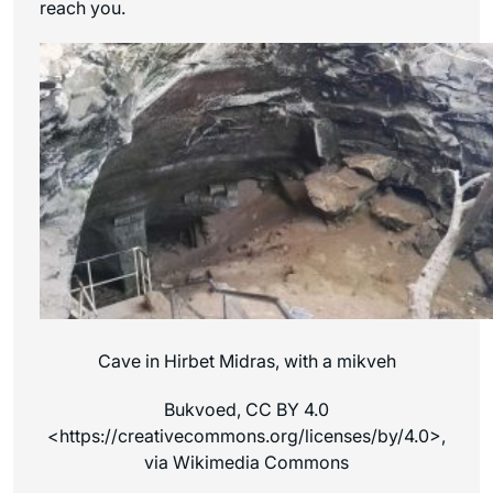
reach you.
Cave in Hirbet Midras, with a mikveh
Bukvoed, CC BY 4.0
<https://creativecommons.org/licenses/by/4.0>,
via Wikimedia Commons