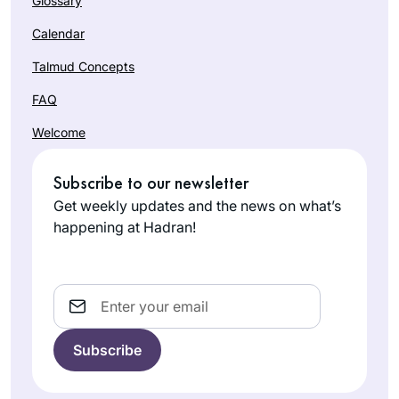
Glossary
Calendar
Talmud Concepts
FAQ
Welcome
Subscribe to our newsletter
Get weekly updates and the news on what’s
happening at Hadran!
Email