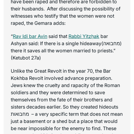
have been raped and therefore are forbidden to
their husbands. After discussing the possibility of
witnesses who testify that the women were not
raped, the Gemara adds:
“
Rav Idi bar Avin
said that
Rabbi Yitzḥak
bar
Ashyan said: If there is a single hideaway(מחבואה)
there it saves all the women married to priests.”
(Ketubot 27a)
Unlike the Great Revolt in the year 70, the Bar
Kokhba Revolt involved advance preparation.
Jews knew the cruelty and rapacity of the Roman
soldiers and they were determined to save
themselves from the fate of their brothers and
sisters decades earlier. So they created hideouts
מחבואות – a very specific term that does not mean
just a basement or a shed but a place that would
be near impossible for the enemy to find. These