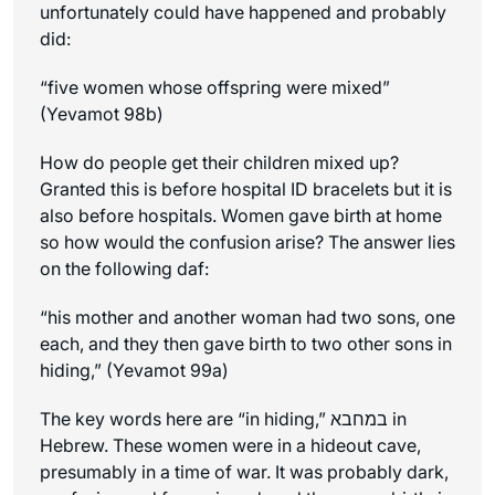
unfortunately could have happened and probably
did:
“five women whose offspring were mixed”
(Yevamot 98b)
How do people get their children mixed up?
Granted this is before hospital ID bracelets but it is
also before hospitals. Women gave birth at home
so how would the confusion arise? The answer lies
on the following daf:
“his mother and another woman had two sons, one
each, and they then gave birth to two other sons
in
hiding
,” (Yevamot 99a)
The key words here are “in hiding,” במחבא in
Hebrew. These women were in a hideout cave,
presumably in a time of war. It was probably dark,