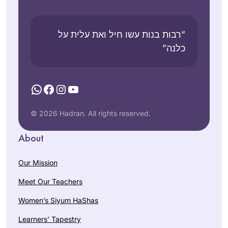
“רבות בנות עשו חיל ואת עלית על
כלנה”
WhatsApp
Facebook
Instagram
YouTube
© 2026 Hadran. All rights reserved.
About
Our Mission
Meet Our Teachers
Women’s Siyum HaShas
Learners’ Tapestry