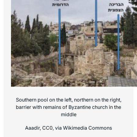
Southern pool on the left, northern on the right,
barrier with remains of Byzantine church in the
middle
Aaadir, CC0, via Wikimedia Commons