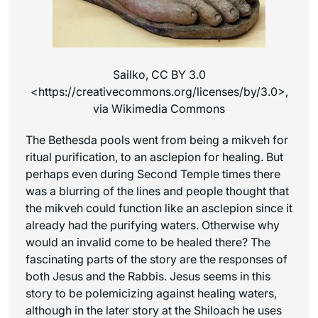
Sailko, CC BY 3.0
<https://creativecommons.org/licenses/by/3.0>,
via Wikimedia Commons
The Bethesda pools went from being a mikveh for
ritual purification, to an asclepion for healing. But
perhaps even during Second Temple times there
was a blurring of the lines and people thought that
the mikveh could function like an asclepion since it
already had the purifying waters. Otherwise why
would an invalid come to be healed there? The
fascinating parts of the story are the responses of
both Jesus and the Rabbis. Jesus seems in this
story to be polemicizing against healing waters,
although in the later story at the Shiloach he uses