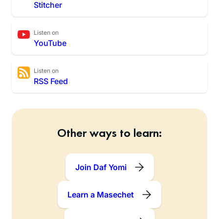
Stitcher
Listen on
YouTube
Listen on
RSS Feed
Other ways to learn:
Join Daf Yomi
Learn a Masechet