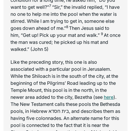
7
want to get well?”
“Sir,” the invalid replied, “I have
no one to help me into the pool when the water is
stirred. While I am trying to get in, someone else
8
goes down ahead of me.”
Then Jesus said to
9
him, “Get up! Pick up your mat and walk.”
At once
the man was cured; he picked up his mat and
walked.” (John 5)
Like the preceding story, this one is also
associated with a particular pool in Jerusalem.
While the Shiloach is in the south of the city, at the
beginning of the Pilgrims’ Road leading up to the
Temple Mount, this pool is in the north, in the
newer area added to the city, Bezetha (see
here
).
The New Testament calls these pools the Bethesda
pools, in Hebrew בית חסדא, and describes them as
having five colonnades. An alternate name for this
pool is connected to the fact that it is near the