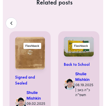
Related posts
Flashback
Flashback
Back to School
Shulie
Signed and
Mishkin
Sealed
08.19.2025
| כ״ה באב
Shulie
תשפ״ה
Mishkin
09.02.2025