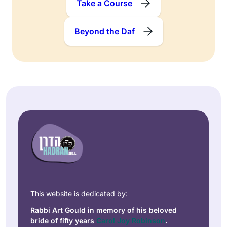
Take a Course
Beyond the Daf
This website is dedicated by:
Rabbi Art Gould in memory of his beloved
bride of fifty years
Carol Joy Robinson
.