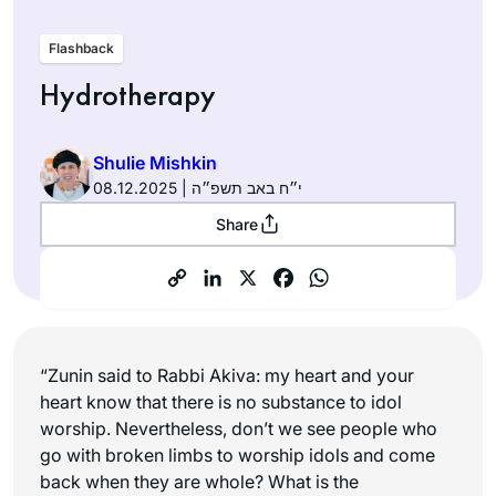
Flashback
Hydrotherapy
Shulie Mishkin
08.12.2025 | י״ח באב תשפ״ה
Share
“Zunin said to Rabbi Akiva: my heart and your
heart know that there is no substance to idol
worship. Nevertheless, don’t we see people who
go with broken limbs to worship idols and come
back when they are whole? What is the