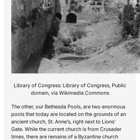
Library of Congress: Library of Congress, Public
domain, via Wikimedia Commons
The other, our Bethesda Pools, are two enormous
pools that today are located on the grounds of an
ancient church, St. Anne’s, right next to Lions’
Gate. While the current church is from Crusader
times, there are remains of a Byzantine church