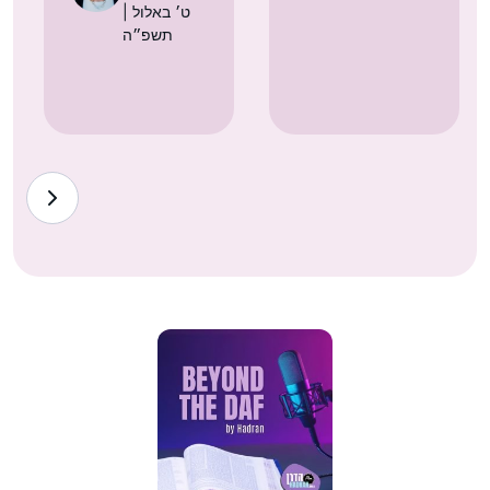
| ט׳ באלול
תשפ״ה