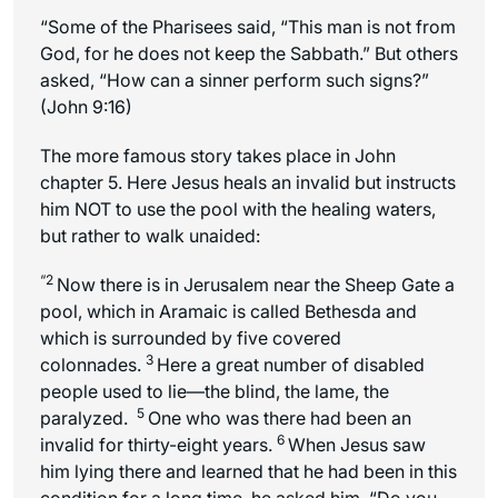
“Some of the Pharisees said, “This man is not from
God, for he does not keep the Sabbath.” But others
asked, “How can a sinner perform such signs?”
(John 9:16)
The more famous story takes place in John
chapter 5. Here Jesus heals an invalid but instructs
him NOT to use the pool with the healing waters,
but rather to walk unaided:
“2
Now there is in Jerusalem near the Sheep Gate a
pool, which in Aramaic is called Bethesda and
which is surrounded by
five covered
3
colonnades
.
Here a great number of disabled
people used to lie—the blind, the lame, the
5
paralyzed.
One who was there had been an
6
invalid for thirty-eight years.
When Jesus saw
him lying there and learned that he had been in this
condition for a long time, he asked him, “Do you