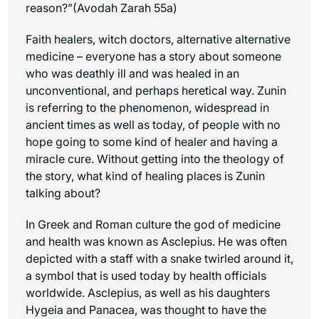
reason?”(Avodah Zarah 55a)
Faith healers, witch doctors, alternative alternative
medicine – everyone has a story about someone
who was deathly ill and was healed in an
unconventional, and perhaps heretical way. Zunin
is referring to the phenomenon, widespread in
ancient times as well as today, of people with no
hope going to some kind of healer and having a
miracle cure. Without getting into the theology of
the story, what kind of healing places is Zunin
talking about?
In Greek and Roman culture the god of medicine
and health was known as Asclepius. He was often
depicted with a staff with a snake twirled around it,
a symbol that is used today by health officials
worldwide. Asclepius, as well as his daughters
Hygeia and Panacea, was thought to have the