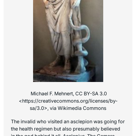
Michael F. Mehnert, CC BY-SA 3.0
<https://creativecommons.org/licenses/by-
sa/3.0>, via Wikimedia Commons
The invalid who visited an asclepion was going for
the health regimen but also presumably believed
in the god behind it all, Asclepius. The Gemara