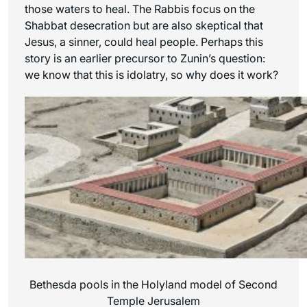
those waters to heal. The Rabbis focus on the
Shabbat desecration but are also skeptical that
Jesus, a sinner, could heal people. Perhaps this
story is an earlier precursor to Zunin’s question:
we know that this is idolatry, so why does it work?
Bethesda pools in the Holyland model of Second
Temple Jerusalem