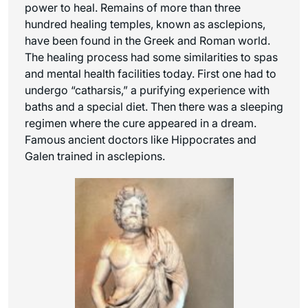
power to heal. Remains of more than three
hundred healing temples, known as asclepions,
have been found in the Greek and Roman world.
The healing process had some similarities to spas
and mental health facilities today. First one had to
undergo “catharsis,” a purifying experience with
baths and a special diet. Then there was a sleeping
regimen where the cure appeared in a dream.
Famous ancient doctors like Hippocrates and
Galen trained in asclepions.