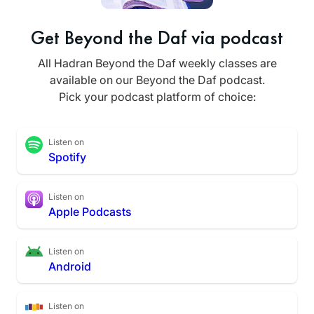
Get Beyond the Daf via podcast
All Hadran Beyond the Daf weekly classes are
available on our Beyond the Daf podcast.
Pick your podcast platform of choice:
Listen on
Spotify
Listen on
Apple Podcasts
Listen on
Android
Listen on