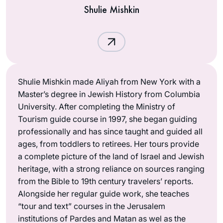
Shulie Mishkin
Shulie Mishkin made Aliyah from New York with a
Master’s degree in Jewish History from Columbia
University. After completing the Ministry of
Tourism guide course in 1997, she began guiding
professionally and has since taught and guided all
ages, from toddlers to retirees. Her tours provide
a complete picture of the land of Israel and Jewish
heritage, with a strong reliance on sources ranging
from the Bible to 19th century travelers’ reports.
Alongside her regular guide work, she teaches
“tour and text” courses in the Jerusalem
institutions of Pardes and Matan as wel as the