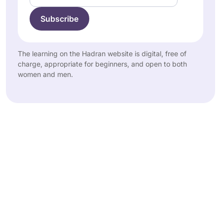
The learning on the Hadran website is digital, free of
charge, appropriate for beginners, and open to both
women and men.