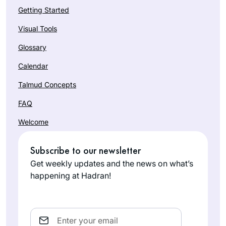
Getting Started
Visual Tools
Glossary
Calendar
Talmud Concepts
FAQ
Welcome
Subscribe to our newsletter
Get weekly updates and the news on what’s
happening at Hadran!
Email