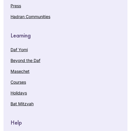
Press
Hadran Communities
Learning
Daf Yomi
Beyond the Daf
Masechet
Courses
Holidays
Bat Mitzvah
Help