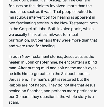
focuses on the idolatry involved, more than the
medicine, such as it was. That people looked to
miraculous intervention for healing is apparent in
two fascinating stories in the New Testament, both
in the Gospel of John. Both involve pools, which
we usually think of as mikvaot for ritual
purification, but perhaps they were more than that
and were used for healing.
In both New Testament stories, Jesus acts as the
healer. In John chapter nine, he encounters a blind
man. After putting mud and spit on the man’s eyes,
he tells him to go bathe in the Shiloach pool in
Jerusalem. The man’s sight is restored but the
Rabbis are not happy. They do not like that Jesus
healed on Shabbat, and perhaps more pertinent to
our Gemara, they question if the whole story is a
scam: