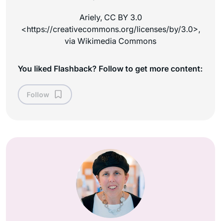
Ariely, CC BY 3.0
<https://creativecommons.org/licenses/by/3.0>,
via Wikimedia Commons
You liked Flashback? Follow to get more content:
Follow