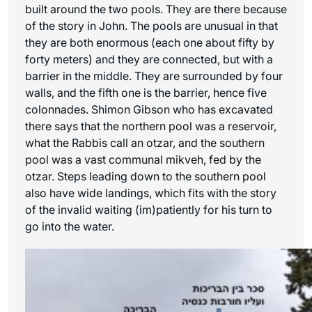
built around the two pools. They are there because
of the story in John. The pools are unusual in that
they are both enormous (each one about fifty by
forty meters) and they are connected, but with a
barrier in the middle. They are surrounded by four
walls, and the fifth one is the barrier, hence five
colonnades. Shimon Gibson who has excavated
there says that the northern pool was a reservoir,
what the Rabbis call an otzar, and the southern
pool was a vast communal mikveh, fed by the
otzar. Steps leading down to the southern pool
also have wide landings, which fits with the story
of the invalid waiting (im)patiently for his turn to
go into the water.