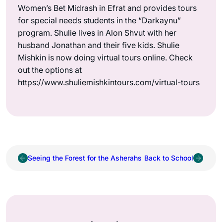
Women’s Bet Midrash in Efrat and provides tours
for special needs students in the “Darkaynu”
program. Shulie lives in Alon Shvut with her
husband Jonathan and their five kids. Shulie
Mishkin is now doing virtual tours online. Check
out the options at
https://www.shuliemishkintours.com/virtual-tours
Seeing the Forest for the Asherahs
Back to School