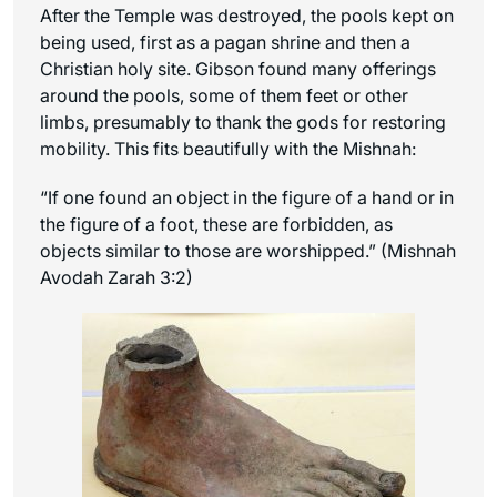
After the Temple was destroyed, the pools kept on
being used, first as a pagan shrine and then a
Christian holy site. Gibson found many offerings
around the pools, some of them feet or other
limbs, presumably to thank the gods for restoring
mobility. This fits beautifully with the Mishnah:
“If one found an object in the figure of a hand or in
the figure of a foot, these are forbidden, as
objects similar to those are worshipped.” (Mishnah
Avodah Zarah 3:2)