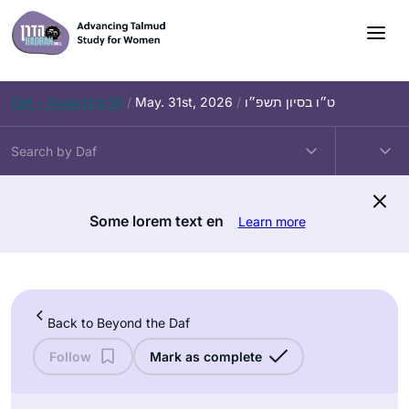
Skip
to
content
Daf – Zevachim 56
/
May. 31st, 2026
/
ט״ו בסיון תשפ״ו
Some lorem text en
Learn more
Back to Beyond the Daf
Follow
Mark as complete