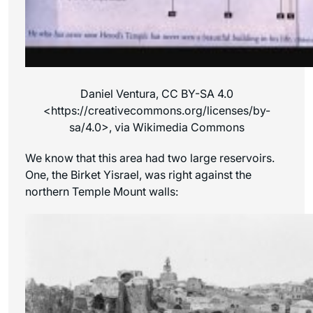
Daniel Ventura, CC BY-SA 4.0
<https://creativecommons.org/licenses/by-
sa/4.0>, via Wikimedia Commons
We know that this area had two large reservoirs.
One, the Birket Yisrael, was right against the
northern Temple Mount walls: