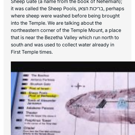
Sheep Gate (a name from the book of Nehemiah);
it was called the Sheep Pools, בריכות הצאן, perhaps
where sheep were washed before being brought
into the Temple. We are talking about the
northeastern corner of the Temple Mount, a place
that is near the Bezetha Valley which run north to
south and was used to collect water already in
First Temple times.