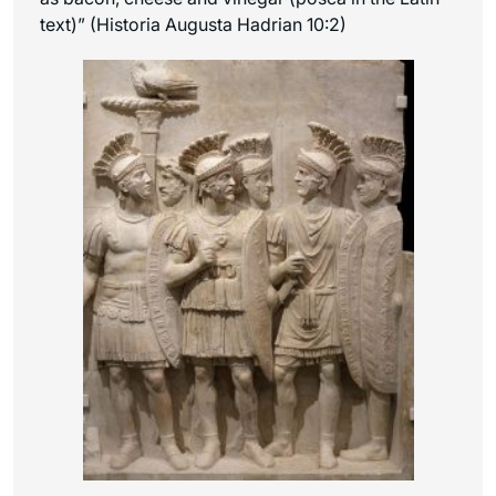
text)” (Historia Augusta Hadrian 10:2)