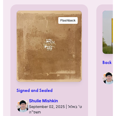
Flashback
Back t
Signed and Sealed
Shulie Mishkin
September 02, 2025 | ט׳ באלול
תשפ״ה