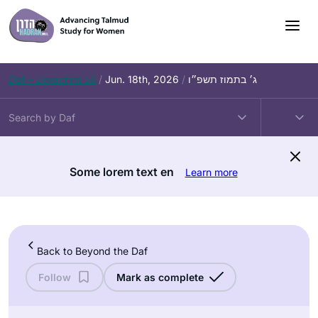
Skip
to
content
Daf – Zevachim 56
/
Jun. 18th, 2026
/
ג׳ בתמוז תשפ״ו
Some lorem text en
Learn more
Back to Beyond the Daf
Follow
Mark as complete