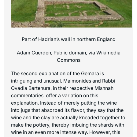
Part of Hadrian’s wall in northern England
Adam Cuerden, Public domain, via Wikimedia
Commons
The second explanation of the Gemara is
intriguing and unusual. Maimonides and Rabbi
Ovadia Bartenura, in their respective Mishnah
commentaries, offer a variation on this
explanation. Instead of merely putting the wine
into jugs that absorbed its flavor, they say that the
wine and the clay are actually kneaded together to
make the pottery, thereby imbuing the shards with
wine in an even more intense way. However, this