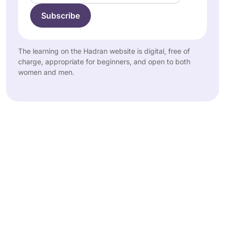
The learning on the Hadran website is digital, free of
charge, appropriate for beginners, and open to both
women and men.