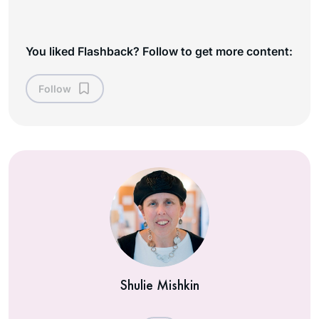
You liked Flashback? Follow to get more content:
Follow
Shulie Mishkin