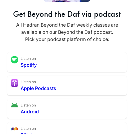
Get Beyond the Daf via podcast
All Hadran Beyond the Daf weekly classes are
available on our Beyond the Daf podcast.
Pick your podcast platform of choice:
Listen on
Spotify
Listen on
Apple Podcasts
Listen on
Android
Listen on