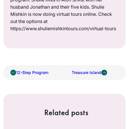
husband Jonathan and their five kids. Shulie
Mishkin is now doing virtual tours online. Check
out the options at
https://www.shuliemishkintours.com/virtual-tours
12-Step Program
Treasure Island
Related posts