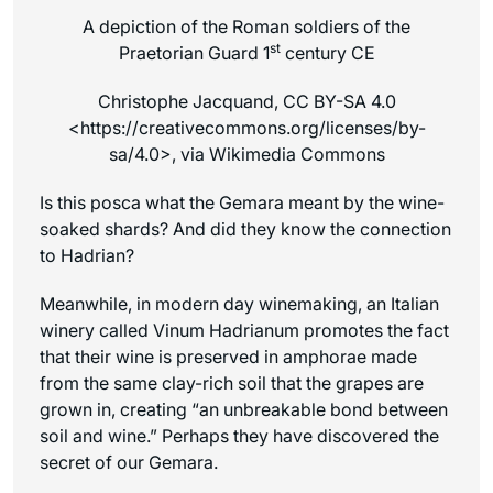
A depiction of the Roman soldiers of the
st
Praetorian Guard 1
century CE
Christophe Jacquand, CC BY-SA 4.0
<https://creativecommons.org/licenses/by-
sa/4.0>, via Wikimedia Commons
Is this posca what the Gemara meant by the wine-
soaked shards? And did they know the connection
to Hadrian?
Meanwhile, in modern day winemaking, an Italian
winery called Vinum Hadrianum promotes the fact
that their wine is preserved in amphorae made
from the same clay-rich soil that the grapes are
grown in, creating “an unbreakable bond between
soil and wine.” Perhaps they have discovered the
secret of our Gemara.