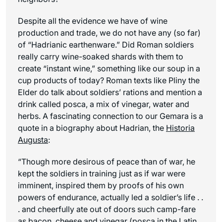
Despite all the evidence we have of wine
production and trade, we do not have any (so far)
of “Hadrianic earthenware.” Did Roman soldiers
really carry wine-soaked shards with them to
create “instant wine,” something like our soup in a
cup products of today? Roman texts like Pliny the
Elder do talk about soldiers’ rations and mention a
drink called posca, a mix of vinegar, water and
herbs. A fascinating connection to our Gemara is a
quote in a biography about Hadrian, the
Historia
Augusta
:
“Though more desirous of peace than of war, he
kept the soldiers in training just as if war were
imminent, inspired them by proofs of his own
powers of endurance, actually led a soldier’s life . .
. and cheerfully ate out of doors such camp-fare
as bacon, cheese and
vinegar
(
posca
in the Latin