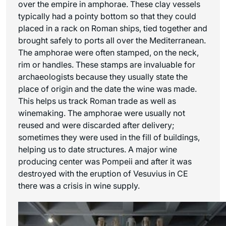
over the empire in amphorae. These clay vessels
typically had a pointy bottom so that they could
placed in a rack on Roman ships, tied together and
brought safely to ports all over the Mediterranean.
The amphorae were often stamped, on the neck,
rim or handles. These stamps are invaluable for
archaeologists because they usually state the
place of origin and the date the wine was made.
This helps us track Roman trade as well as
winemaking. The amphorae were usually not
reused and were discarded after delivery;
sometimes they were used in the fill of buildings,
helping us to date structures. A major wine
producing center was Pompeii and after it was
destroyed with the eruption of Vesuvius in CE
there was a crisis in wine supply.