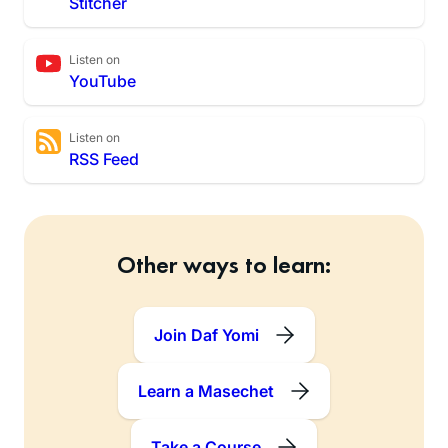
Stitcher
Listen on
YouTube
Listen on
RSS Feed
Other ways to learn:
Join Daf Yomi
Learn a Masechet
Take a Course