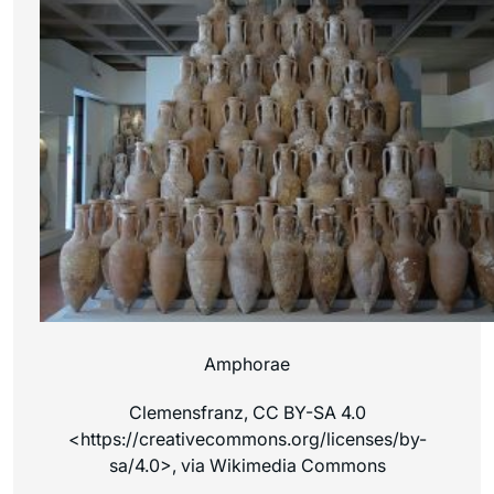
Amphorae
Clemensfranz, CC BY-SA 4.0
<https://creativecommons.org/licenses/by-
sa/4.0>, via Wikimedia Commons