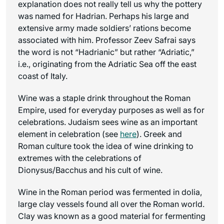
explanation does not really tell us why the pottery
was named for Hadrian. Perhaps his large and
extensive army made soldiers’ rations become
associated with him. Professor Zeev Safrai says
the word is not “Hadrianic” but rather “Adriatic,”
i.e., originating from the Adriatic Sea off the east
coast of Italy.
Wine was a staple drink throughout the Roman
Empire, used for everyday purposes as well as for
celebrations. Judaism sees wine as an important
element in celebration (see
here
). Greek and
Roman culture took the idea of wine drinking to
extremes with the celebrations of
Dionysus/Bacchus and his cult of wine.
Wine in the Roman period was fermented in dolia,
large clay vessels found all over the Roman world.
Clay was known as a good material for fermenting