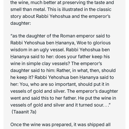
the wine, much better at preserving the taste and
smell than metal. This is illustrated in the classic
story about Rabbi Yehoshua and the emperor’s
daughter:
“as the daughter of the Roman emperor said to
Rabbi Yehoshua ben Ḥananya, Woe to glorious
wisdom in an ugly vessel. Rabbi Yehoshua ben
Ḥananya said to her: does your father keep his
wine in simple clay vessels? The emperor’s
daughter said to him: Rather, in what, then, should
he keep it? Rabbi Yehoshua ben Ḥananya said to
her: You, who are so important, should put it in
vessels of gold and silver. The emperor’s daughter
went and said this to her father. He put the wine in
vessels of gold and silver and it turned sour. . .”
(Taaanit 7a)
Once the wine was prepared, it was shipped all