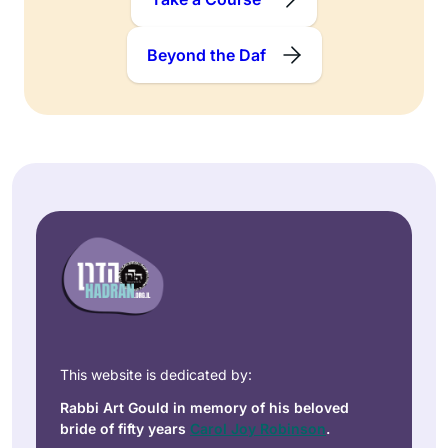
Beyond the Daf
This website is dedicated by:
Rabbi Art Gould in memory of his beloved
bride of fifty years
Carol Joy Robinson
.