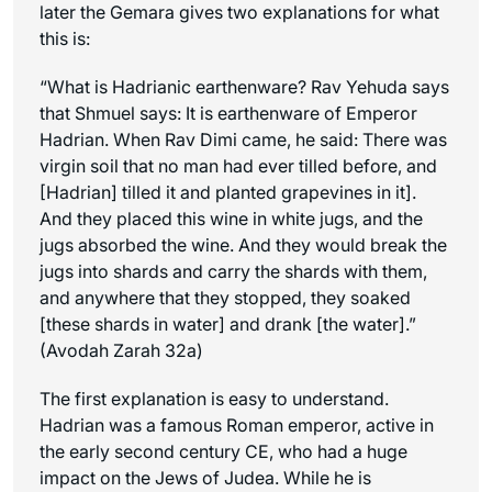
later the Gemara gives two explanations for what
this is:
“What is Hadrianic earthenware? Rav Yehuda says
that Shmuel says: It is earthenware of Emperor
Hadrian. When Rav Dimi came, he said: There was
virgin soil that no man had ever tilled before, and
[Hadrian] tilled it and planted grapevines in it].
And they placed this wine in white jugs, and the
jugs absorbed the wine. And they would break the
jugs into shards and carry the shards with them,
and anywhere that they stopped, they soaked
[these shards in water] and drank [the water].”
(Avodah Zarah 32a)
The first explanation is easy to understand.
Hadrian was a famous Roman emperor, active in
the early second century CE, who had a huge
impact on the Jews of Judea. While he is