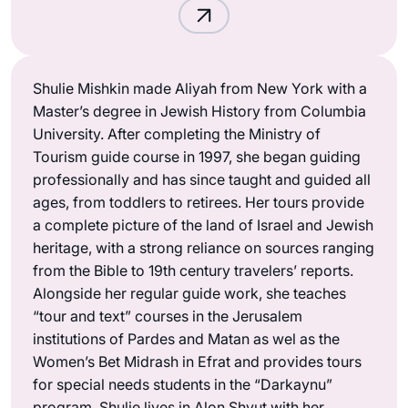
Shulie Mishkin made Aliyah from New York with a
Master’s degree in Jewish History from Columbia
University. After completing the Ministry of
Tourism guide course in 1997, she began guiding
professionally and has since taught and guided all
ages, from toddlers to retirees. Her tours provide
a complete picture of the land of Israel and Jewish
heritage, with a strong reliance on sources ranging
from the Bible to 19th century travelers’ reports.
Alongside her regular guide work, she teaches
“tour and text” courses in the Jerusalem
institutions of Pardes and Matan as wel as the
Women’s Bet Midrash in Efrat and provides tours
for special needs students in the “Darkaynu”
program. Shulie lives in Alon Shvut with her