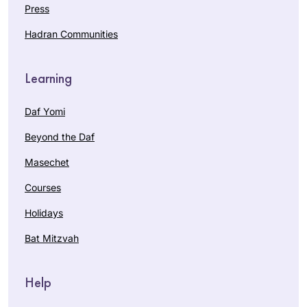
Press
Hadran Communities
Learning
Daf Yomi
Beyond the Daf
Masechet
Courses
Holidays
Bat Mitzvah
Help