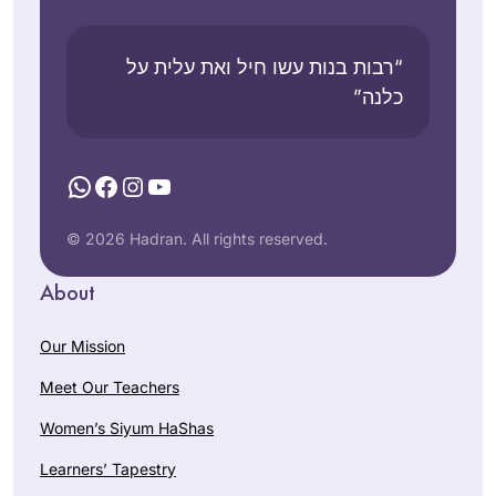
“רבות בנות עשו חיל ואת עלית על
כלנה”
WhatsApp
Facebook
Instagram
YouTube
© 2026 Hadran. All rights reserved.
About
Our Mission
Meet Our Teachers
Women’s Siyum HaShas
Learners’ Tapestry