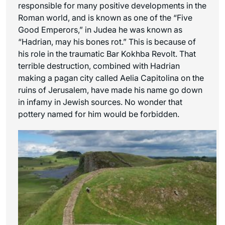
responsible for many positive developments in the
Roman world, and is known as one of the “Five
Good Emperors,” in Judea he was known as
“Hadrian, may his bones rot.” This is because of
his role in the traumatic Bar Kokhba Revolt. That
terrible destruction, combined with Hadrian
making a pagan city called Aelia Capitolina on the
ruins of Jerusalem, have made his name go down
in infamy in Jewish sources. No wonder that
pottery named for him would be forbidden.