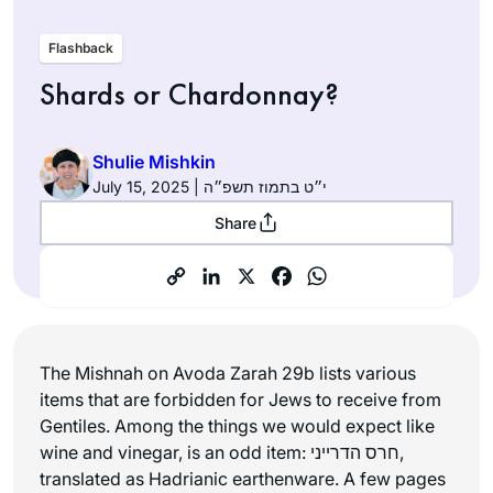
Flashback
Shards or Chardonnay?
Shulie Mishkin
July 15, 2025 | י״ט בתמוז תשפ״ה
Share
The Mishnah on Avoda Zarah 29b lists various
items that are forbidden for Jews to receive from
Gentiles. Among the things we would expect like
wine and vinegar, is an odd item: חרס הדרייני,
translated as Hadrianic earthenware. A few pages