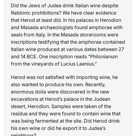
Did the Jews of Judea drink Italian wine despite
Rabbinic prohibitions? We have clear evidence
that Herod at least did. In his palaces in Herodion
and Masada archaeologists found amphorae with
seals from Italy. In the Masada storerooms were
inscriptions testifying that the amphorae contained
Italian wine produced at various dates between 27
and 14 BCE. One inscription reads “Philonianum
from the vineyards of Lucius Laenius.”
Herod was not satisfied with importing wine, he
also wanted to produce his own. Recently,
enormous dolia were discovered in the new
excavations at Herod’s palace in the Judean
desert, Herodion. Samples were taken of the
residue and they were found to contain wine that
was being fermented at the site. Did Herod drink
his own wine or did he export it to Judea’s
neighbors?