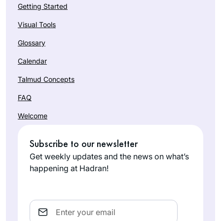
Getting Started
Visual Tools
Glossary
Calendar
Talmud Concepts
FAQ
Welcome
Subscribe to our newsletter
Get weekly updates and the news on what’s
happening at Hadran!
Email