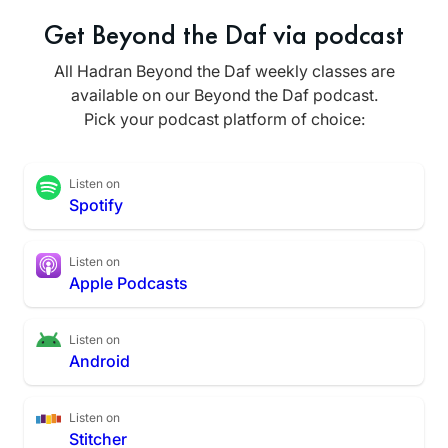
Get Beyond the Daf via podcast
All Hadran Beyond the Daf weekly classes are
available on our Beyond the Daf podcast.
Pick your podcast platform of choice:
Listen on
Spotify
Listen on
Apple Podcasts
Listen on
Android
Listen on
Stitcher