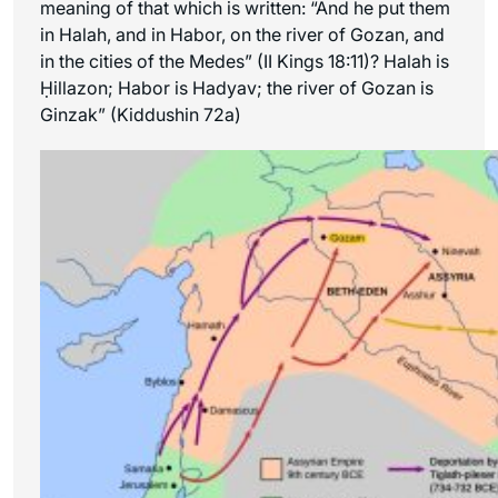
meaning of that which is written: “And he put them
in Halah, and in Habor, on the river of Gozan, and
in the cities of the Medes” (II Kings 18:11)? Halah is
Ḥillazon; Habor is Hadyav; the river of Gozan is
Ginzak” (Kiddushin 72a)