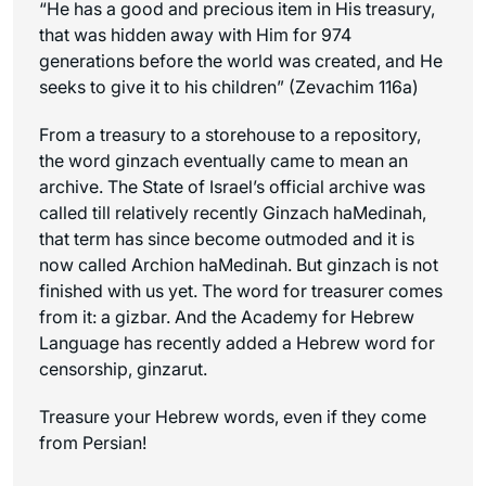
“He has a good and precious item in His treasury,
that was hidden away with Him for 974
generations before the world was created, and He
seeks to give it to his children” (Zevachim 116a)
From a treasury to a storehouse to a repository,
the word ginzach eventually came to mean an
archive. The State of Israel’s official archive was
called till relatively recently Ginzach haMedinah,
that term has since become outmoded and it is
now called Archion haMedinah. But ginzach is not
finished with us yet. The word for treasurer comes
from it: a gizbar. And the Academy for Hebrew
Language has recently added a Hebrew word for
censorship, ginzarut.
Treasure your Hebrew words, even if they come
from Persian!