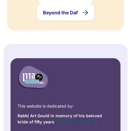
Beyond the Daf
This website is dedicated by:
Rabbi Art Gould in memory of his beloved
bride of fifty years
Carol Joy Robinson
.