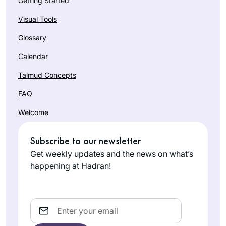
Getting Started
Visual Tools
Glossary
Calendar
Talmud Concepts
FAQ
Welcome
Subscribe to our newsletter
Get weekly updates and the news on what’s
happening at Hadran!
Email