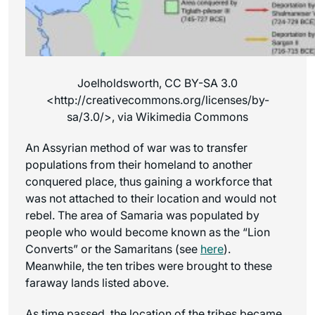
Joelholdsworth, CC BY-SA 3.0
<http://creativecommons.org/licenses/by-
sa/3.0/>, via Wikimedia Commons
An Assyrian method of war was to transfer
populations from their homeland to another
conquered place, thus gaining a workforce that
was not attached to their location and would not
rebel. The area of Samaria was populated by
people who would become known as the “Lion
Converts” or the Samaritans (see
here
).
Meanwhile, the ten tribes were brought to these
faraway lands listed above.
As time passed, the location of the tribes became