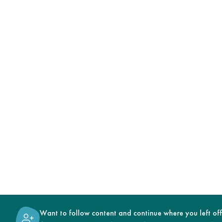
Want to follow content and continue where you left of