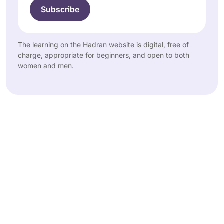
The learning on the Hadran website is digital, free of
charge, appropriate for beginners, and open to both
women and men.