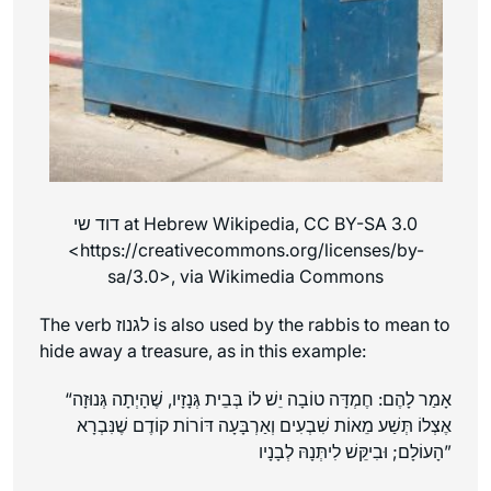
דוד שי at Hebrew Wikipedia, CC BY-SA 3.0
<https://creativecommons.org/licenses/by-
sa/3.0>, via Wikimedia Commons
The verb לגנוז is also used by the rabbis to mean to
hide away a treasure, as in this example:
גְּנוּזָה
, שֶׁהָיְתָה
בֵית גְּנָזָיו
“אָמַר לָהֶם: חֶמְדָּה טוֹבָה יֵשׁ לוֹ בְּ
אֶצְלוֹ תְּשַׁע מֵאוֹת שִׁבְעִים וְאַרְבָּעָה דּוֹרוֹת קוֹדֶם שֶׁנִּבְרָא
הָעוֹלָם; וּבִיקֵּשׁ לִיתְּנָהּ לְבָנָיו”