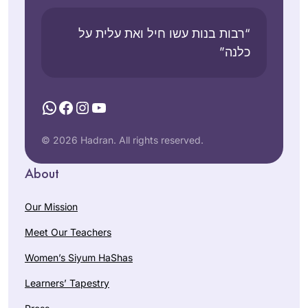
“רבות בנות עשו חיל ואת עלית על
כלנה”
WhatsApp
Facebook
Instagram
YouTube
© 2026 Hadran. All rights reserved.
About
Our Mission
Meet Our Teachers
Women’s Siyum HaShas
Learners’ Tapestry