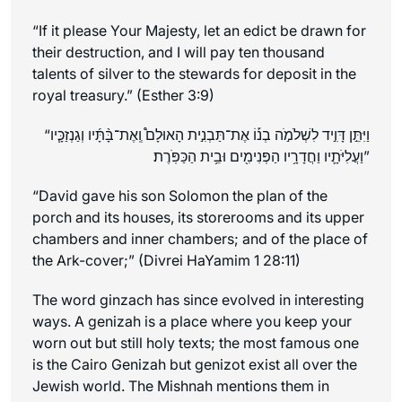
“If it please Your Majesty, let an edict be drawn for
their destruction, and I will pay ten thousand
talents of silver to the stewards for deposit in the
royal treasury.” (Esther 3:9)
וְגַנְזַכָּ֧יו
“וַיִּתֵּ֣ן דָּוִ֣יד לִשְׁלֹמֹ֣ה בְנ֡וֹ אֶת־תַּבְנִ֣ית הָאוּלָם֩ וְֽאֶת־בָּ֨תָּ֜יו
וַעֲלִיֹּתָ֛יו וַחֲדָרָ֥יו הַפְּנִימִ֖ים וּבֵ֥ית הַכַּפֹּֽרֶת׃”
“David gave his son Solomon the plan of the
porch and its houses, its storerooms and its upper
chambers and inner chambers; and of the place of
the Ark-cover;” (Divrei HaYamim 1 28:11)
The word ginzach has since evolved in interesting
ways. A genizah is a place where you keep your
worn out but still holy texts; the most famous one
is the Cairo Genizah but genizot exist all over the
Jewish world. The Mishnah mentions them in