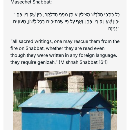
Masechet Shabbat:
“כָּל כִּתְבֵי הַקֹּדֶשׁ מַצִּילִין אוֹתָן מִפְּנֵי הַדְּלֵקָה, בֵּין שֶׁקּוֹרִין בָּהֶן
וּבֵין שֶׁאֵין קוֹרִין בָּהֶן. וְאַף עַל פִּי שֶׁכְּתוּבִים בְּכָל לָשׁוֹן, טְעוּנִים
גְּנִיזָה
“
“all sacred writings, one may rescue them from the
fire on Shabbat, whether they are read even
though they were written in any foreign language.
they require genizah.” (Mishnah Shabbat 16:1)