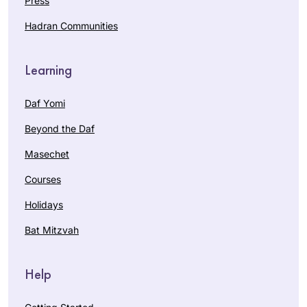
Press
Hadran Communities
Learning
Daf Yomi
Beyond the Daf
Masechet
Courses
Holidays
Bat Mitzvah
Help