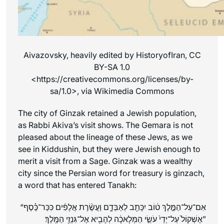
Aivazovsky, heavily edited by HistoryofIran, CC
BY-SA 1.0
<https://creativecommons.org/licenses/by-
sa/1.0>, via Wikimedia Commons
The city of Ginzak retained a Jewish population,
as Rabbi Akiva’s visit shows. The Gemara is not
pleased about the lineage of these Jews, as we
see in Kiddushin, but they were Jewish enough to
merit a visit from a Sage. Ginzak was a wealthy
city since the Persian word for treasury is ginzach,
a word that has entered Tanakh:
“אִם־עַל־הַמֶּ֣לֶךְ ט֔וֹב יִכָּתֵ֖ב לְאַבְּדָ֑ם וַעֲשֶׂ֨רֶת אֲלָפִ֜ים כִּכַּר־כֶּ֗סֶף
אֶל־גִּנְזֵ֥י הַמֶּֽלֶךְ
אֶשְׁקוֹל֙ עַל־יְדֵי֙ עֹשֵׂ֣י הַמְּלָאכָ֔ה לְהָבִ֖יא
׃”