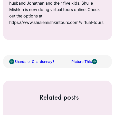
husband Jonathan and their five kids. Shulie
Mishkin is now doing virtual tours online. Check
out the options at
https://www.shuliemishkintours.com/virtual-tours
Shards or Chardonnay?
Picture This
Related posts