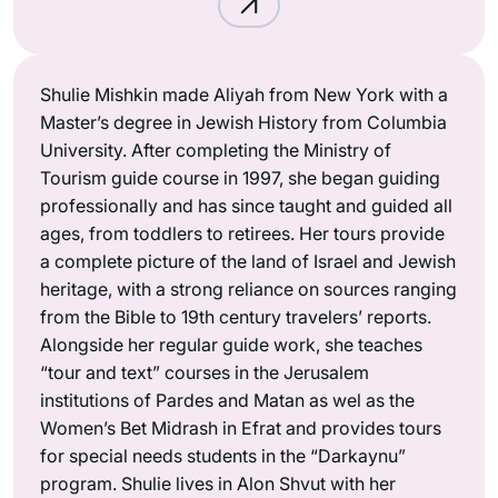
Shulie Mishkin made Aliyah from New York with a
Master’s degree in Jewish History from Columbia
University. After completing the Ministry of
Tourism guide course in 1997, she began guiding
professionally and has since taught and guided all
ages, from toddlers to retirees. Her tours provide
a complete picture of the land of Israel and Jewish
heritage, with a strong reliance on sources ranging
from the Bible to 19th century travelers’ reports.
Alongside her regular guide work, she teaches
“tour and text” courses in the Jerusalem
institutions of Pardes and Matan as wel as the
Women’s Bet Midrash in Efrat and provides tours
for special needs students in the “Darkaynu”
program. Shulie lives in Alon Shvut with her