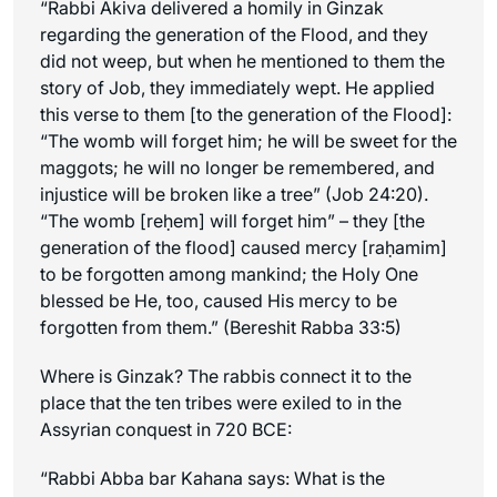
“Rabbi Akiva delivered a homily in Ginzak
regarding the generation of the Flood, and they
did not weep, but when he mentioned to them the
story of Job, they immediately wept. He applied
this verse to them [to the generation of the Flood]:
“The womb will forget him; he will be sweet for the
maggots; he will no longer be remembered, and
injustice will be broken like a tree” (Job 24:20).
“The womb [
reḥem
] will forget him” – they [the
generation of the flood] caused mercy [
raḥamim
]
to be forgotten among mankind; the Holy One
blessed be He, too, caused His mercy to be
forgotten from them.” (Bereshit Rabba 33:5)
Where is Ginzak? The rabbis connect it to the
place that the ten tribes were exiled to in the
Assyrian conquest in 720 BCE:
“Rabbi Abba bar Kahana says: What is the