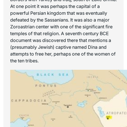
At one point it was perhaps the capital of a
powerful Persian kingdom that was eventually
defeated by the Sassanians. It was also a major
Zoroastrian center with one of the significant fire
temples of that religion. A seventh century BCE
document was discovered there that mentions a
(presumably Jewish) captive named Dina and
attempts to free her, perhaps one of the women of
the ten tribes.