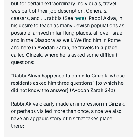
but for certain extraordinary individuals, travel
was part of their job description. Generals,
caesars, and . .. rabbis (See
here
). Rabbi Akiva, in
his desire to teach as many Jewish populations as
possible, arrived in far flung places, all over Israel
and in the Diaspora as well. We find him in Rome
and here in Avodah Zarah, he travels to a place
called Ginzak, where he is asked some difficult
questions:
“Rabbi Akiva happened to come to Ginzak, whose
residents asked him three questions” [to which he
did not know the answer] (Avodah Zarah 34a)
Rabbi Akiva clearly made an impression in Ginzak,
or perhaps visited more than once, since we also
have an aggadic story of his that takes place
there: