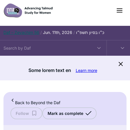
Skip
to
content
Daf – Zevachim 56
/
Jun. 11th, 2026
/
כ״ו בסיון תשפ״ו
Some lorem text en
Learn more
Back to Beyond the Daf
Follow
Mark as complete