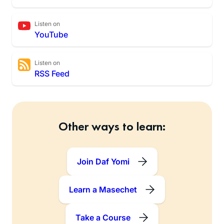
Listen on
YouTube
Listen on
RSS Feed
Other ways to learn:
Join Daf Yomi
Learn a Masechet
Take a Course