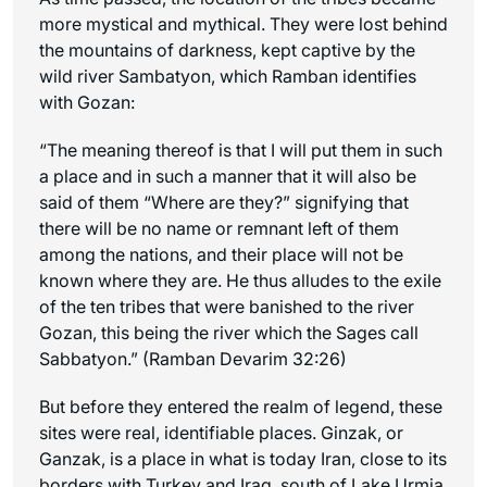
more mystical and mythical. They were lost behind
the mountains of darkness, kept captive by the
wild river Sambatyon, which Ramban identifies
with Gozan:
“The meaning thereof is that I will put them in such
a place and in such a manner that it will also be
said of them “Where are they?” signifying that
there will be no name or remnant left of them
among the nations, and their place will not be
known where they are. He thus alludes to the exile
of the ten tribes that were banished to the river
Gozan, this being the river which the Sages call
Sabbatyon.” (Ramban Devarim 32:26)
But before they entered the realm of legend, these
sites were real, identifiable places. Ginzak, or
Ganzak, is a place in what is today Iran, close to its
borders with Turkey and Iraq, south of Lake Urmia.