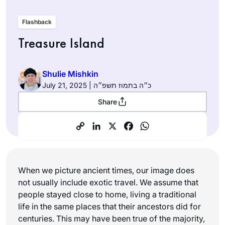
Flashback
Treasure Island
Shulie Mishkin
July 21, 2025 | כ״ה בתמוז תשפ״ה
Share
When we picture ancient times, our image does
not usually include exotic travel. We assume that
people stayed close to home, living a traditional
life in the same places that their ancestors did for
centuries. This may have been true of the majority,