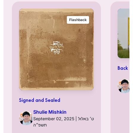
Flashback
Back t
Signed and Sealed
Shulie Mishkin
September 02, 2025 | ט׳ באלול
תשפ״ה