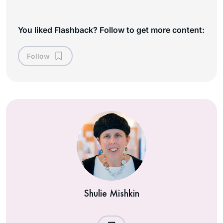
You liked Flashback? Follow to get more content:
Follow
Shulie Mishkin