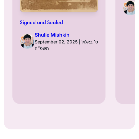
Signed and Sealed
Shulie Mishkin
September 02, 2025 | ט׳ באלול
תשפ״ה