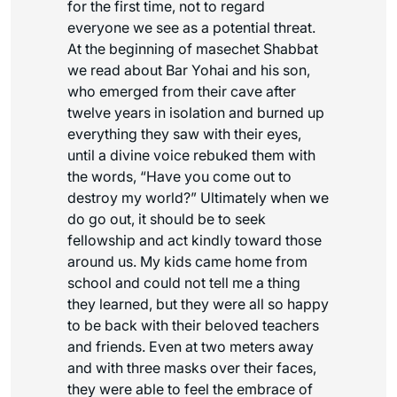
for the first time, not to regard
everyone we see as a potential threat.
At the beginning of masechet Shabbat
we read about Bar Yohai and his son,
who emerged from their cave after
twelve years in isolation and burned up
everything they saw with their eyes,
until a divine voice rebuked them with
the words, “Have you come out to
destroy my world?” Ultimately when we
do go out, it should be to seek
fellowship and act kindly toward those
around us. My kids came home from
school and could not tell me a thing
they learned, but they were all so happy
to be back with their beloved teachers
and friends. Even at two meters away
and with three masks over their faces,
they were able to feel the embrace of