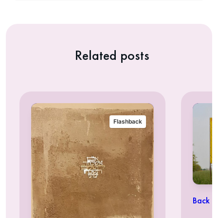
Related posts
Flashback
Back t