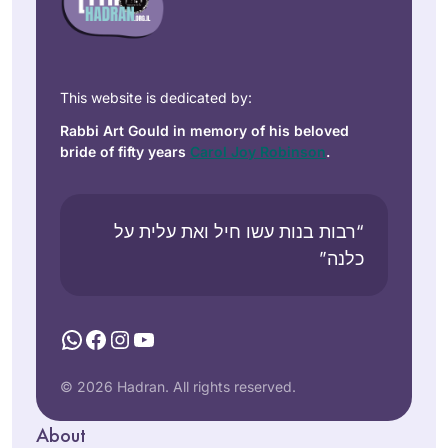
This website is dedicated by:
Rabbi Art Gould in memory of his beloved
bride of fifty years
Carol Joy Robinson
.
“רבות בנות עשו חיל ואת עלית על
כלנה”
WhatsApp
Facebook
Instagram
YouTube
© 2026 Hadran. All rights reserved.
About