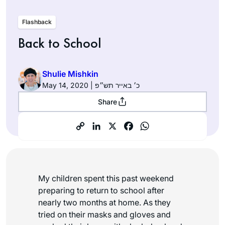
Flashback
Back to School
Shulie Mishkin
May 14, 2020 | כ׳ באייר תש״פ
Share
My children spent this past weekend
preparing to return to school after
nearly two months at home. As they
tried on their masks and gloves and