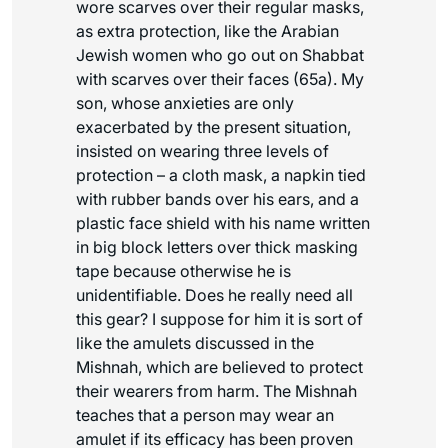
wore scarves over their regular masks,
as extra protection, like the Arabian
Jewish women who go out on Shabbat
with scarves over their faces (65a). My
son, whose anxieties are only
exacerbated by the present situation,
insisted on wearing three levels of
protection – a cloth mask, a napkin tied
with rubber bands over his ears, and a
plastic face shield with his name written
in big block letters over thick masking
tape because otherwise he is
unidentifiable. Does he really need all
this gear? I suppose for him it is sort of
like the amulets discussed in the
Mishnah, which are believed to protect
their wearers from harm. The Mishnah
teaches that a person may wear an
amulet if its efficacy has been proven