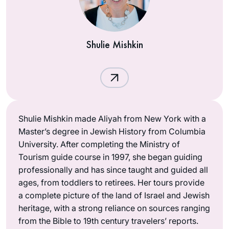
Shulie Mishkin
Shulie Mishkin made Aliyah from New York with a
Master’s degree in Jewish History from Columbia
University. After completing the Ministry of
Tourism guide course in 1997, she began guiding
professionally and has since taught and guided all
ages, from toddlers to retirees. Her tours provide
a complete picture of the land of Israel and Jewish
heritage, with a strong reliance on sources ranging
from the Bible to 19th century travelers’ reports.