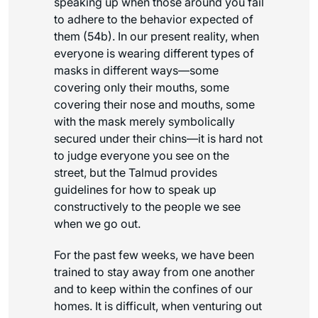
speaking up when those around you fail
to adhere to the behavior expected of
them (54b). In our present reality, when
everyone is wearing different types of
masks in different ways—some
covering only their mouths, some
covering their nose and mouths, some
with the mask merely symbolically
secured under their chins—it is hard not
to judge everyone you see on the
street, but the Talmud provides
guidelines for how to speak up
constructively to the people we see
when we go out.
For the past few weeks, we have been
trained to stay away from one another
and to keep within the confines of our
homes. It is difficult, when venturing out