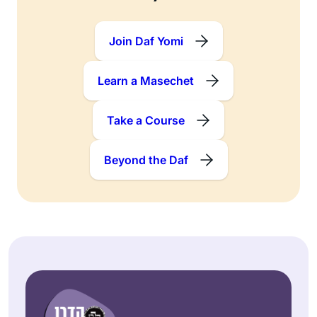
Join Daf Yomi
Learn a Masechet
Take a Course
Beyond the Daf