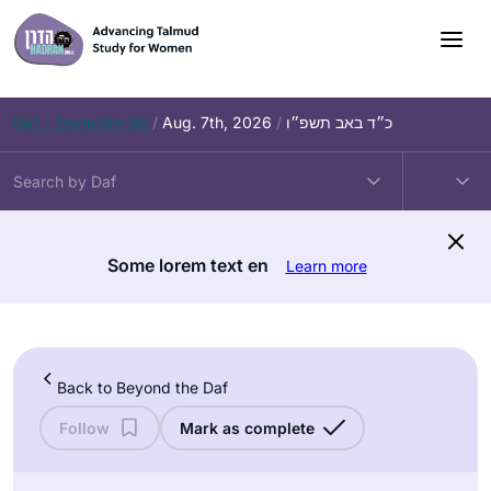
Skip
to
content
Daf – Zevachim 56
/
Aug. 7th, 2026
/
כ״ד באב תשפ״ו
Some lorem text en
Learn more
Back to Beyond the Daf
Follow
Mark as complete