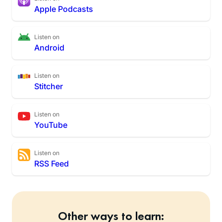
Apple Podcasts
Listen on
Android
Listen on
Stitcher
Listen on
YouTube
Listen on
RSS Feed
Other ways to learn: