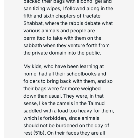
packed their bags with alcohol gel and
sanitizing wipes, I followed along in the
fifth and sixth chapters of tractate
Shabbat, where the rabbis debate what
various animals and people are
permitted to take with them on the
sabbath when they venture forth from
the private domain into the public.
My kids, who have been learning at
home, had all their schoolbooks and
folders to bring back with them, and so
their bags were far more weighed
down than usual. They were, in that
sense, like the camels in the Talmud
saddled with a load too heavy for them,
which is forbidden, since animals
should not be burdened on the day of
rest (51b). On their faces they are all