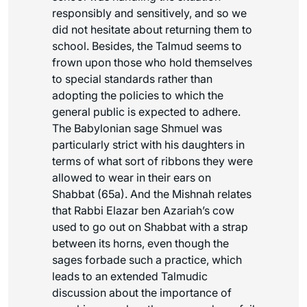
responsibly and sensitively, and so we
did not hesitate about returning them to
school. Besides, the Talmud seems to
frown upon those who hold themselves
to special standards rather than
adopting the policies to which the
general public is expected to adhere.
The Babylonian sage Shmuel was
particularly strict with his daughters in
terms of what sort of ribbons they were
allowed to wear in their ears on
Shabbat (65a). And the Mishnah relates
that Rabbi Elazar ben Azariah’s cow
used to go out on Shabbat with a strap
between its horns, even though the
sages forbade such a practice, which
leads to an extended Talmudic
discussion about the importance of