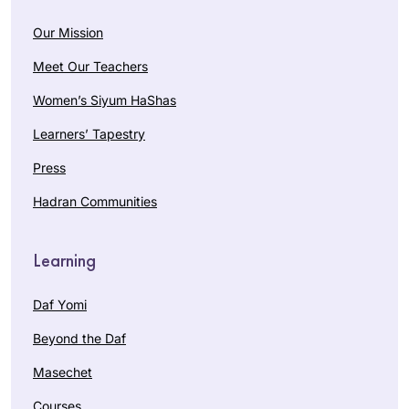
Our Mission
Meet Our Teachers
Women’s Siyum HaShas
Learners’ Tapestry
Press
Hadran Communities
Learning
Daf Yomi
Beyond the Daf
Masechet
Courses