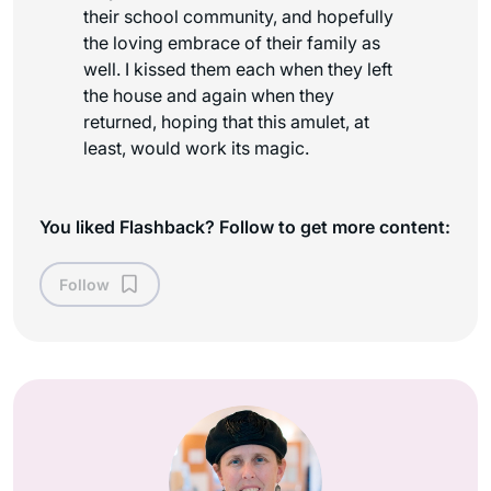
their school community, and hopefully
the loving embrace of their family as
well. I kissed them each when they left
the house and again when they
returned, hoping that this amulet, at
least, would work its magic.
You liked Flashback? Follow to get more content:
Follow