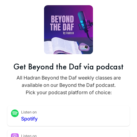
Get Beyond the Daf via podcast
All Hadran Beyond the Daf weekly classes are
available on our Beyond the Daf podcast.
Pick your podcast platform of choice:
Listen on
Spotify
Listen on