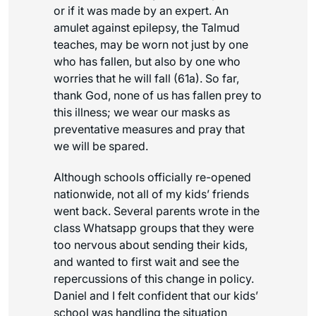
or if it was made by an expert. An
amulet against epilepsy, the Talmud
teaches, may be worn not just by one
who has fallen, but also by one who
worries that he will fall (61a). So far,
thank God, none of us has fallen prey to
this illness; we wear our masks as
preventative measures and pray that
we will be spared.
Although schools officially re-opened
nationwide, not all of my kids’ friends
went back. Several parents wrote in the
class Whatsapp groups that they were
too nervous about sending their kids,
and wanted to first wait and see the
repercussions of this change in policy.
Daniel and I felt confident that our kids’
school was handling the situation