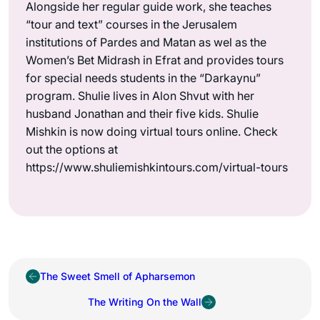
Alongside her regular guide work, she teaches
“tour and text” courses in the Jerusalem
institutions of Pardes and Matan as wel as the
Women’s Bet Midrash in Efrat and provides tours
for special needs students in the “Darkaynu”
program. Shulie lives in Alon Shvut with her
husband Jonathan and their five kids. Shulie
Mishkin is now doing virtual tours online. Check
out the options at
https://www.shuliemishkintours.com/virtual-tours
The Sweet Smell of Apharsemon
The Writing On the Wall