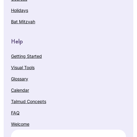
Holidays
Bat Mitzvah
Help
Getting Started
Visual Tools
Glossary
Calendar
Talmud Concepts
FAQ
Welcome