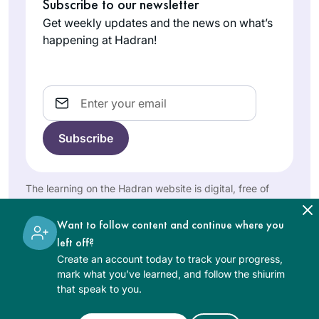
Kahan about how
Subscribe to our newsletter
after COVID began
much I had enjoyed
Get weekly updates and the news on what’s
& I was temporarily
Susan
remote Jewish
happening at Hadran!
unable to say
Vishner
learning during the
Kaddish at daily in-
Brookline,
earlier part of the
person minyanim.
United
pandemic, she
Email
States
challenged me to
join her in learning
the daf yomi cycle. I
had always wanted
to do daf yomi but
The learning on the Hadran website is digital, free of
now had no excuse.
charge, appropriate for beginners, and open to both
The beginning was
women and men.
I am a Reform rabbi
Want to follow content and continue where you
particularly hard as
and took Talmud
left off?
I had never studied
courses in
Create an account today to track your progress,
Talmud but has
rabbinical school,
mark what you’ve learned, and follow the shiurim
become easier, as I
Rabbi Nicki
that speak to you.
but I knew there
have gained some
Greninger
was so much more