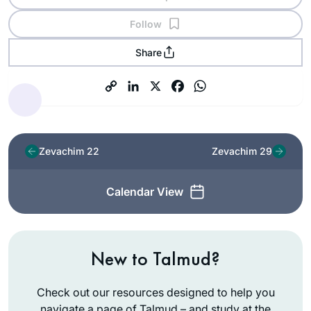
Follow
Share
Zevachim 22
Zevachim 29
Calendar View
New to Talmud?
Check out our resources designed to help you
navigate a page of Talmud – and study at the