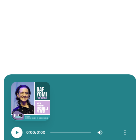
0:00
0:00