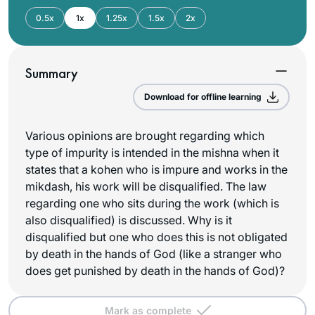
0.5x
1x
1.25x
1.5x
2x
Summary
Download for offline learning
Various opinions are brought regarding which
type of impurity is intended in the mishna when it
states that a kohen who is impure and works in the
mikdash, his work will be disqualified. The law
regarding one who sits during the work (which is
also disqualified) is discussed. Why is it
disqualified but one who does this is not obligated
by death in the hands of God (like a stranger who
does get punished by death in the hands of God)?
Mark as complete