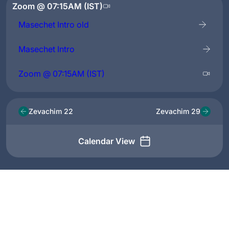
Zoom @ 07:15AM (IST)
Masechet Intro old
Masechet Intro
Zoom @ 07:15AM (IST)
Zevachim 22
Zevachim 29
Calendar View