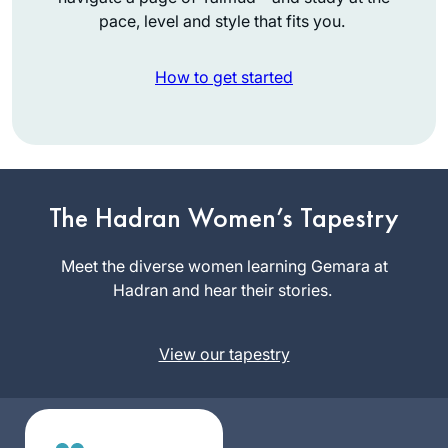
pace, level and style that fits you.
How to get started
My Daf journey
began in August
2012 after
The Hadran Women’s Tapestry
participating in the
Rina
Siyum Hashas
Meet the diverse women learning Gemara at
Goldberg
where I was blessed
Hadran and hear their stories.
Englewood
as an “enabler” of
NJ, United
others. Galvanized
States
View our tapestry
into my own
learning I recited
the Hadran on Shas
in January 2020