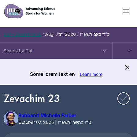
Skip
to
content
Daf – Zevachim 56
/
Aug. 7th, 2026
/
כ״ד באב תשפ״ו
Some lorem text en
Learn more
Zevachim 23
Rabbanit Michelle Farber
October 07, 2025 | ט״ו בתשרי תשפ״ו