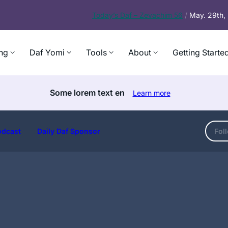
Today’s
Daf – Zevachim 56
/
May. 29th
ng
Daf Yomi
Tools
About
Getting Starte
Some lorem text en
Learn more
odcast
Daily Daf Sponsor
Fol