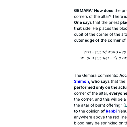
GEMARA:
How does
the pr
corners of the altar? There 
One says
that the priest
pla
that
side. He places the bloo
cubit of the corner of the alt
outer
edge of
the
corner
of 
אַלִּיבָּא דְּרַבִּי אֶלְעָזָר בְּרַבִּי
עָלְמָא לָא פְּלִיגִי; כִּי פְּלִיגִי – א
The Gemara comments:
Acc
Shimon
, who says
that the 
performed only on the actu
corner of the altar,
everyone
the corner, and this will be a
the altar of burnt offering” (
L
to
the opinion
of
Rabbi
Yehud
anywhere above the red line
blood may be sprinkled on t