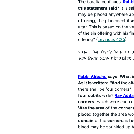
The
baraita
continues:
Rabbi
this statement said?
It is s
may be placed anywhere abo
offering,
the placement
its
altar. This is based on the ve
of the sin offering with his f
offering” (
Leviticus 4:25
).
אָמַר רַבִּי אֲבָהוּ: מַאי טַעְמָא דְּרַבִּי
אַמּוֹת הוּא דְּהָוְיָא?! אָמַר רַב אַדָּא
Rabbi Abbahu
says: What i
As it is written: “And the a
there shall be four corners” (
four cubits
wide?
Rav Adda
corners,
which were each o
Was the area of
the
corners
placed together the area wo
domain
of the
corners
is
fo
blood may be sprinkled up to