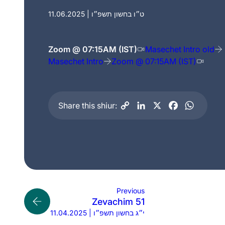
11.06.2025 | ט״ו בחשון תשפ״ו
Zoom @ 07:15AM (IST)
Masechet Intro old
Masechet Intro
Zoom @ 07:15AM (IST)
Share this shiur:
Previous
Zevachim 51
11.04.2025 | י״ג בחשון תשפ״ו