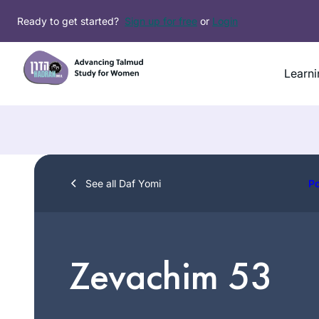
Skip
Ready to get started?
Sign up for free
or
Login
to
content
Learni
See all Daf Yomi
P
Zevachim 53