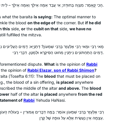
celebration because girls weren’t
הָכִי קָאָמַר: מִצְוָה בְּחוּדָּהּ; אִי עֲבַד אַמָּה אֵילָךְ וְאַמָּה אֵילָךְ – לֵית לַן בַּהּ.
supposed to be learning gemara).
s what the
baraita
is saying:
The optimal manner to
inkle the blood
on the edge of
the corner. But
if he did
See video
n this
side,
or
the
cubit on that
side,
we have no
ill fulfilled the mitzva.
Susan Fisher
Raanana, Israel
בִּי שִׁמְעוֹן? דְּתַנְיָא: דָּמִים הָעֶלְיוֹנִים נִיתָּנִין מִחוּט הַסִּיקְרָא וּלְמַעְלָה,
דָּמִים הַתַּחְתּוֹנִים נִיתָּנִין מִחוּט הַסִּיקְרָא וּלְמַטָּן. דִּבְרֵי רַבִּי.
forementioned dispute.
What
is the opinion of
Rabbi
 the opinion of
Rabbi Elazar, son of Rabbi Shimon
?
aita
(
Tosefta
6:11): The
blood
that must be placed on
.g., the blood of a sin offering,
is placed
anywhere
scribed the middle of the altar
and above.
The
blood
lower
half of the altar
is placed
anywhere
from the red
I began learning the daf in January
statement of
Rabbi
Yehuda HaNasi.
2022. I initially “flew under the radar,”
sharing my journey with my husband
וֹמֵר: בַּמֶּה דְּבָרִים אֲמוּרִין – בְּעוֹלַת הָעוֹף, אֲבָל בְּחַטַּאת בְּהֵמָה – הִיא
עַצְמָהּ אֵין נַעֲשֵׂית אֶלָּא עַל גּוּפָהּ שֶׁל קֶרֶן.
and a few close friends. I was
apprehensive – who, me? Gemara?
Gitta Jaroslawicz-Neufeld