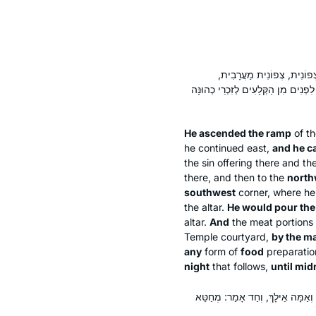
עָלָה בַּכֶּבֶשׁ וּפָנָה לַסּוֹבֵ
מַעֲרָבִית דְּרוֹמִית. שְׁיָרֵי הַדָּם הָיָ
He ascended the ramp
of th
he continued east,
and he c
the sin offering there and th
there, and then to the
north
southwest
corner, where he
the altar.
He would pour the
altar.
And
the meat portions 
Temple courtyard,
by the ma
any
form of
food
preparatio
night
that follows,
until mid
הֵיכִי עָבֵיד? רַבִּי יוֹחָנָן וְרַבִּי א