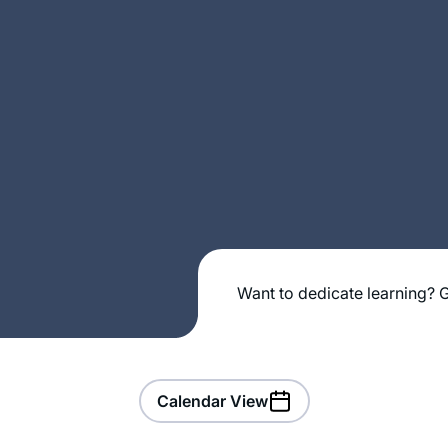
Want to dedicate learning? G
Calendar View