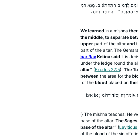
תְּנַן הָתָם: חוּט שֶׁל סִיקְרָא חוֹגְרוֹ בָ
מִילֵּי? אָמַר רַב אַחָא בַּר רַב ק
We learned
in a mishna
ther
the middle, to separate be
upper
part of the altar
and
t
part of the altar. The Gemar
bar Rav
Ketina said
it is der
under the ledge round the a
altar”
(
Exodus 27:5
).
The To
between
the area for the
bl
for the
blood
placed on
the
שְׁיָרֵי הַדָּם כּוּ׳. תָּנוּ רַבָּנַן: ״א
§ The mishna teaches: He w
base of the altar.
The Sages
base of the altar”
(
Leviticus
of the blood of the sin offeri