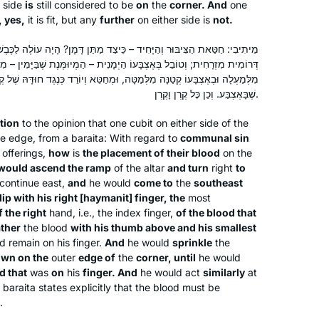
side
is
still considered to be
on
the
corner. And
one
a life-long Tanach teacher, I wanted to
Leah Herzog
, yes,
it is fit, but any
further
on either side is
not.
swim from one side of the Yam shel
Givat Zev, Israel
Torah to the other. Daf yomi was also
ּחִיד – כֵּיצַד מַתַּן דָּמָן? הָיָה עוֹלֶה לַכֶּבֶשׁ וּפָנָה לַסּוֹבֵב, וּבָא לוֹ לְקֶרֶן
וֹ הַיְמָנִית – הַמְיוּמֶּנֶת שֶׁבַּיָּמִין – מִן הַדָּם שֶׁבַּמִּזְרָק; וְחוֹמֵר בְּגוּדָלוֹ
my sanity through COVID. It was the
ּה מִלְּמַטָּה, וּמְחַטֵּא וְיוֹרֵד כְּנֶגֶד חוּדָּהּ שֶׁל קֶרֶן, עַד שֶׁמְּכַלֶּה כָּל הַדָּם
way to marking the progression of
שֶׁבָּאֶצְבַּע. וְכֵן כׇּל קֶרֶן וָקֶרֶן.
time, and feel that I could grow and
accomplish while time stopped.
tion
to the opinion that one cubit on either side of the
the edge, from a
baraita
: With regard to
communal sin
 offerings,
how
is
the placement of their blood
on the
In January 2020, my teaching partner
would ascend the ramp
of the altar
and turn
right
to
at IDC suggested we do daf yomi.
continue east,
and
he would
come to
the
southeast
Thanks to her challenge, I started
dip with his right [
haymanit
] finger, the
most
f the right
hand, i.e., the index finger,
of the blood that
learning daily from Rabbanit Michelle.
ther
the blood
with his thumb above and his smallest
It’s a joy to be part of the Hadran
Sara Averick
d remain on his finger.
And
he would
sprinkle
the
community. (It’s also a tikkun: in 7th
Jerusalem, Israel
wn on the
outer
edge of
the
corner, until
he would
grade, my best friend and I tied for
d that
was
on
his
finger. And
he would act
similarly
at
first place in a citywide gemara exam,
s
baraita
states explicitly that the blood must be
.
but we weren’t invited to the