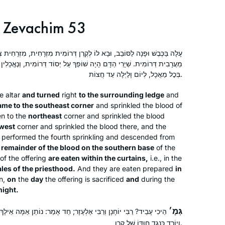
missed out on this opportunity? I
Mitspe, Israel
decided that moment, I would start
Zevachim 53
Daf Yomi and Nach Yomi the very next
day. I am so grateful to Hadran. I am
ב, וּבָא לוֹ לְקֶרֶן דְּרוֹמִית מִזְרָחִית, מִזְרָחִית צְפוֹנִית, צְפוֹנִית מַעֲרָבִית,
changed forever because I learn
ה שׁוֹפֵךְ עַל יְסוֹד דְּרוֹמִית, וְנֶאֱכָלִין לִפְנִים מִן הַקְּלָעִים לְזִכְרֵי כְהוּנָּה
Gemara with women. Thank you.
בְּכׇל מַאֲכָל, לְיוֹם וָלַיְלָה עַד חֲצוֹת.
e altar
and turned
right
to the surrounding ledge
and
I started learning after the siyum
ame to the southeast corner
and sprinkled the blood of
hashas for women and my daily
en to the
northeast
corner and sprinkled the blood
learning has been a constant over the
west
corner and sprinkled the blood there, and the
 performed the fourth sprinkling and descended from
last two years. It grounded me during
 remainder of the blood on the southern base
of the
the chaos of Corona while providing
Dena Lehrman
of the offering
are eaten within the curtains,
i.e., in the
me with a community of fellow
אפרת, Israel
les of the priesthood.
And they are eaten prepared
in
learners. The Daf can be challenging
n,
on
the
day
the offering is sacrificed
and
during the
but it’s filled with life’s lessons,
night.
struggles and hope for a better world.
גְּמָ׳
ֶלְעָזָר; חַד אָמַר: נוֹתֵן אַמָּה אֵילָךְ וְאַמָּה אֵילָךְ, וְחַד אָמַר: מְחַטֵּא
It’s not about the destination but rather
וְיוֹרֵד כְּנֶגֶד חוּדּוֹ שֶׁל קֶרֶן.