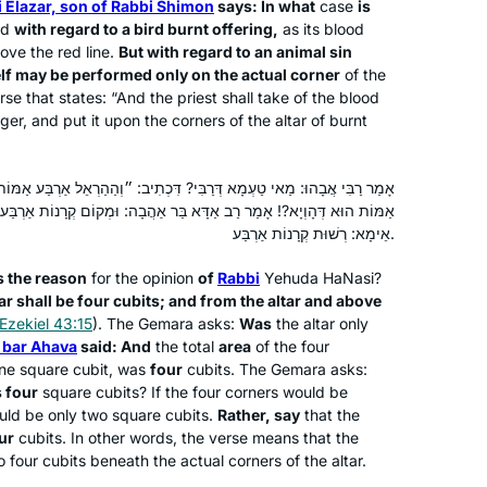
 Elazar, son of Rabbi Shimon
says: In what
case
is
Now, 2 years in, I feel changed. The
Far Rockaway, United States
aid
with regard to a bird burnt offering,
as its blood
rigor of a daily commitment frames
ve the red line.
But with regard to an animal sin
my days. The intellectual engagement
elf may be performed only on the actual corner
of the
rse that states: “And the priest shall take of the blood
enhances my knowledge. And the
inger, and put it upon the corners of the altar of burnt
virtual community of learners has
become a new family, weaving a
glorious tapestry.
? דִּכְתִיב: ״וְהַהַרְאֵל אַרְבַּע אַמּוֹת, וּמֵהַהַרְאֵל וּלְמַעְלָה וְגוֹ׳״. אַרְבַּע
 בַּר אַהֲבָה: וּמְקוֹם קְרָנוֹת אַרְבַּע. מְקוֹם קְרָנוֹת אַרְבַּע הָוְיָא?! אֶלָּא
3 years ago, I joined Rabbanit Michelle
אֵימָא: רְשׁוּת קְרָנוֹת אַרְבַּע.
to organize the unprecedented Siyum
HaShas event in Jerusalem for
s the reason
for the opinion
of
Rabbi
Yehuda HaNasi?
thousands of women. The whole
ltar shall be four cubits; and from the altar and above
Ezekiel 43:15
). The Gemara asks:
Was
the altar only
experience was so inspiring that I
Lisa Kolodny
 bar Ahava
said: And
the total
area
of the four
decided then to start learning the daf
Raanana, Israel
ne square cubit, was
four
cubits. The Gemara asks:
and see how I would go…. and I’m still
 four
square cubits? If the four corners would be
at it. I often listen to the Daf on my
uld be only two square cubits.
Rather, say
that the
bike in mornings, surrounded by both
ur
cubits. In other words, the verse means that the
 four cubits beneath the actual corners of the altar.
the external & the internal beauty of