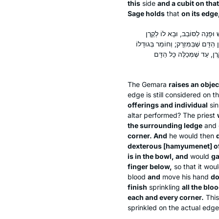
this
side
and a cubit on that
Sage holds
that
on its edge
מֵיתִיבִי: חַטַּאת הַצִּיבּוּר וְהַיָ
דְּרוֹמִית מִזְרָחִית; וְטוֹבֵל בְּאֶצְבָּע
מִלְּמַעְלָה וּבְאֶצְבָּעוֹ קְטַנָ
The Gemara
raises an objec
edge is still considered on 
offerings and individual
sin
altar performed? The priest
the surrounding ledge
and 
corner. And
he would then
dexterous [
hamyumenet
] o
is in the bowl, and
would
ga
finger below,
so that it woul
blood
and
move his hand
do
finish
sprinkling
all the bloo
each and every corner.
Thi
sprinkled on the actual edge