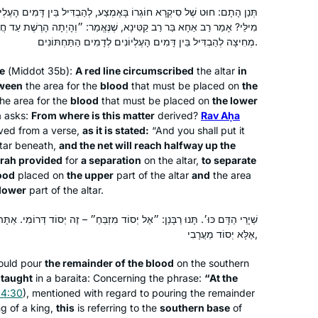
Eretz Yisrael & Am Yisrael!
ּאֶמְצַע, לְהַבְדִּיל בֵּין דָּמִים הָעֶלְיוֹנִים לְדָמִים הַתַּחְתּוֹנִים. מְנָא הָנֵי
ַטִּינָא, שֶׁנֶּאֱמַר: ״וְהָיְתָה הָרֶשֶׁת עַד חֲצִי הַמִּזְבֵּחַ״ – הַתּוֹרָה נָתְנָה
Margo
מְחִיצָה לְהַבְדִּיל בֵּין דָּמִים הָעֶלְיוֹנִים לְדָמִים הַתַּחְתּוֹנִים.
I started my Talmud journey in 7th
e
(
Middot
35b):
A red line circumscribed
the altar
in
grade at Akiba Jewish Day School in
tween
the area for the
blood
that must be placed on
the
Chicago. I started my Daf Yomi
he area for the
blood
that must be placed on
the lower
Carolyn
journey after hearing Erica Brown
a asks:
From where is this matter
derived?
Rav Aḥa
I started my Talmud journey post-
ived from a verse,
speak at the Hadran Siyum about
as it is stated:
“And you shall put it
college in NY with a few classes. I
ltar beneath,
and the net will reach halfway up the
marking the passage of time through
rah provided
for
a separation
on the altar,
to separate
started my Daf Yomi journey after the
Daf Yomi.
ood
placed on
the upper
part of the altar
and
the area
Carolyn Hochstadter and
Hadran Siyum, which inspired both my
 lower
part of the altar.
Margo Kossoff Shizgal
son and myself.
Merion Station,
Beit Shemesh,
ֶל יְסוֹד מִזְבֵּחַ״ – זֶה יְסוֹד דְּרוֹמִי. אַתָּה אוֹמֵר זֶה יְסוֹד דְּרוֹמִי; אוֹ אֵינוֹ
USA
Israel
אֶלָּא יְסוֹד מַעֲרָבִי,
ould pour
the remainder of the blood
on the southern
 taught
in a
baraita
: Concerning the phrase:
“At the
 4:30
), mentioned with regard to pouring the remainder
ng of a king,
this
is referring to the
southern base
of