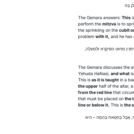
The Gemara answers:
This
i
perform the
mitzva
is to spr
the sprinkling on the
cubit o
problem
with it,
and he has st
מַאי רַבִּי וּמַאי רַבִּי אֶלְעָזָר בְּרַ
The Gemara discusses the a
Yehuda HaNasi,
and what
is
This is
as it is taught
in a
bar
the upper
half of the altar, e
from the red line
that circum
that must be placed on
the 
line or below it.
This is
the 
רַבִּי אֶלְעָזָר בְּרַבִּי שִׁמְעוֹן א