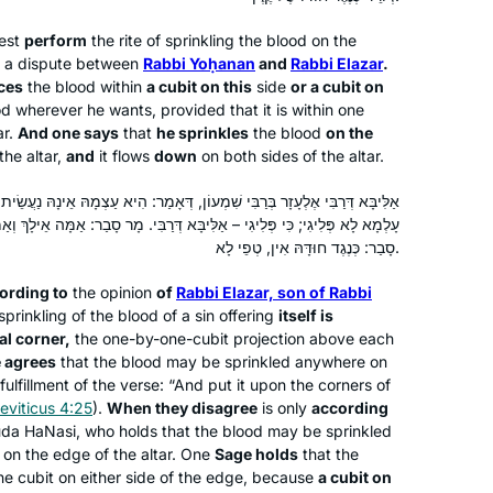
about the journey. Thank you Hadran!
iest
perform
the rite of sprinkling the blood on the
is a dispute between
Rabbi Yoḥanan
and
Rabbi Elazar
.
In my Shana bet at Migdal Oz I
ces
the blood within
a cubit on this
side
or a cubit on
attended the Hadran siyum hash”as.
d wherever he wants, provided that it is within one
Witnessing so many women so
ar.
And one says
that
he sprinkles
the blood
on the
passionate about their Torah learning
the altar,
and
it flows
down
on both sides of the altar.
and connection to God, I knew I had to
Sharona Guggenheim Plumb
 שִׁמְעוֹן, דְּאָמַר: הִיא עַצְמָהּ אֵינָהּ נַעֲשֵׂית אֶלָּא בְּגוּפָהּ שֶׁל קֶרֶן – דְּכוּלֵּי
begin with the coming cycle. My
Givat Shmuel, Israel
ַלִּיבָּא דְּרַבִּי. מָר סָבַר: אַמָּה אֵילָךְ וְאַמָּה אֵילָךְ – כְּנֶגֶד קֶרֶן הוּא; וּמָר
wedding (June 24) was two weeks
סָבַר: כְּנֶגֶד חוּדָּהּ אִין, טְפֵי לָא.
before the siyum of mesechet yoma
so I went a little ahead and was able to
ording to
the opinion
of
Rabbi Elazar, son of Rabbi
make a speech and siyum at my kiseh
sprinkling of the blood of a sin offering
itself is
al corner,
the one-by-one-cubit projection above each
kallah on my wedding day!
 agrees
that the blood may be sprinkled anywhere on
 fulfillment of the verse: “And put it upon the corners of
I began daf yomi in January 2020 with
eviticus 4:25
).
When they disagree
is only
according
Brachot. I had made aliya 6 months
a HaNasi, who holds that the blood may be sprinkled
 on the edge of the altar. One
Sage holds
that the
before, and one of my post-aliya
he cubit on either side of the edge, because
a cubit on
goals was to complete a full cycle. As