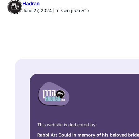
Hadran
June 27, 2024 | כ״א בסיון תשפ״ד
This website is dedicated by:
Rabbi Art Gould in memory of his beloved brid