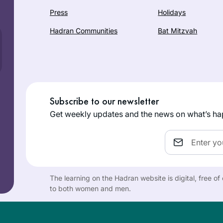
Press
Holidays
Hadran Communities
Bat Mitzvah
Subscribe to our newsletter
Get weekly updates and the news on what’s ha
Email
The learning on the Hadran website is digital, free o
to both women and men.