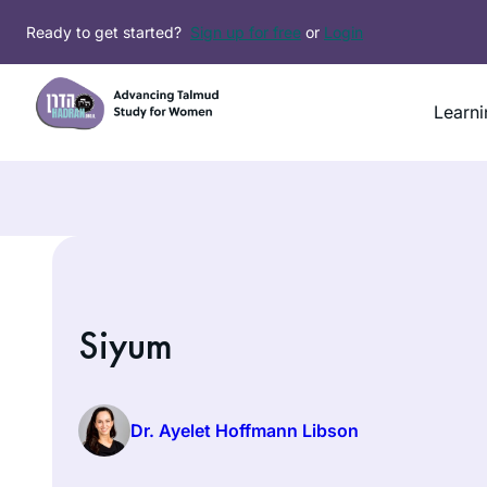
Ready to get started?
Sign up for free
or
Login
Learni
Siyum
Dr. Ayelet Hoffmann Libson