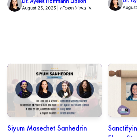
Dr. A
Dr. Ayelet Hoffmann Libson
August 25, 2025 | א׳ באלול תשפ״ה
Siyum Masechet Sanhedrin
Sanctifyi