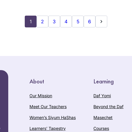
1
2
3
4
5
6
About
Learning
Our Mission
Daf Yomi
Meet Our Teachers
Beyond the Daf
Women’s Siyum HaShas
Masechet
e
Learners’ Tapestry
Courses