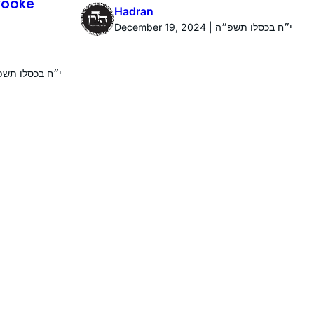
Brooke
Hadran
December 19, 2024 | י״ח בכסלו תשפ״ה
r 19, 2024 | י״ח בכסלו תשפ״ה