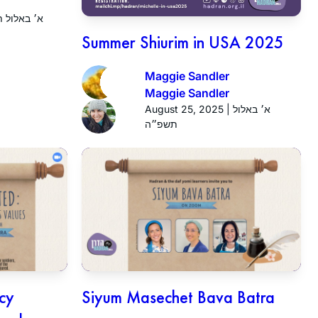
25 | א׳ באלול תשפ״ה
Summer Shiurim in USA 2025
Maggie Sandler
Maggie Sandler
August 25, 2025 | א׳ באלול
תשפ״ה
icy
Siyum Masechet Bava Batra