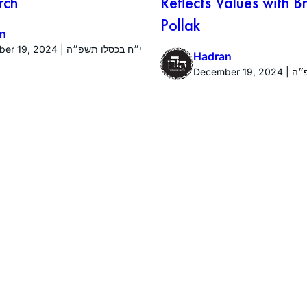
rch
Reflects Values with 
Pollak
n
December 19, 2024 | י״ח בכסלו תשפ״ה
Hadran
Decembe