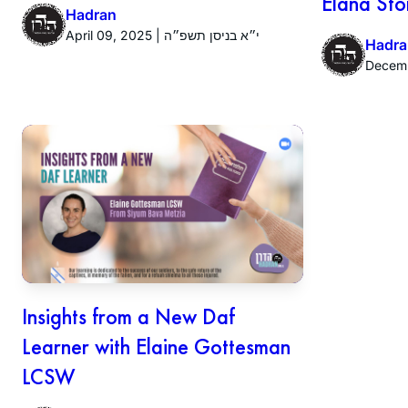
Elana Sto
Hadran
April 09, 2025 | י״א בניסן תשפ״ה
Hadra
Insights from a New Daf
Learner with Elaine Gottesman
LCSW