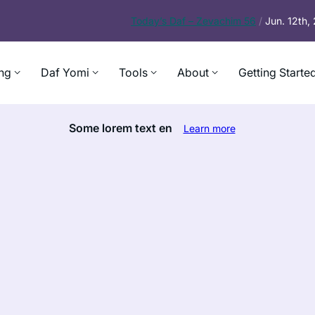
Today’s
Daf – Zevachim 56
/
Jun. 12th
ng
Daf Yomi
Tools
About
Getting Starte
Some lorem text en
Learn more