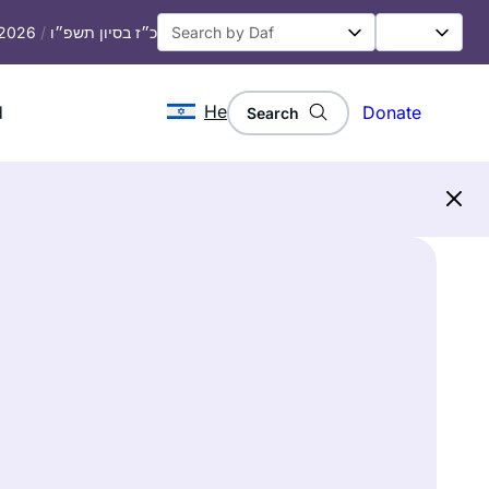
, 2026
/
כ״ז בסיון תשפ״ו
He
d
Donate
Search