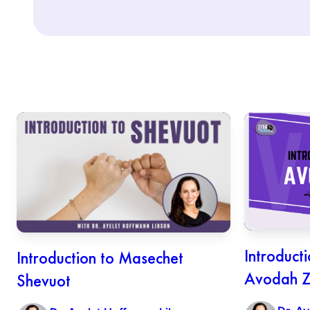
Introduct
Introduction to Masechet
Avodah Z
Shevuot