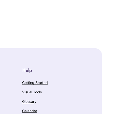
Help
Getting Started
Visual Tools
Glossary
Calendar