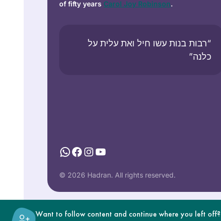
of fifty years
Carol Joy Robinson
.
“רבות בנות עשו חיל ואת עלית על
כלנה”
WhatsApp
Facebook
Instagram
YouTube
© 2026 Hadran. All rights reserved.
Want to follow content and continue where you left off?