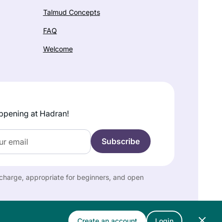
Talmud Concepts
FAQ
Welcome
ppening at Hadran!
f charge, appropriate for beginners, and open
Create an account
Login