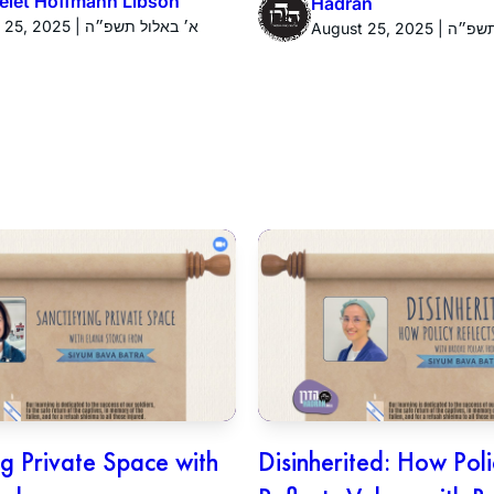
yelet Hoffmann Libson
Hadran
August 25, 2025 | א׳ באלול תשפ״ה
August 25, 20
ng Private Space with
Disinherited: How Pol