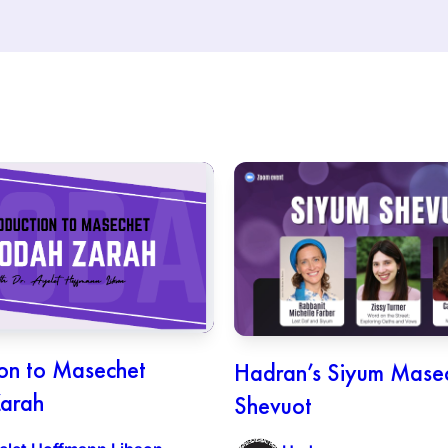
ion to Masechet
Hadran’s Siyum Mase
arah
Shevuot